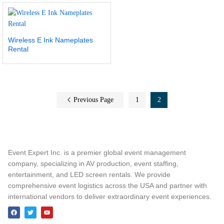
Wireless E Ink Nameplates
Rental
Previous Page
1
2
Event Expert Inc. is a premier global event management
company, specializing in AV production, event staffing,
entertainment, and LED screen rentals. We provide
comprehensive event logistics across the USA and partner with
international vendors to deliver extraordinary event experiences.