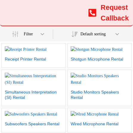
Request
Callback
Filter
Default sorting
Receipt Printer Rental
Shotgun Microphone Rental
Simultaneous Interpretation
Studio Monitors Speakers
(SI) Rental
Rental
Subwoofers Speakers Rental
Wired Microphone Rental