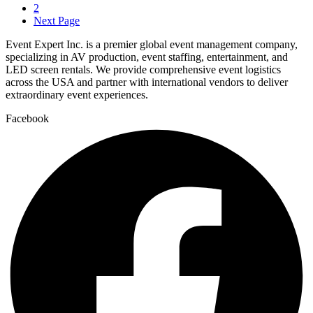
2
Next Page
Event Expert Inc. is a premier global event management company,
specializing in AV production, event staffing, entertainment, and
LED screen rentals. We provide comprehensive event logistics
across the USA and partner with international vendors to deliver
extraordinary event experiences.
Facebook