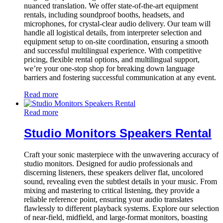
nuanced translation. We offer state-of-the-art equipment
rentals, including soundproof booths, headsets, and
microphones, for crystal-clear audio delivery. Our team will
handle all logistical details, from interpreter selection and
equipment setup to on-site coordination, ensuring a smooth
and successful multilingual experience. With competitive
pricing, flexible rental options, and multilingual support,
we’re your one-stop shop for breaking down language
barriers and fostering successful communication at any event.
Read more
Read more
Studio Monitors Speakers Rental
Craft your sonic masterpiece with the unwavering accuracy of
studio monitors. Designed for audio professionals and
discerning listeners, these speakers deliver flat, uncolored
sound, revealing even the subtlest details in your music. From
mixing and mastering to critical listening, they provide a
reliable reference point, ensuring your audio translates
flawlessly to different playback systems. Explore our selection
of near-field, midfield, and large-format monitors, boasting