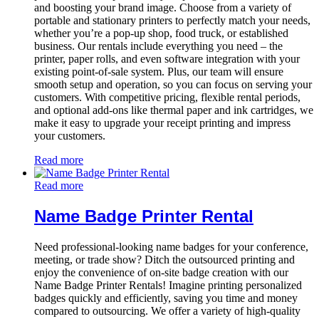
and boosting your brand image. Choose from a variety of
portable and stationary printers to perfectly match your needs,
whether you’re a pop-up shop, food truck, or established
business. Our rentals include everything you need – the
printer, paper rolls, and even software integration with your
existing point-of-sale system. Plus, our team will ensure
smooth setup and operation, so you can focus on serving your
customers. With competitive pricing, flexible rental periods,
and optional add-ons like thermal paper and ink cartridges, we
make it easy to upgrade your receipt printing and impress
your customers.
Read more
Read more
Name Badge Printer Rental
Need professional-looking name badges for your conference,
meeting, or trade show? Ditch the outsourced printing and
enjoy the convenience of on-site badge creation with our
Name Badge Printer Rentals! Imagine printing personalized
badges quickly and efficiently, saving you time and money
compared to outsourcing. We offer a variety of high-quality