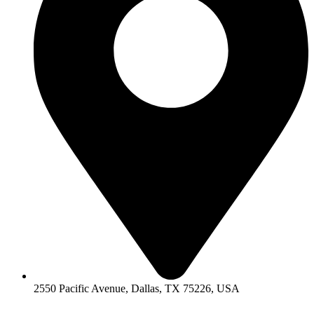
2550 Pacific Avenue, Dallas, TX 75226, USA