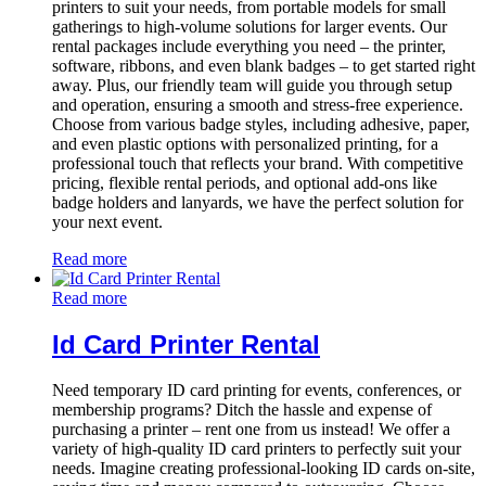
printers to suit your needs, from portable models for small
gatherings to high-volume solutions for larger events. Our
rental packages include everything you need – the printer,
software, ribbons, and even blank badges – to get started right
away. Plus, our friendly team will guide you through setup
and operation, ensuring a smooth and stress-free experience.
Choose from various badge styles, including adhesive, paper,
and even plastic options with personalized printing, for a
professional touch that reflects your brand. With competitive
pricing, flexible rental periods, and optional add-ons like
badge holders and lanyards, we have the perfect solution for
your next event.
Read more
Read more
Id Card Printer Rental
Need temporary ID card printing for events, conferences, or
membership programs? Ditch the hassle and expense of
purchasing a printer – rent one from us instead! We offer a
variety of high-quality ID card printers to perfectly suit your
needs. Imagine creating professional-looking ID cards on-site,