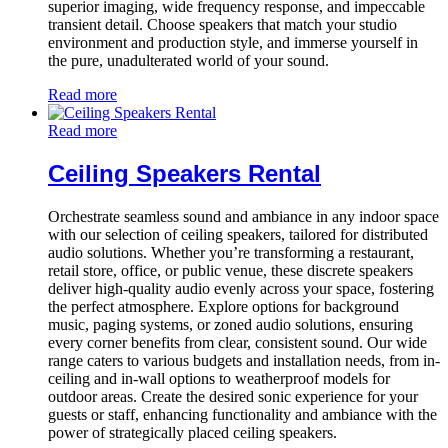
superior imaging, wide frequency response, and impeccable
transient detail. Choose speakers that match your studio
environment and production style, and immerse yourself in
the pure, unadulterated world of your sound.
Read more
Read more
Ceiling Speakers Rental
Orchestrate seamless sound and ambiance in any indoor space
with our selection of ceiling speakers, tailored for distributed
audio solutions. Whether you’re transforming a restaurant,
retail store, office, or public venue, these discrete speakers
deliver high-quality audio evenly across your space, fostering
the perfect atmosphere. Explore options for background
music, paging systems, or zoned audio solutions, ensuring
every corner benefits from clear, consistent sound. Our wide
range caters to various budgets and installation needs, from in-
ceiling and in-wall options to weatherproof models for
outdoor areas. Create the desired sonic experience for your
guests or staff, enhancing functionality and ambiance with the
power of strategically placed ceiling speakers.