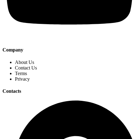
Company
About Us
Contact Us
Terms
Privacy
Contacts