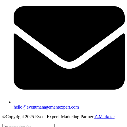
hello@eventmanagementexpert.com
©Copyright 2025 Event Expert. Marketing Partner
Z-Marketer
.