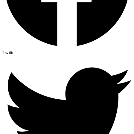
Twitter