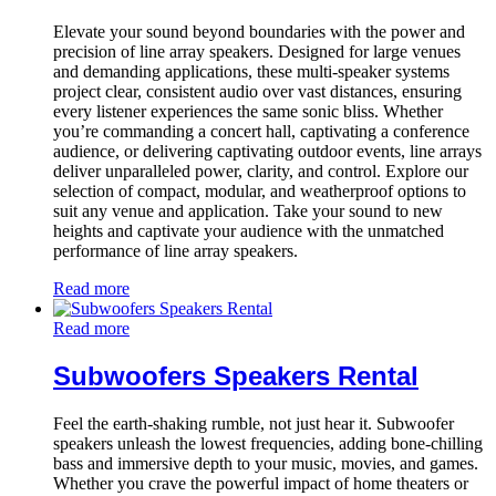
Elevate your sound beyond boundaries with the power and
precision of line array speakers. Designed for large venues
and demanding applications, these multi-speaker systems
project clear, consistent audio over vast distances, ensuring
every listener experiences the same sonic bliss. Whether
you’re commanding a concert hall, captivating a conference
audience, or delivering captivating outdoor events, line arrays
deliver unparalleled power, clarity, and control. Explore our
selection of compact, modular, and weatherproof options to
suit any venue and application. Take your sound to new
heights and captivate your audience with the unmatched
performance of line array speakers.
Read more
Read more
Subwoofers Speakers Rental
Feel the earth-shaking rumble, not just hear it. Subwoofer
speakers unleash the lowest frequencies, adding bone-chilling
bass and immersive depth to your music, movies, and games.
Whether you crave the powerful impact of home theaters or