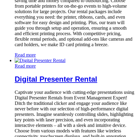
saving time and money compared to outsourcing. Choose
from portable printers for on-the-go events to high-volume
solutions for large projects. Our rental packages include
everything you need: the printer, ribbons, cards, and even
software for easy design and printing. Plus, our team will
guide you through setup and operation, ensuring a smooth
and efficient printing process. With competitive pricing,
flexible rental periods, and optional add-ons like cameras and
card holders, we make ID card printing a breeze.
Read more
Read more
Digital Presenter Rental
Captivate your audience with cutting-edge presentations using
Digital Presenter Rentals from Event Management Expert!
Ditch the traditional clicker and engage your audience like
never before with our selection of high-performance digital
presenters. Imagine seamlessly controlling slides, highlighting
key points with laser precision, and even incorporating
interactive elements – all with a sleek and intuitive device.
Choose from various models with features like wireless
connectivity, touchscreen displays, and built-in annotation