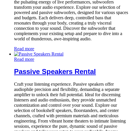
the pulsating energy of live performances, subwoofers
transform your audio experience. Explore our selection of
powered and passive subwoofers, designed for various spaces
and budgets. Each delivers deep, controlled bass that
resonates through your body, creating a truly visceral
connection to your sound. Discover the subwoofer that
complements your existing setup and prepare to dive into a
world of thunderous, awe-inspiring audio.
Read more
Read more
Passive Speakers Rental
Craft your listening experience. Passive speakers offer
audiophile precision and flexibility, demanding a separate
amplifier to unlock their full potential. Ideal for discerning
listeners and audio enthusiasts, they provide unmatched
customization and control over your sound. Explore our
selection of bookshelf speakers, floorstanders, and center
channels, crafted with premium materials and meticulous
engineering. From vibrant home theaters to intimate listening
sessions, experience the pure, dynamic sound of passive