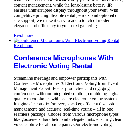
content management, while the long-lasting battery life
ensures uninterrupted display throughout your event. With
competitive pricing, flexible rental periods, and optional on-
site support, we make it easy to add a touch of modern
elegance and efficiency to your next gathering.
Read more
Read more
Conference Microphones With
Electronic Voting Rental
Streamline meetings and empower participants with
Conference Microphones & Electronic Voting from Event
Management Expert! Foster productive and engaging
conferences with our integrated solution, combining high-
quality microphones with secure electronic voting systems.
Imagine clear audio for every speaker, efficient discussion
management, and accurate, real-time voting – all in one
seamless package. Choose from various microphone types
like gooseneck, handheld, and delegate units, ensuring clear
voice capture for all participants. Our electronic voting