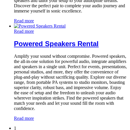
speakers and tailor your setup to your audiophile dreams.
Discover the perfect pair to complete your audio journey and
immerse yourself in sonic excellence.
Read more
Read more
Powered Speakers Rental
Amplify your sound without compromise. Powered speakers,
the all-in-one solution for powerful audio, integrate amplifiers
and speakers in a single unit. Perfect for events, presentations,
personal studios, and more, they offer the convenience of
plug-and-play without sacrificing quality. Explore our diverse
range, from portable PA systems to studio monitors, boasting
superior clarity, robust bass, and impressive volume. Enjoy
the ease of setup and the freedom to unleash your audio
wherever inspiration strikes. Find the powered speakers that
match your needs and let your sound fill the room with
confidence.
Read more
1