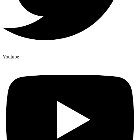
Youtube