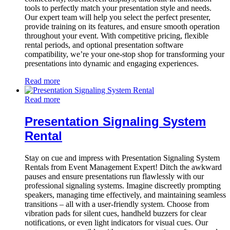
tools to perfectly match your presentation style and needs.
Our expert team will help you select the perfect presenter,
provide training on its features, and ensure smooth operation
throughout your event. With competitive pricing, flexible
rental periods, and optional presentation software
compatibility, we’re your one-stop shop for transforming your
presentations into dynamic and engaging experiences.
Read more
Read more
Presentation Signaling System
Rental
Stay on cue and impress with Presentation Signaling System
Rentals from Event Management Expert! Ditch the awkward
pauses and ensure presentations run flawlessly with our
professional signaling systems. Imagine discreetly prompting
speakers, managing time effectively, and maintaining seamless
transitions – all with a user-friendly system. Choose from
vibration pads for silent cues, handheld buzzers for clear
notifications, or even light indicators for visual cues. Our