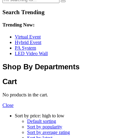
Search Trending
Trending Now:
Virtual Event
Hybrid Event
PA System
LED Video Wall
Shop By Departments
Cart
No products in the cart.
Close
Sort by price: high to low
Default sorting
Sort by popularity
Sort by average rating
Sort by latest