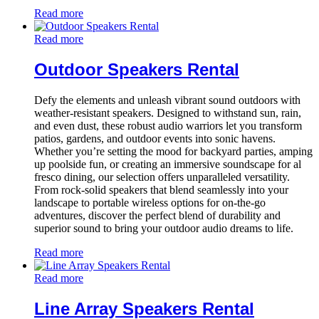
Read more
Read more
Outdoor Speakers Rental
Defy the elements and unleash vibrant sound outdoors with
weather-resistant speakers. Designed to withstand sun, rain,
and even dust, these robust audio warriors let you transform
patios, gardens, and outdoor events into sonic havens.
Whether you’re setting the mood for backyard parties, amping
up poolside fun, or creating an immersive soundscape for al
fresco dining, our selection offers unparalleled versatility.
From rock-solid speakers that blend seamlessly into your
landscape to portable wireless options for on-the-go
adventures, discover the perfect blend of durability and
superior sound to bring your outdoor audio dreams to life.
Read more
Read more
Line Array Speakers Rental