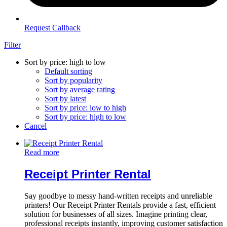
Request Callback
Filter
Sort by price: high to low
Default sorting
Sort by popularity
Sort by average rating
Sort by latest
Sort by price: low to high
Sort by price: high to low
Cancel
Read more
Receipt Printer Rental
Say goodbye to messy hand-written receipts and unreliable
printers! Our Receipt Printer Rentals provide a fast, efficient
solution for businesses of all sizes. Imagine printing clear,
professional receipts instantly, improving customer satisfaction