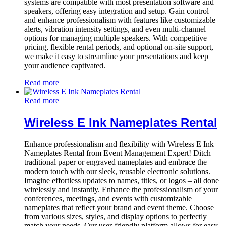
systems are compatible with most presentation software and
speakers, offering easy integration and setup. Gain control
and enhance professionalism with features like customizable
alerts, vibration intensity settings, and even multi-channel
options for managing multiple speakers. With competitive
pricing, flexible rental periods, and optional on-site support,
we make it easy to streamline your presentations and keep
your audience captivated.
Read more
Read more
Wireless E Ink Nameplates Rental
Enhance professionalism and flexibility with Wireless E Ink
Nameplates Rental from Event Management Expert! Ditch
traditional paper or engraved nameplates and embrace the
modern touch with our sleek, reusable electronic solutions.
Imagine effortless updates to names, titles, or logos – all done
wirelessly and instantly. Enhance the professionalism of your
conferences, meetings, and events with customizable
nameplates that reflect your brand and event theme. Choose
from various sizes, styles, and display options to perfectly
match your needs. Our user-friendly platform allows for easy