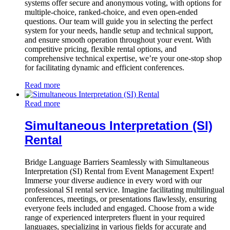
systems offer secure and anonymous voting, with options for
multiple-choice, ranked-choice, and even open-ended
questions. Our team will guide you in selecting the perfect
system for your needs, handle setup and technical support,
and ensure smooth operation throughout your event. With
competitive pricing, flexible rental options, and
comprehensive technical expertise, we’re your one-stop shop
for facilitating dynamic and efficient conferences.
Read more
Read more
Simultaneous Interpretation (SI)
Rental
Bridge Language Barriers Seamlessly with Simultaneous
Interpretation (SI) Rental from Event Management Expert!
Immerse your diverse audience in every word with our
professional SI rental service. Imagine facilitating multilingual
conferences, meetings, or presentations flawlessly, ensuring
everyone feels included and engaged. Choose from a wide
range of experienced interpreters fluent in your required
languages, specializing in various fields for accurate and