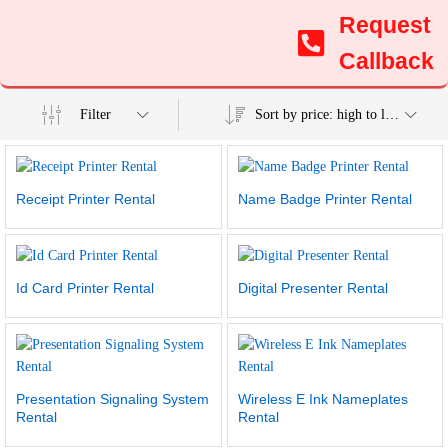
Request
Callback
Filter
Sort by price: high to low
Receipt Printer Rental
Name Badge Printer Rental
Id Card Printer Rental
Digital Presenter Rental
Presentation Signaling System
Wireless E Ink Nameplates
Rental
Rental