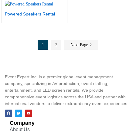
Powered Speakers Rental
1
2
Next Page
Event Expert Inc. is a premier global event management
company, specializing in AV production, event staffing,
entertainment, and LED screen rentals. We provide
comprehensive event logistics across the USA and partner with
international vendors to deliver extraordinary event experiences.
Company
About Us