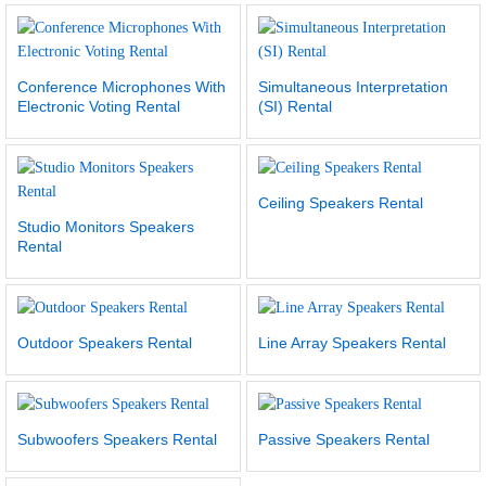
Conference Microphones With
Simultaneous Interpretation
Electronic Voting Rental
(SI) Rental
Ceiling Speakers Rental
Studio Monitors Speakers
Rental
Outdoor Speakers Rental
Line Array Speakers Rental
Subwoofers Speakers Rental
Passive Speakers Rental