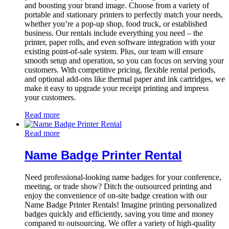
and boosting your brand image. Choose from a variety of
portable and stationary printers to perfectly match your needs,
whether you’re a pop-up shop, food truck, or established
business. Our rentals include everything you need – the
printer, paper rolls, and even software integration with your
existing point-of-sale system. Plus, our team will ensure
smooth setup and operation, so you can focus on serving your
customers. With competitive pricing, flexible rental periods,
and optional add-ons like thermal paper and ink cartridges, we
make it easy to upgrade your receipt printing and impress
your customers.
Read more
Read more
Name Badge Printer Rental
Need professional-looking name badges for your conference,
meeting, or trade show? Ditch the outsourced printing and
enjoy the convenience of on-site badge creation with our
Name Badge Printer Rentals! Imagine printing personalized
badges quickly and efficiently, saving you time and money
compared to outsourcing. We offer a variety of high-quality