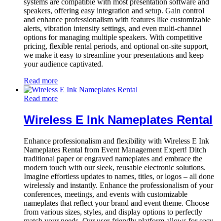
systems are compatible with most presentation software and
speakers, offering easy integration and setup. Gain control
and enhance professionalism with features like customizable
alerts, vibration intensity settings, and even multi-channel
options for managing multiple speakers. With competitive
pricing, flexible rental periods, and optional on-site support,
we make it easy to streamline your presentations and keep
your audience captivated.
Read more
Read more
Wireless E Ink Nameplates Rental
Enhance professionalism and flexibility with Wireless E Ink
Nameplates Rental from Event Management Expert! Ditch
traditional paper or engraved nameplates and embrace the
modern touch with our sleek, reusable electronic solutions.
Imagine effortless updates to names, titles, or logos – all done
wirelessly and instantly. Enhance the professionalism of your
conferences, meetings, and events with customizable
nameplates that reflect your brand and event theme. Choose
from various sizes, styles, and display options to perfectly
match your needs. Our user-friendly platform allows for easy