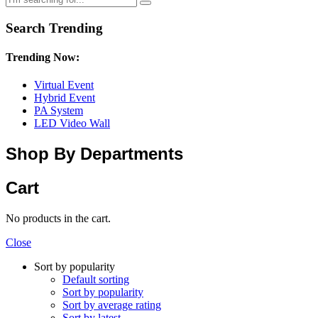
Search Trending
Trending Now:
Virtual Event
Hybrid Event
PA System
LED Video Wall
Shop By Departments
Cart
No products in the cart.
Close
Sort by popularity
Default sorting
Sort by popularity
Sort by average rating
Sort by latest