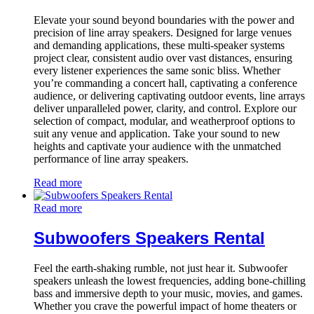
Elevate your sound beyond boundaries with the power and
precision of line array speakers. Designed for large venues
and demanding applications, these multi-speaker systems
project clear, consistent audio over vast distances, ensuring
every listener experiences the same sonic bliss. Whether
you’re commanding a concert hall, captivating a conference
audience, or delivering captivating outdoor events, line arrays
deliver unparalleled power, clarity, and control. Explore our
selection of compact, modular, and weatherproof options to
suit any venue and application. Take your sound to new
heights and captivate your audience with the unmatched
performance of line array speakers.
Read more
Read more
Subwoofers Speakers Rental
Feel the earth-shaking rumble, not just hear it. Subwoofer
speakers unleash the lowest frequencies, adding bone-chilling
bass and immersive depth to your music, movies, and games.
Whether you crave the powerful impact of home theaters or