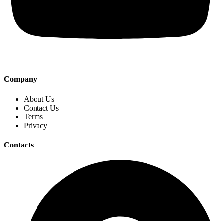
Company
About Us
Contact Us
Terms
Privacy
Contacts