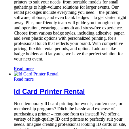
printers to suit your needs, from portable models for small
gatherings to high-volume solutions for larger events. Our
rental packages include everything you need – the printer,
software, ribbons, and even blank badges – to get started right
away. Plus, our friendly team will guide you through setup
and operation, ensuring a smooth and stress-free experience.
Choose from various badge styles, including adhesive, paper,
and even plastic options with personalized printing, for a
professional touch that reflects your brand. With competitive
pricing, flexible rental periods, and optional add-ons like
badge holders and lanyards, we have the perfect solution for
your next event.
Read more
Read more
Id Card Printer Rental
Need temporary ID card printing for events, conferences, or
membership programs? Ditch the hassle and expense of
purchasing a printer – rent one from us instead! We offer a
variety of high-quality ID card printers to perfectly suit your
needs. Imagine creating professional-looking ID cards on-site,