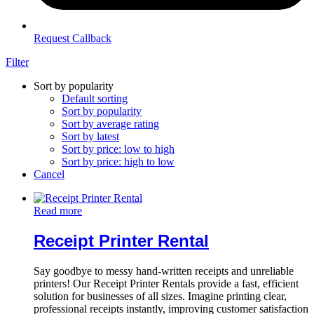
Request Callback
Filter
Sort by popularity
Default sorting
Sort by popularity
Sort by average rating
Sort by latest
Sort by price: low to high
Sort by price: high to low
Cancel
Read more
Receipt Printer Rental
Say goodbye to messy hand-written receipts and unreliable
printers! Our Receipt Printer Rentals provide a fast, efficient
solution for businesses of all sizes. Imagine printing clear,
professional receipts instantly, improving customer satisfaction