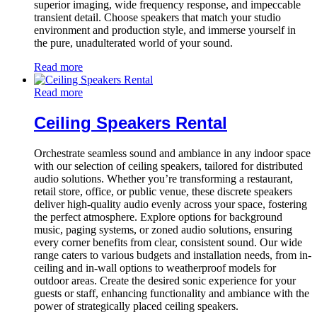
superior imaging, wide frequency response, and impeccable
transient detail. Choose speakers that match your studio
environment and production style, and immerse yourself in
the pure, unadulterated world of your sound.
Read more
Read more
Ceiling Speakers Rental
Orchestrate seamless sound and ambiance in any indoor space
with our selection of ceiling speakers, tailored for distributed
audio solutions. Whether you’re transforming a restaurant,
retail store, office, or public venue, these discrete speakers
deliver high-quality audio evenly across your space, fostering
the perfect atmosphere. Explore options for background
music, paging systems, or zoned audio solutions, ensuring
every corner benefits from clear, consistent sound. Our wide
range caters to various budgets and installation needs, from in-
ceiling and in-wall options to weatherproof models for
outdoor areas. Create the desired sonic experience for your
guests or staff, enhancing functionality and ambiance with the
power of strategically placed ceiling speakers.