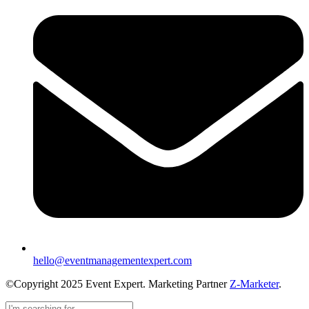
hello@eventmanagementexpert.com
©Copyright 2025 Event Expert. Marketing Partner
Z-Marketer
.