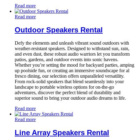
Read more
Read more
Outdoor Speakers Rental
Defy the elements and unleash vibrant sound outdoors with
weather-resistant speakers. Designed to withstand sun, rain,
and even dust, these robust audio warriors let you transform
patios, gardens, and outdoor events into sonic havens.
Whether you’re setting the mood for backyard parties, amping
up poolside fun, or creating an immersive soundscape for al
fresco dining, our selection offers unparalleled versatility.
From rock-solid speakers that blend seamlessly into your
landscape to portable wireless options for on-the-go
adventures, discover the perfect blend of durability and
superior sound to bring your outdoor audio dreams to life.
Read more
Read more
Line Array Speakers Rental