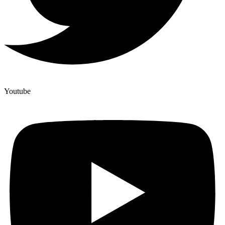
Youtube