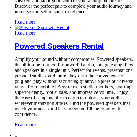
speakers and tailor your setup to your audiophile dreams.
Discover the perfect pair to complete your audio journey and
immerse yourself in sonic excellence.
Read more
Read more
Powered Speakers Rental
Amplify your sound without compromise. Powered speakers,
the all-in-one solution for powerful audio, integrate amplifiers
and speakers in a single unit. Perfect for events, presentations,
personal studios, and more, they offer the convenience of
plug-and-play without sacrificing quality. Explore our diverse
range, from portable PA systems to studio monitors, boasting
superior clarity, robust bass, and impressive volume. Enjoy
the ease of setup and the freedom to unleash your audio
wherever inspiration strikes. Find the powered speakers that
match your needs and let your sound fill the room with
confidence.
Read more
1