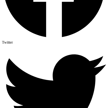
Twitter