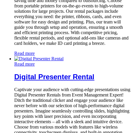
saving time and money compared to outsourcing. Choose
from portable printers for on-the-go events to high-volume
solutions for large projects. Our rental packages include
everything you need: the printer, ribbons, cards, and even
software for easy design and printing. Plus, our team will
guide you through setup and operation, ensuring a smooth
and efficient printing process. With competitive pricing,
flexible rental periods, and optional add-ons like cameras and
card holders, we make ID card printing a breeze.
Read more
Read more
Digital Presenter Rental
Captivate your audience with cutting-edge presentations using
Digital Presenter Rentals from Event Management Expert!
Ditch the traditional clicker and engage your audience like
never before with our selection of high-performance digital
presenters. Imagine seamlessly controlling slides, highlighting
key points with laser precision, and even incorporating
interactive elements – all with a sleek and intuitive device.
Choose from various models with features like wireless
connectivity, touchscreen displays, and built-in annotation