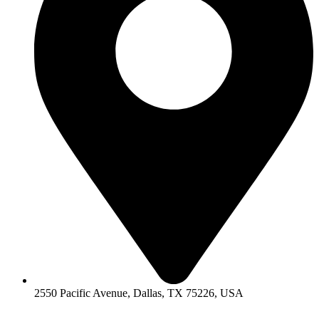
2550 Pacific Avenue, Dallas, TX 75226, USA