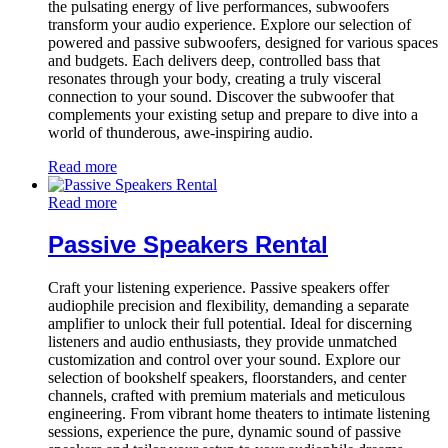
the pulsating energy of live performances, subwoofers
transform your audio experience. Explore our selection of
powered and passive subwoofers, designed for various spaces
and budgets. Each delivers deep, controlled bass that
resonates through your body, creating a truly visceral
connection to your sound. Discover the subwoofer that
complements your existing setup and prepare to dive into a
world of thunderous, awe-inspiring audio.
Read more
Read more
Passive Speakers Rental
Craft your listening experience. Passive speakers offer
audiophile precision and flexibility, demanding a separate
amplifier to unlock their full potential. Ideal for discerning
listeners and audio enthusiasts, they provide unmatched
customization and control over your sound. Explore our
selection of bookshelf speakers, floorstanders, and center
channels, crafted with premium materials and meticulous
engineering. From vibrant home theaters to intimate listening
sessions, experience the pure, dynamic sound of passive