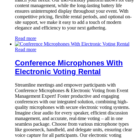
content management, while the long-lasting battery life
ensures uninterrupted display throughout your event. With
competitive pricing, flexible rental periods, and optional on-
site support, we make it easy to add a touch of modern
elegance and efficiency to your next gathering.
Read more
Read more
Conference Microphones With
Electronic Voting Rental
Streamline meetings and empower participants with
Conference Microphones & Electronic Voting from Event
Management Expert! Foster productive and engaging
conferences with our integrated solution, combining high-
quality microphones with secure electronic voting systems.
Imagine clear audio for every speaker, efficient discussion
management, and accurate, real-time voting – all in one
seamless package. Choose from various microphone types
like gooseneck, handheld, and delegate units, ensuring clear
voice capture for all participants. Our electronic voting