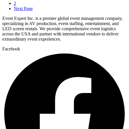
2
Next Page
Event Expert Inc. is a premier global event management company,
specializing in AV production, event staffing, entertainment, and
LED screen rentals. We provide comprehensive event logistics
across the USA and partner with international vendors to deliver
extraordinary event experiences.
Facebook