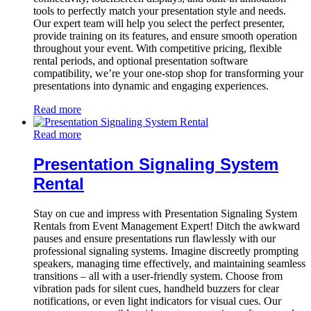
tools to perfectly match your presentation style and needs.
Our expert team will help you select the perfect presenter,
provide training on its features, and ensure smooth operation
throughout your event. With competitive pricing, flexible
rental periods, and optional presentation software
compatibility, we’re your one-stop shop for transforming your
presentations into dynamic and engaging experiences.
Read more
Read more
Presentation Signaling System
Rental
Stay on cue and impress with Presentation Signaling System
Rentals from Event Management Expert! Ditch the awkward
pauses and ensure presentations run flawlessly with our
professional signaling systems. Imagine discreetly prompting
speakers, managing time effectively, and maintaining seamless
transitions – all with a user-friendly system. Choose from
vibration pads for silent cues, handheld buzzers for clear
notifications, or even light indicators for visual cues. Our