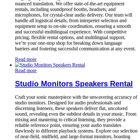
nuanced translation. We offer state-of-the-art equipment
rentals, including soundproof booths, headsets, and
microphones, for crystal-clear audio delivery. Our team will
handle all logistical details, from interpreter selection and
equipment setup to on-site coordination, ensuring a smooth
and successful multilingual experience. With competitive
pricing, flexible rental options, and multilingual support,
we’re your one-stop shop for breaking down language
barriers and fostering successful communication at any event.
Read more
Read more
Studio Monitors Speakers Rental
Craft your sonic masterpiece with the unwavering accuracy of
studio monitors. Designed for audio professionals and
discerning listeners, these speakers deliver flat, uncolored
sound, revealing even the subtlest details in your music. From
mixing and mastering to critical listening, they provide a
reliable reference point, ensuring your audio translates
flawlessly to different playback systems. Explore our selection
of near-field, midfield, and large-format monitors, boasting