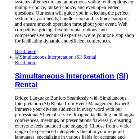
systems offer secure and anonymous voting, with options for
multiple-choice, ranked-choice, and even open-ended
questions. Our team will guide you in selecting the perfect
system for your needs, handle setup and technical support,
and ensure smooth operation throughout your event. With
competitive pricing, flexible rental options, and
comprehensive technical expertise, we’re your one-stop shop
for facilitating dynamic and efficient conferences.
Read more
Read more
Simultaneous Interpretation (SI)
Rental
Bridge Language Barriers Seamlessly with Simultaneous
Interpretation (SI) Rental from Event Management Expert!
Immerse your diverse audience in every word with our
professional SI rental service. Imagine facilitating multilingual
conferences, meetings, or presentations flawlessly, ensuring
everyone feels included and engaged. Choose from a wide
range of experienced interpreters fluent in your required
languages, specializing in various fields for accurate and