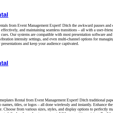
tal
ntals from Event Management Expert! Ditch the awkward pauses and ens
ffectively, and maintaining seamless transitions – all with a user-frien
sual cues. Our systems are compatible with most presentation software and
vibration intensity settings, and even multi-channel options for managing
r presentations and keep your audience captivated.
tal
Nameplates Rental from Event Management Expert! Ditch traditional pa
to names, titles, or logos – all done wirelessly and instantly. Enhance 
. Choose from various sizes, styles, and display options to perfectly m