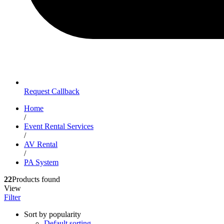
Request Callback
Home
/
Event Rental Services
/
AV Rental
/
PA System
22
Products found
View
Filter
Sort by popularity
Default sorting