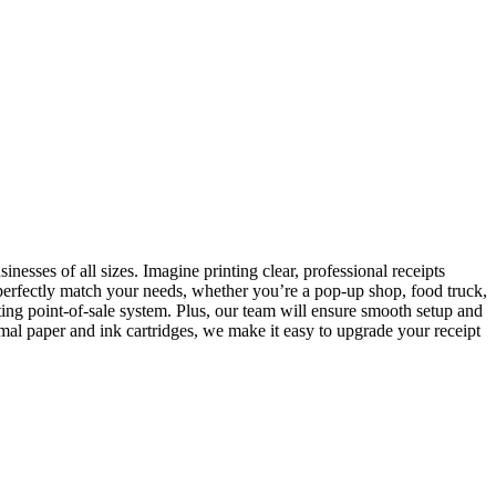
nesses of all sizes. Imagine printing clear, professional receipts
 perfectly match your needs, whether you’re a pop-up shop, food truck,
sting point-of-sale system. Plus, our team will ensure smooth setup and
rmal paper and ink cartridges, we make it easy to upgrade your receipt