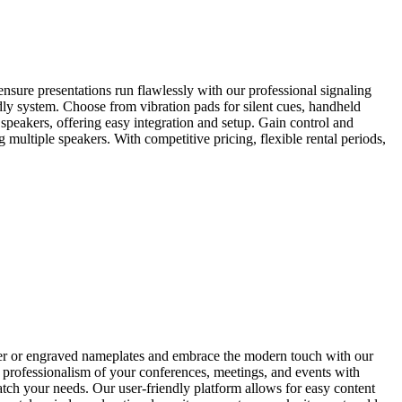
ure presentations run flawlessly with our professional signaling
dly system. Choose from vibration pads for silent cues, handheld
 speakers, offering easy integration and setup. Gain control and
 multiple speakers. With competitive pricing, flexible rental periods,
per or engraved nameplates and embrace the modern touch with our
the professionalism of your conferences, meetings, and events with
atch your needs. Our user-friendly platform allows for easy content