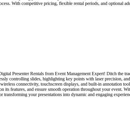
ocess. With competitive pricing, flexible rental periods, and optional 
Digital Presenter Rentals from Event Management Expert! Ditch the trad
sly controlling slides, highlighting key points with laser precision, an
wireless connectivity, touchscreen displays, and built-in annotation too
 on its features, and ensure smooth operation throughout your event. Wit
for transforming your presentations into dynamic and engaging experien