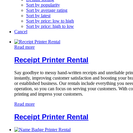
Sort by popularity
Sort by average rating
Sort by latest
Sort by price: low to high
Sort by price: high to low
Cancel
Read more
Receipt Printer Rental
Say goodbye to messy hand-written receipts and unreliable printer
instantly, improving customer satisfaction and boosting your br
or established business. Our rentals include everything you need
operation, so you can focus on serving your customers. With com
printing and impress your customers.
Read more
Receipt Printer Rental