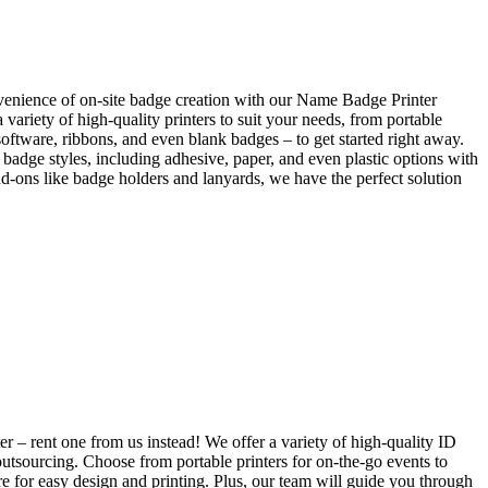
venience of on-site badge creation with our Name Badge Printer
ariety of high-quality printers to suit your needs, from portable
software, ribbons, and even blank badges – to get started right away.
badge styles, including adhesive, paper, and even plastic options with
add-ons like badge holders and lanyards, we have the perfect solution
 – rent one from us instead! We offer a variety of high-quality ID
outsourcing. Choose from portable printers for on-the-go events to
re for easy design and printing. Plus, our team will guide you through