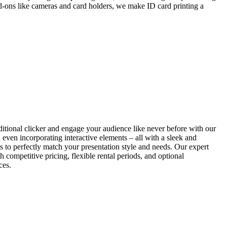
add-ons like cameras and card holders, we make ID card printing a
itional clicker and engage your audience like never before with our
d even incorporating interactive elements – all with a sleek and
ls to perfectly match your presentation style and needs. Our expert
h competitive pricing, flexible rental periods, and optional
ces.