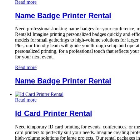
Read more
Name Badge Printer Rental
Need professional-looking name badges for your conference, me
Rentals! Imagine printing personalized badges quickly and effic
models for small gatherings to high-volume solutions for larger 
Plus, our friendly team will guide you through setup and operat
personalized printing, for a professional touch that reflects you
for your next event.
Read more
Name Badge Printer Rental
Read more
Id Card Printer Rental
Need temporary ID card printing for events, conferences, or me
card printers to perfectly suit your needs. Imagine creating pr
high-volume solutions for large projects. Our rental packages i