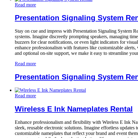
Read more
Presentation Signaling System Ren
Stay on cue and impress with Presentation Signaling System Re
systems. Imagine discreetly prompting speakers, managing time e
buzzers for clear notifications, or even light indicators for vi
enhance professionalism with features like customizable alerts, 
and optional on-site support, we make it easy to streamline you
Read more
Presentation Signaling System Ren
Read more
Wireless E Ink Nameplates Rental
Enhance professionalism and flexibility with Wireless E Ink 
sleek, reusable electronic solutions. Imagine effortless updates 
customizable nameplates that reflect your brand and event theme