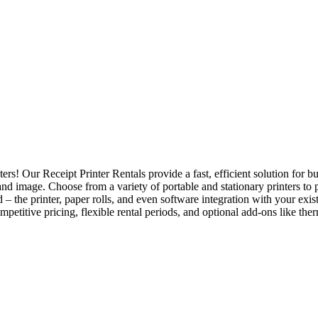
s! Our Receipt Printer Rentals provide a fast, efficient solution for busi
and image. Choose from a variety of portable and stationary printers to
 – the printer, paper rolls, and even software integration with your exi
petitive pricing, flexible rental periods, and optional add-ons like the