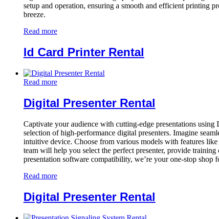
setup and operation, ensuring a smooth and efficient printing pr
breeze.
Read more
Id Card Printer Rental
Read more
Digital Presenter Rental
Captivate your audience with cutting-edge presentations using 
selection of high-performance digital presenters. Imagine seamles
intuitive device. Choose from various models with features like 
team will help you select the perfect presenter, provide training
presentation software compatibility, we’re your one-stop shop 
Read more
Digital Presenter Rental