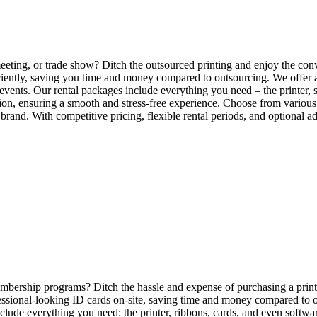
eting, or trade show? Ditch the outsourced printing and enjoy the con
iently, saving you time and money compared to outsourcing. We offer a v
events. Our rental packages include everything you need – the printer, 
ion, ensuring a smooth and stress-free experience. Choose from various 
r brand. With competitive pricing, flexible rental periods, and optional 
mbership programs? Ditch the hassle and expense of purchasing a printer
ofessional-looking ID cards on-site, saving time and money compared to 
nclude everything you need: the printer, ribbons, cards, and even softwa