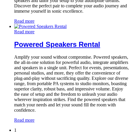
speakers and tailor your setup to your audiophile dreams.
Discover the perfect pair to complete your audio journey and
immerse yourself in sonic excellence.
Read more
Read more
Powered Speakers Rental
Amplify your sound without compromise. Powered speakers,
the all-in-one solution for powerful audio, integrate amplifiers
and speakers in a single unit. Perfect for events, presentations,
personal studios, and more, they offer the convenience of
plug-and-play without sacrificing quality. Explore our diverse
range, from portable PA systems to studio monitors, boasting
superior clarity, robust bass, and impressive volume. Enjoy
the ease of setup and the freedom to unleash your audio
wherever inspiration strikes. Find the powered speakers that
match your needs and let your sound fill the room with
confidence.
Read more
1