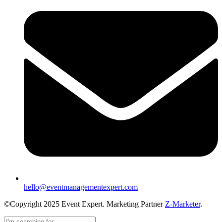
hello@eventmanagementexpert.com
©Copyright 2025 Event Expert. Marketing Partner
Z-Marketer
.