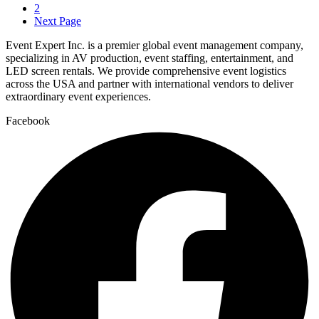
2
Next Page
Event Expert Inc. is a premier global event management company,
specializing in AV production, event staffing, entertainment, and
LED screen rentals. We provide comprehensive event logistics
across the USA and partner with international vendors to deliver
extraordinary event experiences.
Facebook