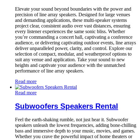
Elevate your sound beyond boundaries with the power and
precision of line array speakers. Designed for large venues
and demanding applications, these multi-speaker systems
project clear, consistent audio over vast distances, ensuring
every listener experiences the same sonic bliss. Whether
you’re commanding a concert hall, captivating a conference
audience, or delivering captivating outdoor events, line arrays
deliver unparalleled power, clarity, and control. Explore our
selection of compact, modular, and weatherproof options to
suit any venue and application. Take your sound to new
heights and captivate your audience with the unmatched
performance of line array speakers.
Read more
Read more
Subwoofers Speakers Rental
Feel the earth-shaking rumble, not just hear it. Subwoofer
speakers unleash the lowest frequencies, adding bone-chilling
bass and immersive depth to your music, movies, and games.
Whether you crave the powerful impact of home theaters or