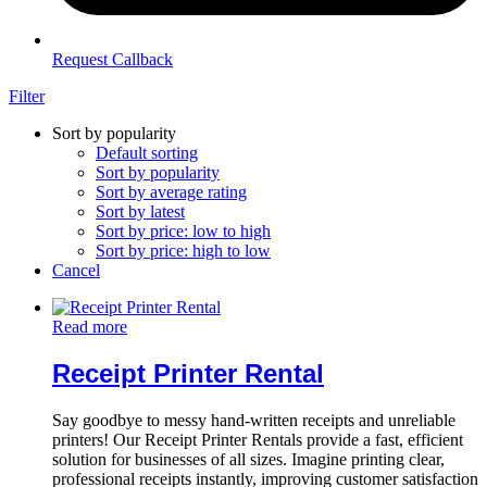
Request Callback
Filter
Sort by popularity
Default sorting
Sort by popularity
Sort by average rating
Sort by latest
Sort by price: low to high
Sort by price: high to low
Cancel
Read more
Receipt Printer Rental
Say goodbye to messy hand-written receipts and unreliable
printers! Our Receipt Printer Rentals provide a fast, efficient
solution for businesses of all sizes. Imagine printing clear,
professional receipts instantly, improving customer satisfaction