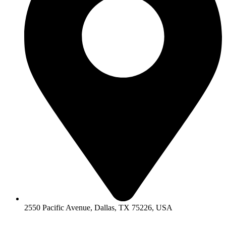
2550 Pacific Avenue, Dallas, TX 75226, USA