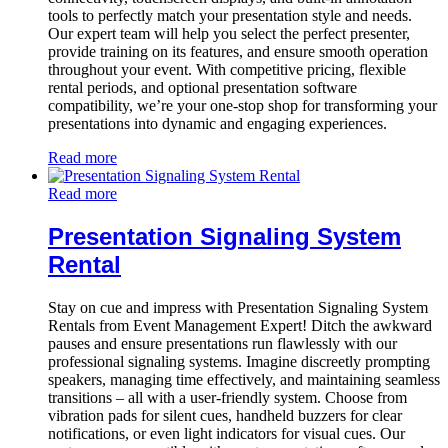
tools to perfectly match your presentation style and needs.
Our expert team will help you select the perfect presenter,
provide training on its features, and ensure smooth operation
throughout your event. With competitive pricing, flexible
rental periods, and optional presentation software
compatibility, we’re your one-stop shop for transforming your
presentations into dynamic and engaging experiences.
Read more
Read more
Presentation Signaling System
Rental
Stay on cue and impress with Presentation Signaling System
Rentals from Event Management Expert! Ditch the awkward
pauses and ensure presentations run flawlessly with our
professional signaling systems. Imagine discreetly prompting
speakers, managing time effectively, and maintaining seamless
transitions – all with a user-friendly system. Choose from
vibration pads for silent cues, handheld buzzers for clear
notifications, or even light indicators for visual cues. Our