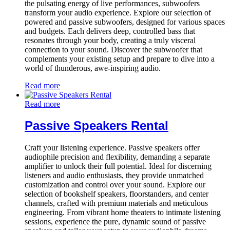
the pulsating energy of live performances, subwoofers
transform your audio experience. Explore our selection of
powered and passive subwoofers, designed for various spaces
and budgets. Each delivers deep, controlled bass that
resonates through your body, creating a truly visceral
connection to your sound. Discover the subwoofer that
complements your existing setup and prepare to dive into a
world of thunderous, awe-inspiring audio.
Read more
Read more
Passive Speakers Rental
Craft your listening experience. Passive speakers offer
audiophile precision and flexibility, demanding a separate
amplifier to unlock their full potential. Ideal for discerning
listeners and audio enthusiasts, they provide unmatched
customization and control over your sound. Explore our
selection of bookshelf speakers, floorstanders, and center
channels, crafted with premium materials and meticulous
engineering. From vibrant home theaters to intimate listening
sessions, experience the pure, dynamic sound of passive