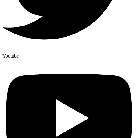
Youtube