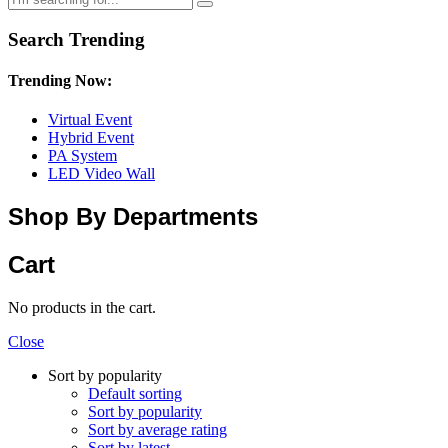
Search Trending
Trending Now:
Virtual Event
Hybrid Event
PA System
LED Video Wall
Shop By Departments
Cart
No products in the cart.
Close
Sort by popularity
Default sorting
Sort by popularity
Sort by average rating
Sort by latest