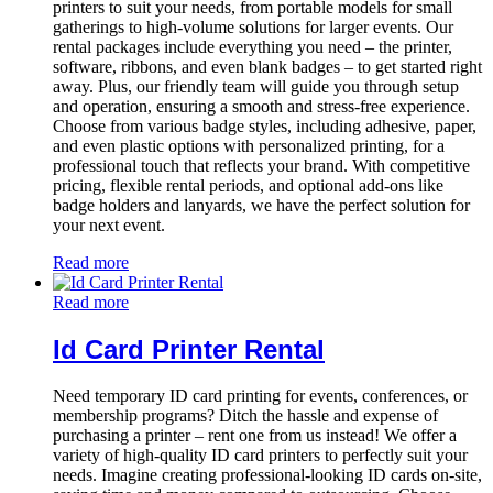
printers to suit your needs, from portable models for small
gatherings to high-volume solutions for larger events. Our
rental packages include everything you need – the printer,
software, ribbons, and even blank badges – to get started right
away. Plus, our friendly team will guide you through setup
and operation, ensuring a smooth and stress-free experience.
Choose from various badge styles, including adhesive, paper,
and even plastic options with personalized printing, for a
professional touch that reflects your brand. With competitive
pricing, flexible rental periods, and optional add-ons like
badge holders and lanyards, we have the perfect solution for
your next event.
Read more
Read more
Id Card Printer Rental
Need temporary ID card printing for events, conferences, or
membership programs? Ditch the hassle and expense of
purchasing a printer – rent one from us instead! We offer a
variety of high-quality ID card printers to perfectly suit your
needs. Imagine creating professional-looking ID cards on-site,