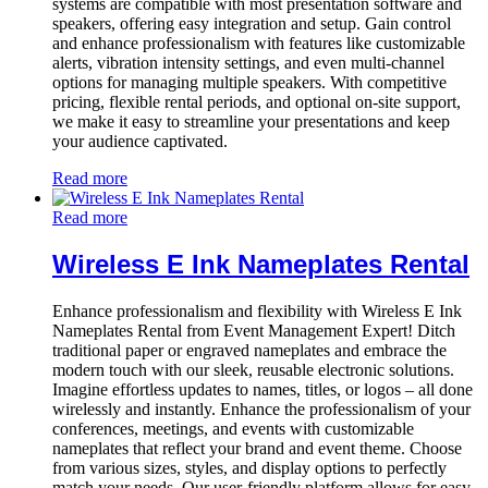
systems are compatible with most presentation software and
speakers, offering easy integration and setup. Gain control
and enhance professionalism with features like customizable
alerts, vibration intensity settings, and even multi-channel
options for managing multiple speakers. With competitive
pricing, flexible rental periods, and optional on-site support,
we make it easy to streamline your presentations and keep
your audience captivated.
Read more
Read more
Wireless E Ink Nameplates Rental
Enhance professionalism and flexibility with Wireless E Ink
Nameplates Rental from Event Management Expert! Ditch
traditional paper or engraved nameplates and embrace the
modern touch with our sleek, reusable electronic solutions.
Imagine effortless updates to names, titles, or logos – all done
wirelessly and instantly. Enhance the professionalism of your
conferences, meetings, and events with customizable
nameplates that reflect your brand and event theme. Choose
from various sizes, styles, and display options to perfectly
match your needs. Our user-friendly platform allows for easy