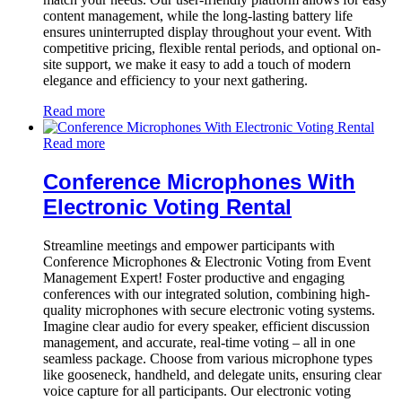
content management, while the long-lasting battery life
ensures uninterrupted display throughout your event. With
competitive pricing, flexible rental periods, and optional on-
site support, we make it easy to add a touch of modern
elegance and efficiency to your next gathering.
Read more
Read more
Conference Microphones With
Electronic Voting Rental
Streamline meetings and empower participants with
Conference Microphones & Electronic Voting from Event
Management Expert! Foster productive and engaging
conferences with our integrated solution, combining high-
quality microphones with secure electronic voting systems.
Imagine clear audio for every speaker, efficient discussion
management, and accurate, real-time voting – all in one
seamless package. Choose from various microphone types
like gooseneck, handheld, and delegate units, ensuring clear
voice capture for all participants. Our electronic voting