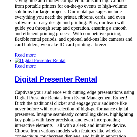
saving time and money compared to outsourcing. Choose
from portable printers for on-the-go events to high-volume
solutions for large projects. Our rental packages include
everything you need: the printer, ribbons, cards, and even
software for easy design and printing. Plus, our team will
guide you through setup and operation, ensuring a smooth
and efficient printing process. With competitive pricing,
flexible rental periods, and optional add-ons like cameras and
card holders, we make ID card printing a breeze.
Read more
Read more
Digital Presenter Rental
Captivate your audience with cutting-edge presentations using
Digital Presenter Rentals from Event Management Expert!
Ditch the traditional clicker and engage your audience like
never before with our selection of high-performance digital
presenters. Imagine seamlessly controlling slides, highlighting
key points with laser precision, and even incorporating
interactive elements – all with a sleek and intuitive device.
Choose from various models with features like wireless
connectivity, touchscreen displays, and built-in annotation