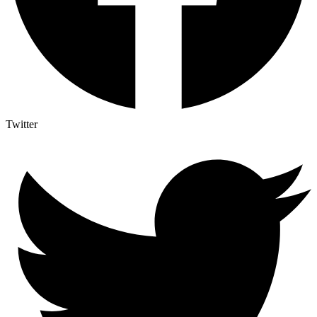
Twitter