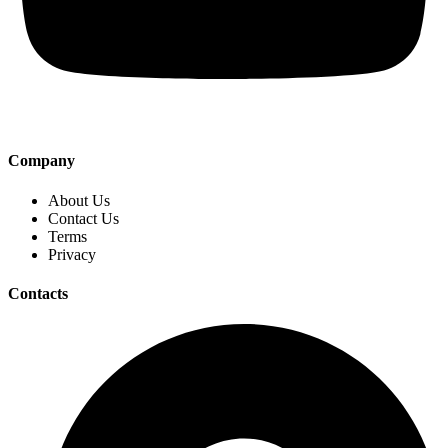
Company
About Us
Contact Us
Terms
Privacy
Contacts