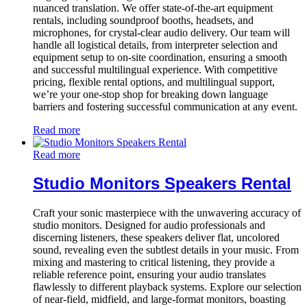
nuanced translation. We offer state-of-the-art equipment
rentals, including soundproof booths, headsets, and
microphones, for crystal-clear audio delivery. Our team will
handle all logistical details, from interpreter selection and
equipment setup to on-site coordination, ensuring a smooth
and successful multilingual experience. With competitive
pricing, flexible rental options, and multilingual support,
we’re your one-stop shop for breaking down language
barriers and fostering successful communication at any event.
Read more
Read more
Studio Monitors Speakers Rental
Craft your sonic masterpiece with the unwavering accuracy of
studio monitors. Designed for audio professionals and
discerning listeners, these speakers deliver flat, uncolored
sound, revealing even the subtlest details in your music. From
mixing and mastering to critical listening, they provide a
reliable reference point, ensuring your audio translates
flawlessly to different playback systems. Explore our selection
of near-field, midfield, and large-format monitors, boasting