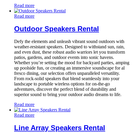
Read more
Read more
Outdoor Speakers Rental
Defy the elements and unleash vibrant sound outdoors with
weather-resistant speakers. Designed to withstand sun, rain,
and even dust, these robust audio warriors let you transform
patios, gardens, and outdoor events into sonic havens.
Whether you’re setting the mood for backyard parties, amping
up poolside fun, or creating an immersive soundscape for al
fresco dining, our selection offers unparalleled versatility.
From rock-solid speakers that blend seamlessly into your
landscape to portable wireless options for on-the-go
adventures, discover the perfect blend of durability and
superior sound to bring your outdoor audio dreams to life.
Read more
Read more
Line Array Speakers Rental