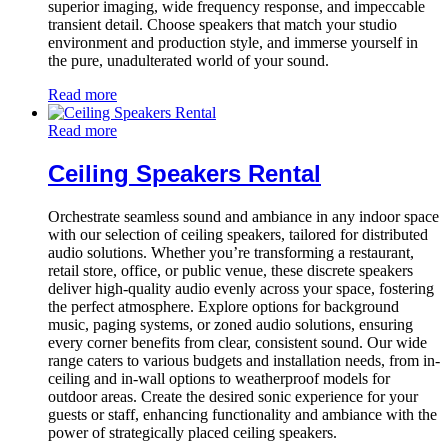
superior imaging, wide frequency response, and impeccable
transient detail. Choose speakers that match your studio
environment and production style, and immerse yourself in
the pure, unadulterated world of your sound.
Read more
Read more
Ceiling Speakers Rental
Orchestrate seamless sound and ambiance in any indoor space
with our selection of ceiling speakers, tailored for distributed
audio solutions. Whether you’re transforming a restaurant,
retail store, office, or public venue, these discrete speakers
deliver high-quality audio evenly across your space, fostering
the perfect atmosphere. Explore options for background
music, paging systems, or zoned audio solutions, ensuring
every corner benefits from clear, consistent sound. Our wide
range caters to various budgets and installation needs, from in-
ceiling and in-wall options to weatherproof models for
outdoor areas. Create the desired sonic experience for your
guests or staff, enhancing functionality and ambiance with the
power of strategically placed ceiling speakers.