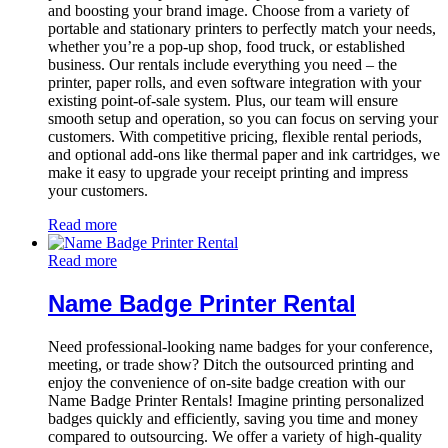
and boosting your brand image. Choose from a variety of
portable and stationary printers to perfectly match your needs,
whether you’re a pop-up shop, food truck, or established
business. Our rentals include everything you need – the
printer, paper rolls, and even software integration with your
existing point-of-sale system. Plus, our team will ensure
smooth setup and operation, so you can focus on serving your
customers. With competitive pricing, flexible rental periods,
and optional add-ons like thermal paper and ink cartridges, we
make it easy to upgrade your receipt printing and impress
your customers.
Read more
Read more
Name Badge Printer Rental
Need professional-looking name badges for your conference,
meeting, or trade show? Ditch the outsourced printing and
enjoy the convenience of on-site badge creation with our
Name Badge Printer Rentals! Imagine printing personalized
badges quickly and efficiently, saving you time and money
compared to outsourcing. We offer a variety of high-quality