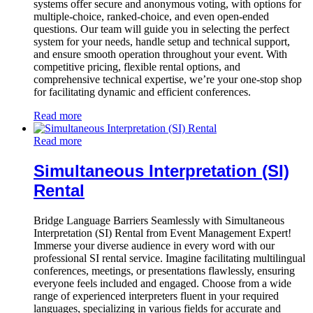
systems offer secure and anonymous voting, with options for
multiple-choice, ranked-choice, and even open-ended
questions. Our team will guide you in selecting the perfect
system for your needs, handle setup and technical support,
and ensure smooth operation throughout your event. With
competitive pricing, flexible rental options, and
comprehensive technical expertise, we’re your one-stop shop
for facilitating dynamic and efficient conferences.
Read more
Read more
Simultaneous Interpretation (SI)
Rental
Bridge Language Barriers Seamlessly with Simultaneous
Interpretation (SI) Rental from Event Management Expert!
Immerse your diverse audience in every word with our
professional SI rental service. Imagine facilitating multilingual
conferences, meetings, or presentations flawlessly, ensuring
everyone feels included and engaged. Choose from a wide
range of experienced interpreters fluent in your required
languages, specializing in various fields for accurate and