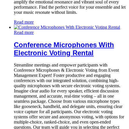
amplify the emotional resonance and vibrant soul of every
performance. Find the perfect voice for your ensemble and let
your music resonate without limits.
Read more
Read more
Conference Microphones With
Electronic Voting Rental
Streamline meetings and empower participants with
Conference Microphones & Electronic Voting from Event
Management Expert! Foster productive and engaging
conferences with our integrated solution, combining high-
quality microphones with secure electronic voting systems.
Imagine clear audio for every speaker, efficient discussion
management, and accurate, real-time voting – all in one
seamless package. Choose from various microphone types
like gooseneck, handheld, and delegate units, ensuring clear
voice capture for all participants. Our electronic voting
systems offer secure and anonymous voting, with options for
multiple-choice, ranked-choice, and even open-ended
questions. Our team will guide you in selecting the perfect