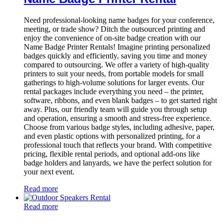
Need professional-looking name badges for your conference,
meeting, or trade show? Ditch the outsourced printing and
enjoy the convenience of on-site badge creation with our
Name Badge Printer Rentals! Imagine printing personalized
badges quickly and efficiently, saving you time and money
compared to outsourcing. We offer a variety of high-quality
printers to suit your needs, from portable models for small
gatherings to high-volume solutions for larger events. Our
rental packages include everything you need – the printer,
software, ribbons, and even blank badges – to get started right
away. Plus, our friendly team will guide you through setup
and operation, ensuring a smooth and stress-free experience.
Choose from various badge styles, including adhesive, paper,
and even plastic options with personalized printing, for a
professional touch that reflects your brand. With competitive
pricing, flexible rental periods, and optional add-ons like
badge holders and lanyards, we have the perfect solution for
your next event.
Read more
Read more