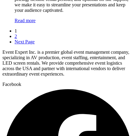
we make it easy to streamline your presentations and keep
your audience captivated.
Read more
1
2
Next Page
Event Expert Inc. is a premier global event management company,
specializing in AV production, event staffing, entertainment, and
LED screen rentals. We provide comprehensive event logistics
across the USA and partner with international vendors to deliver
extraordinary event experiences.
Facebook