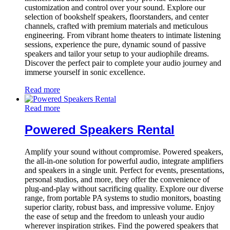
customization and control over your sound. Explore our
selection of bookshelf speakers, floorstanders, and center
channels, crafted with premium materials and meticulous
engineering. From vibrant home theaters to intimate listening
sessions, experience the pure, dynamic sound of passive
speakers and tailor your setup to your audiophile dreams.
Discover the perfect pair to complete your audio journey and
immerse yourself in sonic excellence.
Read more
Read more
Powered Speakers Rental
Amplify your sound without compromise. Powered speakers,
the all-in-one solution for powerful audio, integrate amplifiers
and speakers in a single unit. Perfect for events, presentations,
personal studios, and more, they offer the convenience of
plug-and-play without sacrificing quality. Explore our diverse
range, from portable PA systems to studio monitors, boasting
superior clarity, robust bass, and impressive volume. Enjoy
the ease of setup and the freedom to unleash your audio
wherever inspiration strikes. Find the powered speakers that