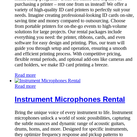
purchasing a printer – rent one from us instead! We offer a
variety of high-quality ID card printers to perfectly suit your
needs. Imagine creating professional-looking ID cards on-site,
saving time and money compared to outsourcing. Choose
from portable printers for on-the-go events to high-volume
solutions for large projects. Our rental packages include
everything you need: the printer, ribbons, cards, and even
software for easy design and printing. Plus, our team will
guide you through setup and operation, ensuring a smooth
and efficient printing process. With competitive pricing,
flexible rental periods, and optional add-ons like cameras and
card holders, we make ID card printing a breeze.
Read more
Read more
Instrument Microphones Rental
Bring the unique voice of every instrument to life. Instrument
microphones unlock a world of sonic possibilities, capturing
the subtle nuances and dynamic range of acoustic guitars,
drums, horns, and more. Designed for specific instruments,
they optimize frequency response and pickup patterns to