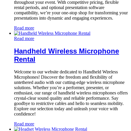
throughout your event. With competitive pricing, flexible
rental periods, and optional presentation software
compatibility, we’re your one-stop shop for transforming your
presentations into dynamic and engaging experiences.
Read more
Read more
Handheld Wireless Microphone
Rental
Welcome to our website dedicated to Handheld Wireless
Microphones! Discover the freedom and flexibility of
untethered audio with our cutting-edge wireless microphone
solutions. Whether you’re a performer, presenter, or
enthusiast, our range of handheld wireless microphones offers
crystal-clear sound quality and reliable performance. Say
goodbye to restrictive cables and hello to seamless mobility.
Explore our selection today and unleash your voice with
confidence!
Read more