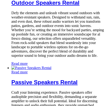
Outdoor Speakers Rental
Defy the elements and unleash vibrant sound outdoors with
weather-resistant speakers. Designed to withstand sun, rain,
and even dust, these robust audio warriors let you transform
patios, gardens, and outdoor events into sonic havens.
Whether you’re setting the mood for backyard parties, amping
up poolside fun, or creating an immersive soundscape for al
fresco dining, our selection offers unparalleled versatility.
From rock-solid speakers that blend seamlessly into your
landscape to portable wireless options for on-the-go
adventures, discover the perfect blend of durability and
superior sound to bring your outdoor audio dreams to life.
Read more
Read more
Passive Speakers Rental
Craft your listening experience. Passive speakers offer
audiophile precision and flexibility, demanding a separate
amplifier to unlock their full potential. Ideal for discerning
listeners and audio enthusiasts, they provide unmatched