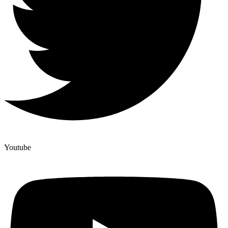
Youtube