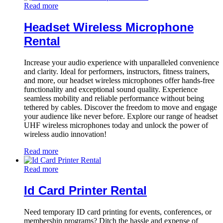
Read more
Headset Wireless Microphone
Rental
Increase your audio experience with unparalleled convenience
and clarity. Ideal for performers, instructors, fitness trainers,
and more, our headset wireless microphones offer hands-free
functionality and exceptional sound quality. Experience
seamless mobility and reliable performance without being
tethered by cables. Discover the freedom to move and engage
your audience like never before. Explore our range of headset
UHF wireless microphones today and unlock the power of
wireless audio innovation!
Read more
Read more
Id Card Printer Rental
Need temporary ID card printing for events, conferences, or
membership programs? Ditch the hassle and expense of