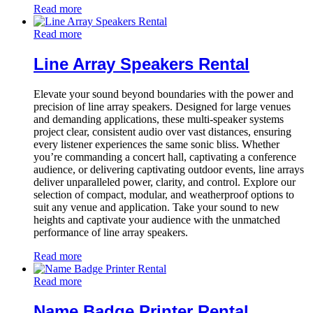
Read more
Read more
Line Array Speakers Rental
Elevate your sound beyond boundaries with the power and
precision of line array speakers. Designed for large venues
and demanding applications, these multi-speaker systems
project clear, consistent audio over vast distances, ensuring
every listener experiences the same sonic bliss. Whether
you’re commanding a concert hall, captivating a conference
audience, or delivering captivating outdoor events, line arrays
deliver unparalleled power, clarity, and control. Explore our
selection of compact, modular, and weatherproof options to
suit any venue and application. Take your sound to new
heights and captivate your audience with the unmatched
performance of line array speakers.
Read more
Read more
Name Badge Printer Rental