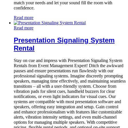
match your needs and let your sound fill the room with
confidence.
Read more
Read more
Presentation Signaling System
Rental
Stay on cue and impress with Presentation Signaling System
Rentals from Event Management Expert! Ditch the awkward
pauses and ensure presentations run flawlessly with our
professional signaling systems. Imagine discreetly prompting
speakers, managing time effectively, and maintaining seamless
transitions – all with a user-friendly system. Choose from
vibration pads for silent cues, handheld buzzers for clear
notifications, or even light indicators for visual cues. Our
systems are compatible with most presentation software and
speakers, offering easy integration and setup. Gain control
and enhance professionalism with features like customizable
alerts, vibration intensity settings, and even multi-channel
options for managing multiple speakers. With competitive
pricing, flexible rental periods, and optional on-site support,