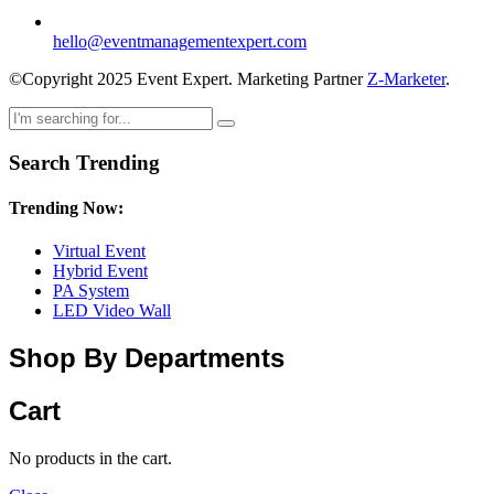
hello@eventmanagementexpert.com
©Copyright 2025 Event Expert. Marketing Partner
Z-Marketer
.
Search Trending
Trending Now:
Virtual Event
Hybrid Event
PA System
LED Video Wall
Shop By Departments
Cart
No products in the cart.