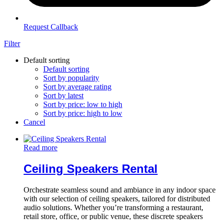
Request Callback
Filter
Default sorting
Default sorting
Sort by popularity
Sort by average rating
Sort by latest
Sort by price: low to high
Sort by price: high to low
Cancel
Read more
Ceiling Speakers Rental
Orchestrate seamless sound and ambiance in any indoor space
with our selection of ceiling speakers, tailored for distributed
audio solutions. Whether you’re transforming a restaurant,
retail store, office, or public venue, these discrete speakers