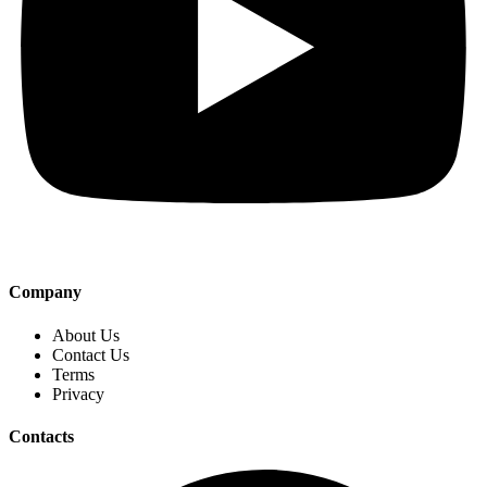
Company
About Us
Contact Us
Terms
Privacy
Contacts