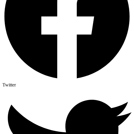
Twitter