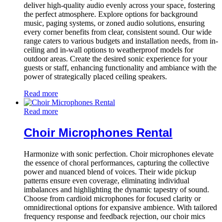
deliver high-quality audio evenly across your space, fostering
the perfect atmosphere. Explore options for background
music, paging systems, or zoned audio solutions, ensuring
every corner benefits from clear, consistent sound. Our wide
range caters to various budgets and installation needs, from in-
ceiling and in-wall options to weatherproof models for
outdoor areas. Create the desired sonic experience for your
guests or staff, enhancing functionality and ambiance with the
power of strategically placed ceiling speakers.
Read more
Read more
Choir Microphones Rental
Harmonize with sonic perfection. Choir microphones elevate
the essence of choral performances, capturing the collective
power and nuanced blend of voices. Their wide pickup
patterns ensure even coverage, eliminating individual
imbalances and highlighting the dynamic tapestry of sound.
Choose from cardioid microphones for focused clarity or
omnidirectional options for expansive ambience. With tailored
frequency response and feedback rejection, our choir mics