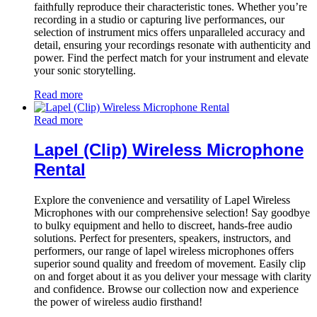
faithfully reproduce their characteristic tones. Whether you’re
recording in a studio or capturing live performances, our
selection of instrument mics offers unparalleled accuracy and
detail, ensuring your recordings resonate with authenticity and
power. Find the perfect match for your instrument and elevate
your sonic storytelling.
Read more
Read more
Lapel (Clip) Wireless Microphone
Rental
Explore the convenience and versatility of Lapel Wireless
Microphones with our comprehensive selection! Say goodbye
to bulky equipment and hello to discreet, hands-free audio
solutions. Perfect for presenters, speakers, instructors, and
performers, our range of lapel wireless microphones offers
superior sound quality and freedom of movement. Easily clip
on and forget about it as you deliver your message with clarity
and confidence. Browse our collection now and experience
the power of wireless audio firsthand!