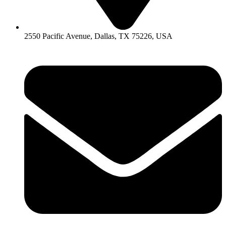
2550 Pacific Avenue, Dallas, TX 75226, USA