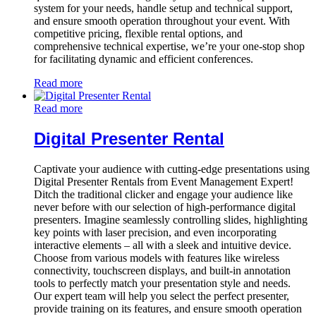
system for your needs, handle setup and technical support,
and ensure smooth operation throughout your event. With
competitive pricing, flexible rental options, and
comprehensive technical expertise, we’re your one-stop shop
for facilitating dynamic and efficient conferences.
Read more
Read more
Digital Presenter Rental
Captivate your audience with cutting-edge presentations using
Digital Presenter Rentals from Event Management Expert!
Ditch the traditional clicker and engage your audience like
never before with our selection of high-performance digital
presenters. Imagine seamlessly controlling slides, highlighting
key points with laser precision, and even incorporating
interactive elements – all with a sleek and intuitive device.
Choose from various models with features like wireless
connectivity, touchscreen displays, and built-in annotation
tools to perfectly match your presentation style and needs.
Our expert team will help you select the perfect presenter,
provide training on its features, and ensure smooth operation