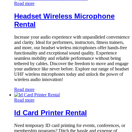
Read more
Headset Wireless Microphone
Rental
Increase your audio experience with unparalleled convenience
and clarity. Ideal for performers, instructors, fitness trainers,
and more, our headset wireless microphones offer hands-free
functionality and exceptional sound quality. Experience
seamless mobility and reliable performance without being
tethered by cables. Discover the freedom to move and engage
your audience like never before. Explore our range of headset
UHF wireless microphones today and unlock the power of
wireless audio innovation!
Read more
Read more
Id Card Printer Rental
Need temporary ID card printing for events, conferences, or
membership programs? Ditch the hassle and expense of