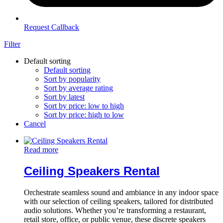
Request Callback
Filter
Default sorting
Default sorting
Sort by popularity
Sort by average rating
Sort by latest
Sort by price: low to high
Sort by price: high to low
Cancel
Read more
Ceiling Speakers Rental
Orchestrate seamless sound and ambiance in any indoor space
with our selection of ceiling speakers, tailored for distributed
audio solutions. Whether you’re transforming a restaurant,
retail store, office, or public venue, these discrete speakers