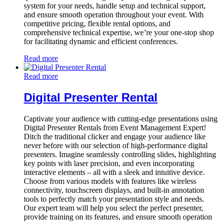
system for your needs, handle setup and technical support,
and ensure smooth operation throughout your event. With
competitive pricing, flexible rental options, and
comprehensive technical expertise, we’re your one-stop shop
for facilitating dynamic and efficient conferences.
Read more
Read more
Digital Presenter Rental
Captivate your audience with cutting-edge presentations using
Digital Presenter Rentals from Event Management Expert!
Ditch the traditional clicker and engage your audience like
never before with our selection of high-performance digital
presenters. Imagine seamlessly controlling slides, highlighting
key points with laser precision, and even incorporating
interactive elements – all with a sleek and intuitive device.
Choose from various models with features like wireless
connectivity, touchscreen displays, and built-in annotation
tools to perfectly match your presentation style and needs.
Our expert team will help you select the perfect presenter,
provide training on its features, and ensure smooth operation