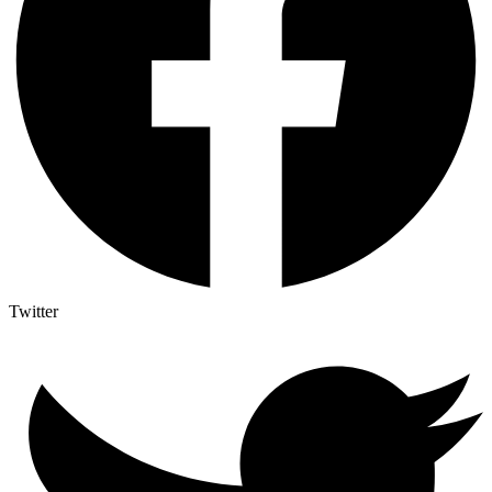
Twitter