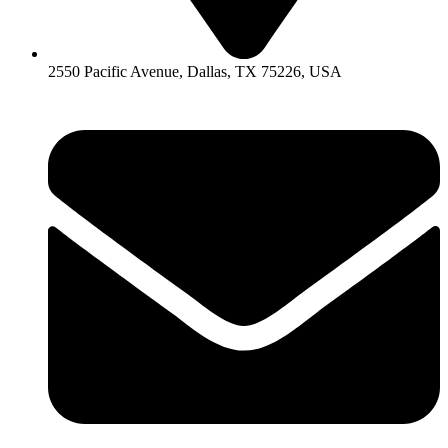
2550 Pacific Avenue, Dallas, TX 75226, USA