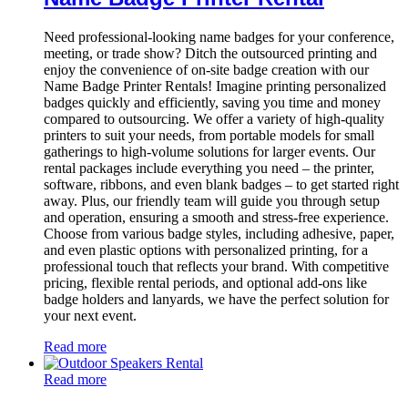
Need professional-looking name badges for your conference,
meeting, or trade show? Ditch the outsourced printing and
enjoy the convenience of on-site badge creation with our
Name Badge Printer Rentals! Imagine printing personalized
badges quickly and efficiently, saving you time and money
compared to outsourcing. We offer a variety of high-quality
printers to suit your needs, from portable models for small
gatherings to high-volume solutions for larger events. Our
rental packages include everything you need – the printer,
software, ribbons, and even blank badges – to get started right
away. Plus, our friendly team will guide you through setup
and operation, ensuring a smooth and stress-free experience.
Choose from various badge styles, including adhesive, paper,
and even plastic options with personalized printing, for a
professional touch that reflects your brand. With competitive
pricing, flexible rental periods, and optional add-ons like
badge holders and lanyards, we have the perfect solution for
your next event.
Read more
Read more