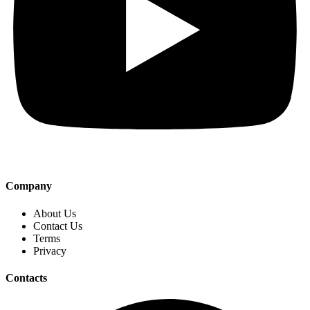
Company
About Us
Contact Us
Terms
Privacy
Contacts