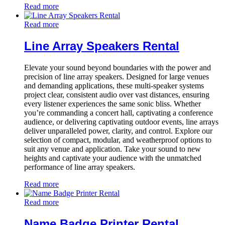
Read more
Read more
Line Array Speakers Rental
Elevate your sound beyond boundaries with the power and
precision of line array speakers. Designed for large venues
and demanding applications, these multi-speaker systems
project clear, consistent audio over vast distances, ensuring
every listener experiences the same sonic bliss. Whether
you’re commanding a concert hall, captivating a conference
audience, or delivering captivating outdoor events, line arrays
deliver unparalleled power, clarity, and control. Explore our
selection of compact, modular, and weatherproof options to
suit any venue and application. Take your sound to new
heights and captivate your audience with the unmatched
performance of line array speakers.
Read more
Read more
Name Badge Printer Rental