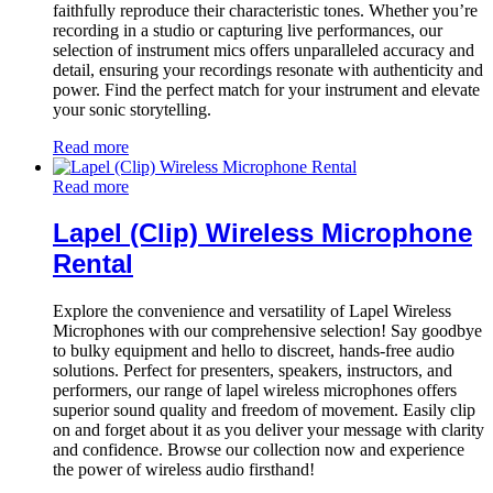
faithfully reproduce their characteristic tones. Whether you’re
recording in a studio or capturing live performances, our
selection of instrument mics offers unparalleled accuracy and
detail, ensuring your recordings resonate with authenticity and
power. Find the perfect match for your instrument and elevate
your sonic storytelling.
Read more
Read more
Lapel (Clip) Wireless Microphone
Rental
Explore the convenience and versatility of Lapel Wireless
Microphones with our comprehensive selection! Say goodbye
to bulky equipment and hello to discreet, hands-free audio
solutions. Perfect for presenters, speakers, instructors, and
performers, our range of lapel wireless microphones offers
superior sound quality and freedom of movement. Easily clip
on and forget about it as you deliver your message with clarity
and confidence. Browse our collection now and experience
the power of wireless audio firsthand!