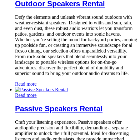
Outdoor Speakers Rental
Defy the elements and unleash vibrant sound outdoors with
weather-resistant speakers. Designed to withstand sun, rain,
and even dust, these robust audio warriors let you transform
patios, gardens, and outdoor events into sonic havens.
Whether you’re setting the mood for backyard parties, amping
up poolside fun, or creating an immersive soundscape for al
fresco dining, our selection offers unparalleled versatility.
From rock-solid speakers that blend seamlessly into your
landscape to portable wireless options for on-the-go
adventures, discover the perfect blend of durability and
superior sound to bring your outdoor audio dreams to life.
Read more
Read more
Passive Speakers Rental
Craft your listening experience. Passive speakers offer
audiophile precision and flexibility, demanding a separate
amplifier to unlock their full potential. Ideal for discerning
listeners and audio enthusiasts, they provide unmatched