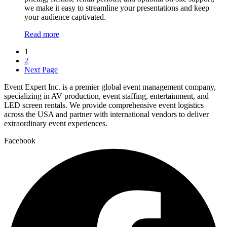
we make it easy to streamline your presentations and keep
your audience captivated.
Read more
1
2
Next Page
Event Expert Inc. is a premier global event management company,
specializing in AV production, event staffing, entertainment, and
LED screen rentals. We provide comprehensive event logistics
across the USA and partner with international vendors to deliver
extraordinary event experiences.
Facebook