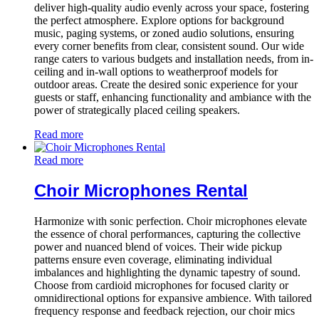
deliver high-quality audio evenly across your space, fostering
the perfect atmosphere. Explore options for background
music, paging systems, or zoned audio solutions, ensuring
every corner benefits from clear, consistent sound. Our wide
range caters to various budgets and installation needs, from in-
ceiling and in-wall options to weatherproof models for
outdoor areas. Create the desired sonic experience for your
guests or staff, enhancing functionality and ambiance with the
power of strategically placed ceiling speakers.
Read more
Read more
Choir Microphones Rental
Harmonize with sonic perfection. Choir microphones elevate
the essence of choral performances, capturing the collective
power and nuanced blend of voices. Their wide pickup
patterns ensure even coverage, eliminating individual
imbalances and highlighting the dynamic tapestry of sound.
Choose from cardioid microphones for focused clarity or
omnidirectional options for expansive ambience. With tailored
frequency response and feedback rejection, our choir mics