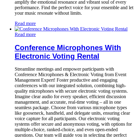
amplify the emotional resonance and vibrant soul of every
performance. Find the perfect voice for your ensemble and let
your music resonate without limits.
Read more
Read more
Conference Microphones With
Electronic Voting Rental
Streamline meetings and empower participants with
Conference Microphones & Electronic Voting from Event
Management Expert! Foster productive and engaging
conferences with our integrated solution, combining high-
quality microphones with secure electronic voting systems.
Imagine clear audio for every speaker, efficient discussion
management, and accurate, real-time voting – all in one
seamless package. Choose from various microphone types
like gooseneck, handheld, and delegate units, ensuring clear
voice capture for all participants. Our electronic voting
systems offer secure and anonymous voting, with options for
multiple-choice, ranked-choice, and even open-ended
questions. Our team will guide you in selecting the perfect