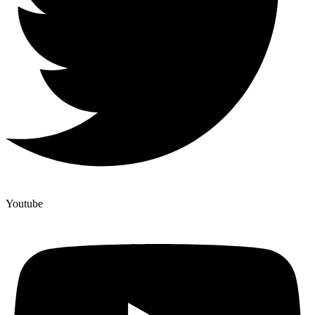
Youtube