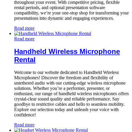
throughout your event. With competitive pricing, flexible
rental periods, and optional presentation software
compatibility, we’re your one-stop shop for transforming your
presentations into dynamic and engaging experiences.
Read more
Read more
Handheld Wireless Microphone
Rental
Welcome to our website dedicated to Handheld Wireless
Microphones! Discover the freedom and flexibility of
untethered audio with our cutting-edge wireless microphone
solutions. Whether you’re a performer, presenter, or
enthusiast, our range of handheld wireless microphones offers
crystal-clear sound quality and reliable performance. Say
goodbye to restrictive cables and hello to seamless mobility.
Explore our selection today and unleash your voice with
confidence!
Read more