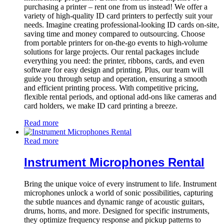
purchasing a printer – rent one from us instead! We offer a
variety of high-quality ID card printers to perfectly suit your
needs. Imagine creating professional-looking ID cards on-site,
saving time and money compared to outsourcing. Choose
from portable printers for on-the-go events to high-volume
solutions for large projects. Our rental packages include
everything you need: the printer, ribbons, cards, and even
software for easy design and printing. Plus, our team will
guide you through setup and operation, ensuring a smooth
and efficient printing process. With competitive pricing,
flexible rental periods, and optional add-ons like cameras and
card holders, we make ID card printing a breeze.
Read more
Read more
Instrument Microphones Rental
Bring the unique voice of every instrument to life. Instrument
microphones unlock a world of sonic possibilities, capturing
the subtle nuances and dynamic range of acoustic guitars,
drums, horns, and more. Designed for specific instruments,
they optimize frequency response and pickup patterns to