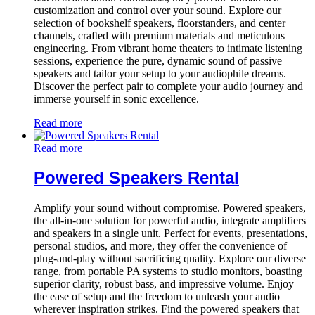
customization and control over your sound. Explore our
selection of bookshelf speakers, floorstanders, and center
channels, crafted with premium materials and meticulous
engineering. From vibrant home theaters to intimate listening
sessions, experience the pure, dynamic sound of passive
speakers and tailor your setup to your audiophile dreams.
Discover the perfect pair to complete your audio journey and
immerse yourself in sonic excellence.
Read more
Read more
Powered Speakers Rental
Amplify your sound without compromise. Powered speakers,
the all-in-one solution for powerful audio, integrate amplifiers
and speakers in a single unit. Perfect for events, presentations,
personal studios, and more, they offer the convenience of
plug-and-play without sacrificing quality. Explore our diverse
range, from portable PA systems to studio monitors, boasting
superior clarity, robust bass, and impressive volume. Enjoy
the ease of setup and the freedom to unleash your audio
wherever inspiration strikes. Find the powered speakers that