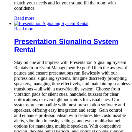
match your needs and let your sound fill the room with
confidence.
Read more
Read more
Presentation Signaling System
Rental
Stay on cue and impress with Presentation Signaling System
Rentals from Event Management Expert! Ditch the awkward
pauses and ensure presentations run flawlessly with our
professional signaling systems. Imagine discreetly prompting
speakers, managing time effectively, and maintaining seamless
transitions – all with a user-friendly system. Choose from
vibration pads for silent cues, handheld buzzers for clear
notifications, or even light indicators for visual cues. Our
systems are compatible with most presentation software and
speakers, offering easy integration and setup. Gain control
and enhance professionalism with features like customizable
alerts, vibration intensity settings, and even multi-channel
options for managing multiple speakers. With competitive
pricing, flexible rental periods, and optional on-site support,