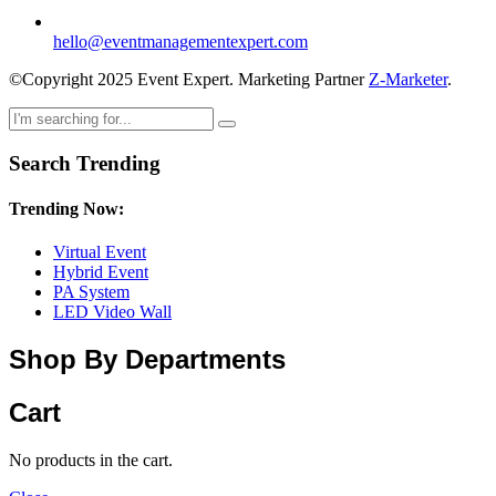
hello@eventmanagementexpert.com
©Copyright 2025 Event Expert. Marketing Partner
Z-Marketer
.
Search Trending
Trending Now:
Virtual Event
Hybrid Event
PA System
LED Video Wall
Shop By Departments
Cart
No products in the cart.