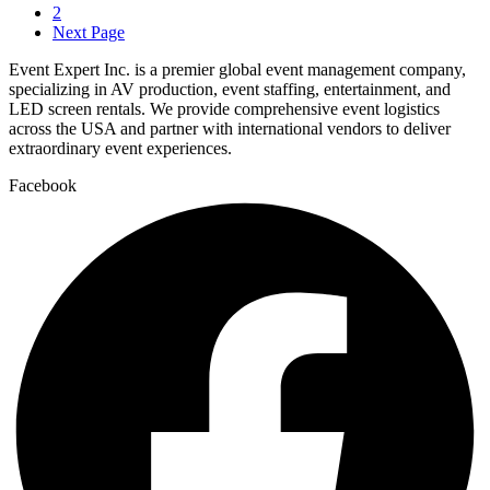
2
Next Page
Event Expert Inc. is a premier global event management company,
specializing in AV production, event staffing, entertainment, and
LED screen rentals. We provide comprehensive event logistics
across the USA and partner with international vendors to deliver
extraordinary event experiences.
Facebook