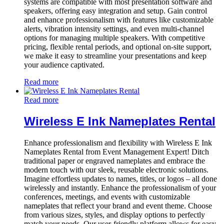
systems are compatible with most presentation software and
speakers, offering easy integration and setup. Gain control
and enhance professionalism with features like customizable
alerts, vibration intensity settings, and even multi-channel
options for managing multiple speakers. With competitive
pricing, flexible rental periods, and optional on-site support,
we make it easy to streamline your presentations and keep
your audience captivated.
Read more
Read more
Wireless E Ink Nameplates Rental
Enhance professionalism and flexibility with Wireless E Ink
Nameplates Rental from Event Management Expert! Ditch
traditional paper or engraved nameplates and embrace the
modern touch with our sleek, reusable electronic solutions.
Imagine effortless updates to names, titles, or logos – all done
wirelessly and instantly. Enhance the professionalism of your
conferences, meetings, and events with customizable
nameplates that reflect your brand and event theme. Choose
from various sizes, styles, and display options to perfectly
match your needs. Our user-friendly platform allows for easy