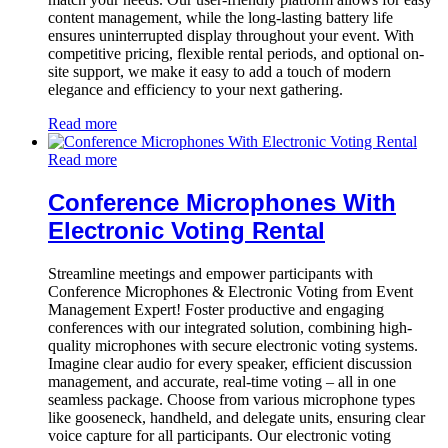
content management, while the long-lasting battery life
ensures uninterrupted display throughout your event. With
competitive pricing, flexible rental periods, and optional on-
site support, we make it easy to add a touch of modern
elegance and efficiency to your next gathering.
Read more
Read more
Conference Microphones With
Electronic Voting Rental
Streamline meetings and empower participants with
Conference Microphones & Electronic Voting from Event
Management Expert! Foster productive and engaging
conferences with our integrated solution, combining high-
quality microphones with secure electronic voting systems.
Imagine clear audio for every speaker, efficient discussion
management, and accurate, real-time voting – all in one
seamless package. Choose from various microphone types
like gooseneck, handheld, and delegate units, ensuring clear
voice capture for all participants. Our electronic voting