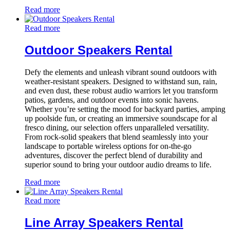
Read more
Read more
Outdoor Speakers Rental
Defy the elements and unleash vibrant sound outdoors with
weather-resistant speakers. Designed to withstand sun, rain,
and even dust, these robust audio warriors let you transform
patios, gardens, and outdoor events into sonic havens.
Whether you’re setting the mood for backyard parties, amping
up poolside fun, or creating an immersive soundscape for al
fresco dining, our selection offers unparalleled versatility.
From rock-solid speakers that blend seamlessly into your
landscape to portable wireless options for on-the-go
adventures, discover the perfect blend of durability and
superior sound to bring your outdoor audio dreams to life.
Read more
Read more
Line Array Speakers Rental