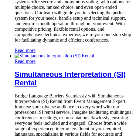
systems offer secure and anonymous voting, with options for
multiple-choice, ranked-choice, and even open-ended
questions. Our team will guide you in selecting the perfect
system for your needs, handle setup and technical support,
and ensure smooth operation throughout your event. With
competitive pricing, flexible rental options, and
comprehensive technical expertise, we’re your one-stop shop
for facilitating dynamic and efficient conferences.
Read more
Read more
Simultaneous Interpretation (SI)
Rental
Bridge Language Barriers Seamlessly with Simultaneous
Interpretation (SI) Rental from Event Management Expert!
Immerse your diverse audience in every word with our
professional SI rental service. Imagine facilitating multilingual
conferences, meetings, or presentations flawlessly, ensuring
everyone feels included and engaged. Choose from a wide
range of experienced interpreters fluent in your required
languages, specializing in various fields for accurate and