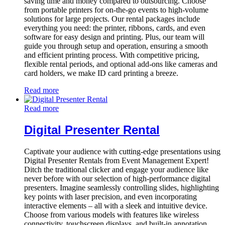
saving time and money compared to outsourcing. Choose
from portable printers for on-the-go events to high-volume
solutions for large projects. Our rental packages include
everything you need: the printer, ribbons, cards, and even
software for easy design and printing. Plus, our team will
guide you through setup and operation, ensuring a smooth
and efficient printing process. With competitive pricing,
flexible rental periods, and optional add-ons like cameras and
card holders, we make ID card printing a breeze.
Read more
Read more
Digital Presenter Rental
Captivate your audience with cutting-edge presentations using
Digital Presenter Rentals from Event Management Expert!
Ditch the traditional clicker and engage your audience like
never before with our selection of high-performance digital
presenters. Imagine seamlessly controlling slides, highlighting
key points with laser precision, and even incorporating
interactive elements – all with a sleek and intuitive device.
Choose from various models with features like wireless
connectivity, touchscreen displays, and built-in annotation