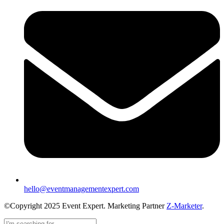
hello@eventmanagementexpert.com
©Copyright 2025 Event Expert. Marketing Partner
Z-Marketer
.