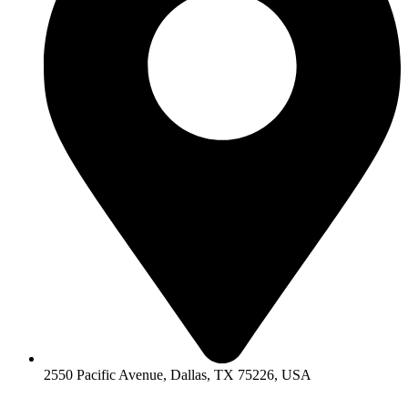
2550 Pacific Avenue, Dallas, TX 75226, USA