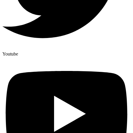
Youtube