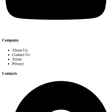
Company
About Us
Contact Us
Terms
Privacy
Contacts