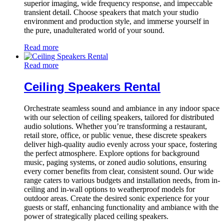
superior imaging, wide frequency response, and impeccable
transient detail. Choose speakers that match your studio
environment and production style, and immerse yourself in
the pure, unadulterated world of your sound.
Read more
Read more
Ceiling Speakers Rental
Orchestrate seamless sound and ambiance in any indoor space
with our selection of ceiling speakers, tailored for distributed
audio solutions. Whether you’re transforming a restaurant,
retail store, office, or public venue, these discrete speakers
deliver high-quality audio evenly across your space, fostering
the perfect atmosphere. Explore options for background
music, paging systems, or zoned audio solutions, ensuring
every corner benefits from clear, consistent sound. Our wide
range caters to various budgets and installation needs, from in-
ceiling and in-wall options to weatherproof models for
outdoor areas. Create the desired sonic experience for your
guests or staff, enhancing functionality and ambiance with the
power of strategically placed ceiling speakers.