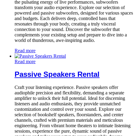
the pulsating energy of live performances, subwoofers
transform your audio experience. Explore our selection of
powered and passive subwoofers, designed for various spaces
and budgets. Each delivers deep, controlled bass that
resonates through your body, creating a truly visceral
connection to your sound. Discover the subwoofer that
complements your existing setup and prepare to dive into a
world of thunderous, awe-inspiring audio.
Read more
Read more
Passive Speakers Rental
Craft your listening experience. Passive speakers offer
audiophile precision and flexibility, demanding a separate
amplifier to unlock their full potential. Ideal for discerning
listeners and audio enthusiasts, they provide unmatched
customization and control over your sound. Explore our
selection of bookshelf speakers, floorstanders, and center
channels, crafted with premium materials and meticulous
engineering. From vibrant home theaters to intimate listening
sessions, experience the pure, dynamic sound of passive