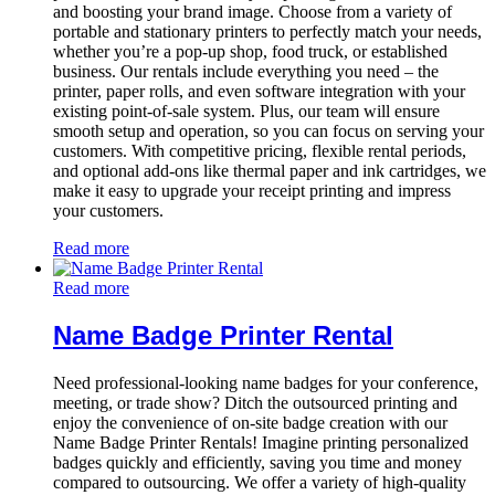
and boosting your brand image. Choose from a variety of
portable and stationary printers to perfectly match your needs,
whether you’re a pop-up shop, food truck, or established
business. Our rentals include everything you need – the
printer, paper rolls, and even software integration with your
existing point-of-sale system. Plus, our team will ensure
smooth setup and operation, so you can focus on serving your
customers. With competitive pricing, flexible rental periods,
and optional add-ons like thermal paper and ink cartridges, we
make it easy to upgrade your receipt printing and impress
your customers.
Read more
Read more
Name Badge Printer Rental
Need professional-looking name badges for your conference,
meeting, or trade show? Ditch the outsourced printing and
enjoy the convenience of on-site badge creation with our
Name Badge Printer Rentals! Imagine printing personalized
badges quickly and efficiently, saving you time and money
compared to outsourcing. We offer a variety of high-quality