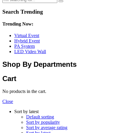
Search Trending
Trending Now:
Virtual Event
Hybrid Event
PA System
LED Video Wall
Shop By Departments
Cart
No products in the cart.
Close
Sort by latest
Default sorting
Sort by popularity
Sort by average rating
Sort by latest