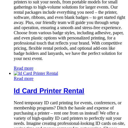
printers to suit your needs, from portable models for small
gatherings to high-volume solutions for larger events. Our
rental packages include everything you need – the printer,
software, ribbons, and even blank badges – to get started right
away. Plus, our friendly team will guide you through setup
and operation, ensuring a smooth and stress-free experience.
Choose from various badge styles, including adhesive, paper,
and even plastic options with personalized printing, for a
professional touch that reflects your brand. With competitive
pricing, flexible rental periods, and optional add-ons like
badge holders and lanyards, we have the perfect solution for
your next event.
Read more
Read more
Id Card Printer Rental
Need temporary ID card printing for events, conferences, or
membership programs? Ditch the hassle and expense of
purchasing a printer – rent one from us instead! We offer a
variety of high-quality ID card printers to perfectly suit your
needs. Imagine creating professional-looking ID cards on-site,