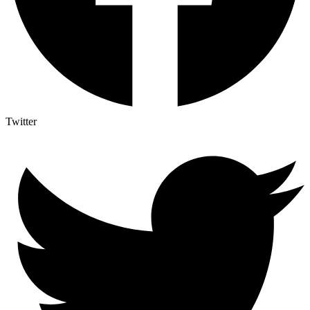
Twitter