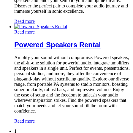
speakers and tailor your setup to your audiophile dreams.
Discover the perfect pair to complete your audio journey and
immerse yourself in sonic excellence.
Read more
Read more
Powered Speakers Rental
Amplify your sound without compromise. Powered speakers,
the all-in-one solution for powerful audio, integrate amplifiers
and speakers in a single unit. Perfect for events, presentations,
personal studios, and more, they offer the convenience of
plug-and-play without sacrificing quality. Explore our diverse
range, from portable PA systems to studio monitors, boasting
superior clarity, robust bass, and impressive volume. Enjoy
the ease of setup and the freedom to unleash your audio
wherever inspiration strikes. Find the powered speakers that
match your needs and let your sound fill the room with
confidence.
Read more
1