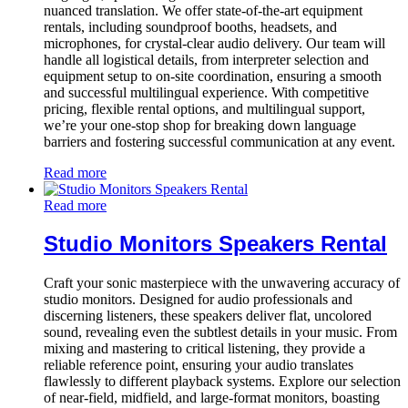
nuanced translation. We offer state-of-the-art equipment
rentals, including soundproof booths, headsets, and
microphones, for crystal-clear audio delivery. Our team will
handle all logistical details, from interpreter selection and
equipment setup to on-site coordination, ensuring a smooth
and successful multilingual experience. With competitive
pricing, flexible rental options, and multilingual support,
we’re your one-stop shop for breaking down language
barriers and fostering successful communication at any event.
Read more
Read more
Studio Monitors Speakers Rental
Craft your sonic masterpiece with the unwavering accuracy of
studio monitors. Designed for audio professionals and
discerning listeners, these speakers deliver flat, uncolored
sound, revealing even the subtlest details in your music. From
mixing and mastering to critical listening, they provide a
reliable reference point, ensuring your audio translates
flawlessly to different playback systems. Explore our selection
of near-field, midfield, and large-format monitors, boasting