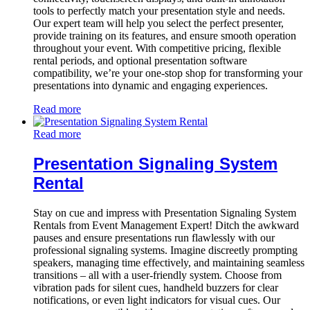
tools to perfectly match your presentation style and needs.
Our expert team will help you select the perfect presenter,
provide training on its features, and ensure smooth operation
throughout your event. With competitive pricing, flexible
rental periods, and optional presentation software
compatibility, we’re your one-stop shop for transforming your
presentations into dynamic and engaging experiences.
Read more
Read more
Presentation Signaling System
Rental
Stay on cue and impress with Presentation Signaling System
Rentals from Event Management Expert! Ditch the awkward
pauses and ensure presentations run flawlessly with our
professional signaling systems. Imagine discreetly prompting
speakers, managing time effectively, and maintaining seamless
transitions – all with a user-friendly system. Choose from
vibration pads for silent cues, handheld buzzers for clear
notifications, or even light indicators for visual cues. Our