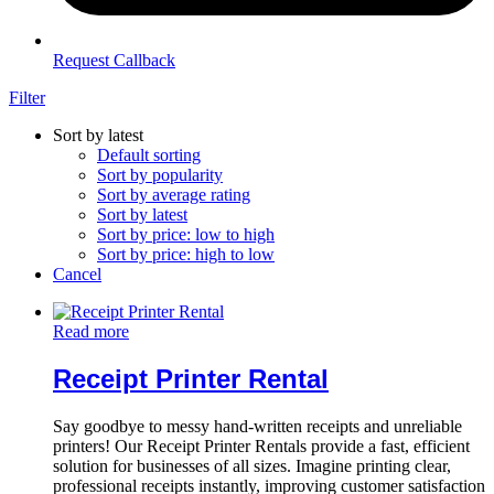
Request Callback
Filter
Sort by latest
Default sorting
Sort by popularity
Sort by average rating
Sort by latest
Sort by price: low to high
Sort by price: high to low
Cancel
Read more
Receipt Printer Rental
Say goodbye to messy hand-written receipts and unreliable
printers! Our Receipt Printer Rentals provide a fast, efficient
solution for businesses of all sizes. Imagine printing clear,
professional receipts instantly, improving customer satisfaction