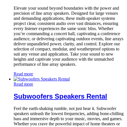
Elevate your sound beyond boundaries with the power and
precision of line array speakers. Designed for large venues
and demanding applications, these multi-speaker systems
project clear, consistent audio over vast distances, ensuring
every listener experiences the same sonic bliss. Whether
you’re commanding a concert hall, captivating a conference
audience, or delivering captivating outdoor events, line arrays
deliver unparalleled power, clarity, and control. Explore our
selection of compact, modular, and weatherproof options to
suit any venue and application. Take your sound to new
heights and captivate your audience with the unmatched
performance of line array speakers.
Read more
Read more
Subwoofers Speakers Rental
Feel the earth-shaking rumble, not just hear it. Subwoofer
speakers unleash the lowest frequencies, adding bone-chilling
bass and immersive depth to your music, movies, and games.
Whether you crave the powerful impact of home theaters or