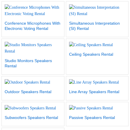
Conference Microphones With
Simultaneous Interpretation
Electronic Voting Rental
(SI) Rental
Ceiling Speakers Rental
Studio Monitors Speakers
Rental
Outdoor Speakers Rental
Line Array Speakers Rental
Subwoofers Speakers Rental
Passive Speakers Rental