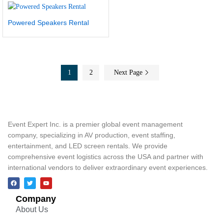
Powered Speakers Rental
1
2
Next Page
Event Expert Inc. is a premier global event management
company, specializing in AV production, event staffing,
entertainment, and LED screen rentals. We provide
comprehensive event logistics across the USA and partner with
international vendors to deliver extraordinary event experiences.
Company
About Us