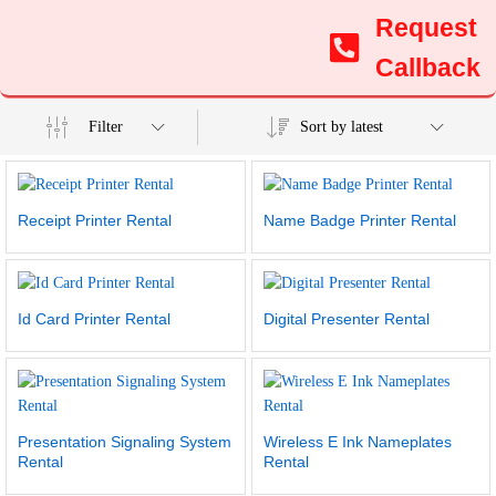
Request
Callback
Filter
Sort by latest
Receipt Printer Rental
Name Badge Printer Rental
Id Card Printer Rental
Digital Presenter Rental
Presentation Signaling System
Wireless E Ink Nameplates
Rental
Rental