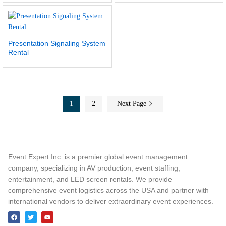
Presentation Signaling System
Rental
1
2
Next Page
Event Expert Inc. is a premier global event management
company, specializing in AV production, event staffing,
entertainment, and LED screen rentals. We provide
comprehensive event logistics across the USA and partner with
international vendors to deliver extraordinary event experiences.