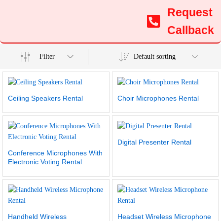
Request
Callback
Filter
Default sorting
Ceiling Speakers Rental
Choir Microphones Rental
Digital Presenter Rental
Conference Microphones With
Electronic Voting Rental
Handheld Wireless
Headset Wireless Microphone