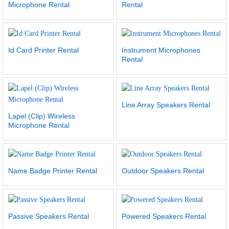
Microphone Rental
Rental
Id Card Printer Rental
Instrument Microphones
Rental
Line Array Speakers Rental
Lapel (Clip) Wireless
Microphone Rental
Name Badge Printer Rental
Outdoor Speakers Rental
Passive Speakers Rental
Powered Speakers Rental