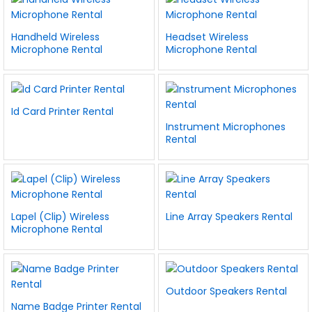
Handheld Wireless
Headset Wireless
Microphone Rental
Microphone Rental
Id Card Printer Rental
Instrument Microphones
Rental
Lapel (Clip) Wireless
Line Array Speakers Rental
Microphone Rental
Outdoor Speakers Rental
Name Badge Printer Rental