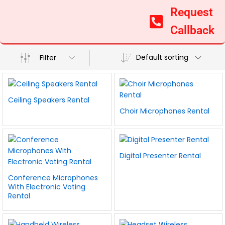
Request
Callback
Default sorting
Filter
Ceiling Speakers Rental
Choir Microphones Rental
Digital Presenter Rental
Conference Microphones
With Electronic Voting
Rental