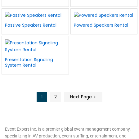
Passive Speakers Rental
Powered Speakers Rental
Presentation Signaling
System Rental
1
2
Next Page
Event Expert Inc. is a premier global event management company,
specializing in AV production, event staffing, entertainment, and