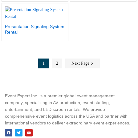
Presentation Signaling System
Rental
1
2
Next Page
Event Expert Inc. is a premier global event management
company, specializing in AV production, event staffing,
entertainment, and LED screen rentals. We provide
comprehensive event logistics across the USA and partner with
international vendors to deliver extraordinary event experiences.