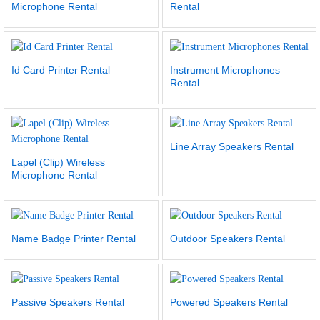
Microphone Rental
Rental
Id Card Printer Rental
Instrument Microphones
Rental
Line Array Speakers Rental
Lapel (Clip) Wireless
Microphone Rental
Name Badge Printer Rental
Outdoor Speakers Rental
Passive Speakers Rental
Powered Speakers Rental