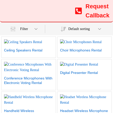
Request
Callback
Filter
Default sorting
Ceiling Speakers Rental
Choir Microphones Rental
Digital Presenter Rental
Conference Microphones With
Electronic Voting Rental
Handheld Wireless
Headset Wireless Microphone