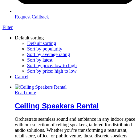
Request Callback
Filter
Default sorting
Default sorting
Sort by popularity
Sort by average rating
Sort by latest
Sort by price: low to high
Sort by price: high to low
Cancel
Read more
Ceiling Speakers Rental
Orchestrate seamless sound and ambiance in any indoor space
with our selection of ceiling speakers, tailored for distributed
audio solutions. Whether you’re transforming a restaurant,
retail store, office, or public venue, these discrete speakers