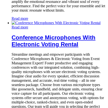
amplify the emotional resonance and vibrant soul of every
performance. Find the perfect voice for your ensemble and let
your music resonate without limits.
Read more
Read more
Conference Microphones With
Electronic Voting Rental
Streamline meetings and empower participants with
Conference Microphones & Electronic Voting from Event
Management Expert! Foster productive and engaging
conferences with our integrated solution, combining high-
quality microphones with secure electronic voting systems.
Imagine clear audio for every speaker, efficient discussion
management, and accurate, real-time voting – all in one
seamless package. Choose from various microphone types
like gooseneck, handheld, and delegate units, ensuring clear
voice capture for all participants. Our electronic voting
systems offer secure and anonymous voting, with options for
multiple-choice, ranked-choice, and even open-ended
questions. Our team will guide you in selecting the perfect