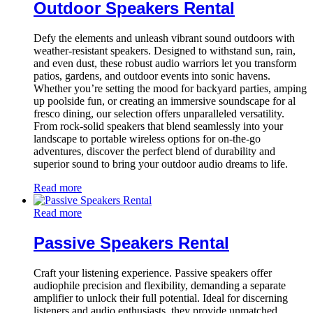
Outdoor Speakers Rental
Defy the elements and unleash vibrant sound outdoors with
weather-resistant speakers. Designed to withstand sun, rain,
and even dust, these robust audio warriors let you transform
patios, gardens, and outdoor events into sonic havens.
Whether you’re setting the mood for backyard parties, amping
up poolside fun, or creating an immersive soundscape for al
fresco dining, our selection offers unparalleled versatility.
From rock-solid speakers that blend seamlessly into your
landscape to portable wireless options for on-the-go
adventures, discover the perfect blend of durability and
superior sound to bring your outdoor audio dreams to life.
Read more
Read more
Passive Speakers Rental
Craft your listening experience. Passive speakers offer
audiophile precision and flexibility, demanding a separate
amplifier to unlock their full potential. Ideal for discerning
listeners and audio enthusiasts, they provide unmatched