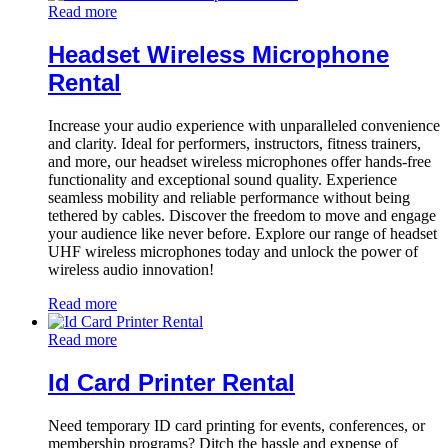
Read more
Headset Wireless Microphone
Rental
Increase your audio experience with unparalleled convenience
and clarity. Ideal for performers, instructors, fitness trainers,
and more, our headset wireless microphones offer hands-free
functionality and exceptional sound quality. Experience
seamless mobility and reliable performance without being
tethered by cables. Discover the freedom to move and engage
your audience like never before. Explore our range of headset
UHF wireless microphones today and unlock the power of
wireless audio innovation!
Read more
Read more
Id Card Printer Rental
Need temporary ID card printing for events, conferences, or
membership programs? Ditch the hassle and expense of