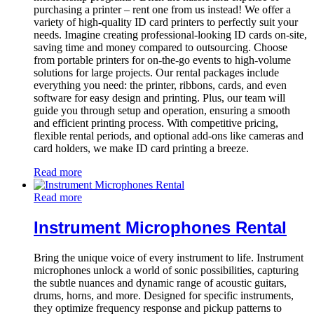
purchasing a printer – rent one from us instead! We offer a
variety of high-quality ID card printers to perfectly suit your
needs. Imagine creating professional-looking ID cards on-site,
saving time and money compared to outsourcing. Choose
from portable printers for on-the-go events to high-volume
solutions for large projects. Our rental packages include
everything you need: the printer, ribbons, cards, and even
software for easy design and printing. Plus, our team will
guide you through setup and operation, ensuring a smooth
and efficient printing process. With competitive pricing,
flexible rental periods, and optional add-ons like cameras and
card holders, we make ID card printing a breeze.
Read more
Read more
Instrument Microphones Rental
Bring the unique voice of every instrument to life. Instrument
microphones unlock a world of sonic possibilities, capturing
the subtle nuances and dynamic range of acoustic guitars,
drums, horns, and more. Designed for specific instruments,
they optimize frequency response and pickup patterns to