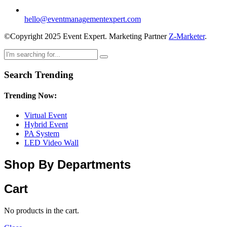
hello@eventmanagementexpert.com
©Copyright 2025 Event Expert. Marketing Partner
Z-Marketer
.
Search Trending
Trending Now:
Virtual Event
Hybrid Event
PA System
LED Video Wall
Shop By Departments
Cart
No products in the cart.