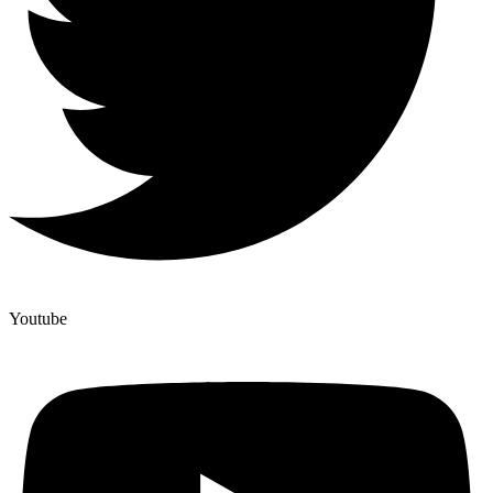
Youtube