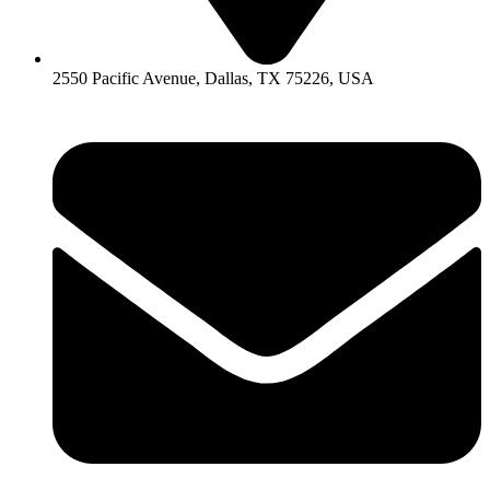
2550 Pacific Avenue, Dallas, TX 75226, USA