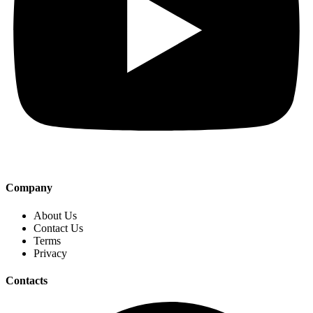
Company
About Us
Contact Us
Terms
Privacy
Contacts