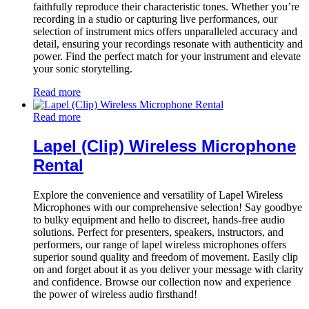
faithfully reproduce their characteristic tones. Whether you’re
recording in a studio or capturing live performances, our
selection of instrument mics offers unparalleled accuracy and
detail, ensuring your recordings resonate with authenticity and
power. Find the perfect match for your instrument and elevate
your sonic storytelling.
Read more
Read more
Lapel (Clip) Wireless Microphone
Rental
Explore the convenience and versatility of Lapel Wireless
Microphones with our comprehensive selection! Say goodbye
to bulky equipment and hello to discreet, hands-free audio
solutions. Perfect for presenters, speakers, instructors, and
performers, our range of lapel wireless microphones offers
superior sound quality and freedom of movement. Easily clip
on and forget about it as you deliver your message with clarity
and confidence. Browse our collection now and experience
the power of wireless audio firsthand!