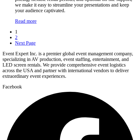
we make it easy to streamline your presentations and keep
your audience captivated.
Read more
1
2
Next Page
Event Expert Inc. is a premier global event management company,
specializing in AV production, event staffing, entertainment, and
LED screen rentals. We provide comprehensive event logistics
across the USA and partner with international vendors to deliver
extraordinary event experiences.
Facebook