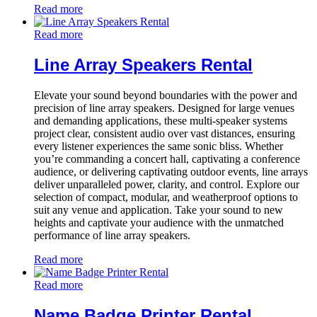
Read more
Read more
Line Array Speakers Rental
Elevate your sound beyond boundaries with the power and
precision of line array speakers. Designed for large venues
and demanding applications, these multi-speaker systems
project clear, consistent audio over vast distances, ensuring
every listener experiences the same sonic bliss. Whether
you’re commanding a concert hall, captivating a conference
audience, or delivering captivating outdoor events, line arrays
deliver unparalleled power, clarity, and control. Explore our
selection of compact, modular, and weatherproof options to
suit any venue and application. Take your sound to new
heights and captivate your audience with the unmatched
performance of line array speakers.
Read more
Read more
Name Badge Printer Rental