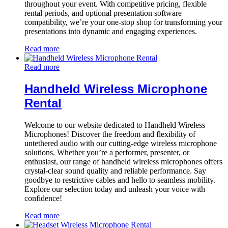
throughout your event. With competitive pricing, flexible
rental periods, and optional presentation software
compatibility, we’re your one-stop shop for transforming your
presentations into dynamic and engaging experiences.
Read more
Read more
Handheld Wireless Microphone
Rental
Welcome to our website dedicated to Handheld Wireless
Microphones! Discover the freedom and flexibility of
untethered audio with our cutting-edge wireless microphone
solutions. Whether you’re a performer, presenter, or
enthusiast, our range of handheld wireless microphones offers
crystal-clear sound quality and reliable performance. Say
goodbye to restrictive cables and hello to seamless mobility.
Explore our selection today and unleash your voice with
confidence!
Read more