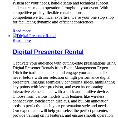
system for your needs, handle setup and technical support,
and ensure smooth operation throughout your event. With
competitive pricing, flexible rental options, and
comprehensive technical expertise, we’re your one-stop shop
for facilitating dynamic and efficient conferences.
Read more
Read more
Digital Presenter Rental
Captivate your audience with cutting-edge presentations using
Digital Presenter Rentals from Event Management Expert!
Ditch the traditional clicker and engage your audience like
never before with our selection of high-performance digital
presenters. Imagine seamlessly controlling slides, highlighting
key points with laser precision, and even incorporating
interactive elements – all with a sleek and intuitive device.
Choose from various models with features like wireless
connectivity, touchscreen displays, and built-in annotation
tools to perfectly match your presentation style and needs.
Our expert team will help you select the perfect presenter,
provide training on its features, and ensure smooth operation