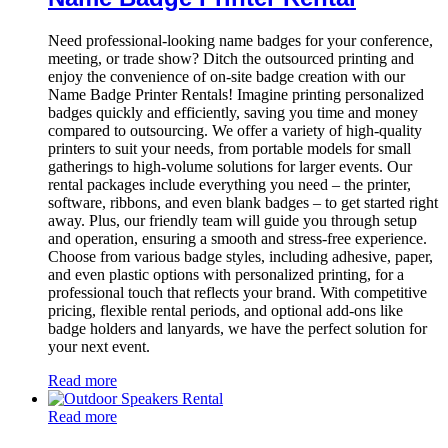
Need professional-looking name badges for your conference,
meeting, or trade show? Ditch the outsourced printing and
enjoy the convenience of on-site badge creation with our
Name Badge Printer Rentals! Imagine printing personalized
badges quickly and efficiently, saving you time and money
compared to outsourcing. We offer a variety of high-quality
printers to suit your needs, from portable models for small
gatherings to high-volume solutions for larger events. Our
rental packages include everything you need – the printer,
software, ribbons, and even blank badges – to get started right
away. Plus, our friendly team will guide you through setup
and operation, ensuring a smooth and stress-free experience.
Choose from various badge styles, including adhesive, paper,
and even plastic options with personalized printing, for a
professional touch that reflects your brand. With competitive
pricing, flexible rental periods, and optional add-ons like
badge holders and lanyards, we have the perfect solution for
your next event.
Read more
Read more