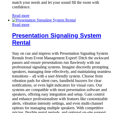
match your needs and let your sound fill the room with
confidence.
Read more
Read more
Presentation Signaling System
Rental
Stay on cue and impress with Presentation Signaling System
Rentals from Event Management Expert! Ditch the awkward
pauses and ensure presentations run flawlessly with our
professional signaling systems. Imagine discreetly prompting
speakers, managing time effectively, and maintaining seamless
transitions – all with a user-friendly system. Choose from
vibration pads for silent cues, handheld buzzers for clear
notifications, or even light indicators for visual cues. Our
systems are compatible with most presentation software and
speakers, offering easy integration and setup. Gain control
and enhance professionalism with features like customizable
alerts, vibration intensity settings, and even multi-channel
options for managing multiple speakers. With competitive
pricing, flexible rental periods, and optional on-site support,