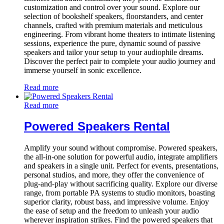
customization and control over your sound. Explore our
selection of bookshelf speakers, floorstanders, and center
channels, crafted with premium materials and meticulous
engineering. From vibrant home theaters to intimate listening
sessions, experience the pure, dynamic sound of passive
speakers and tailor your setup to your audiophile dreams.
Discover the perfect pair to complete your audio journey and
immerse yourself in sonic excellence.
Read more
Read more
Powered Speakers Rental
Amplify your sound without compromise. Powered speakers,
the all-in-one solution for powerful audio, integrate amplifiers
and speakers in a single unit. Perfect for events, presentations,
personal studios, and more, they offer the convenience of
plug-and-play without sacrificing quality. Explore our diverse
range, from portable PA systems to studio monitors, boasting
superior clarity, robust bass, and impressive volume. Enjoy
the ease of setup and the freedom to unleash your audio
wherever inspiration strikes. Find the powered speakers that