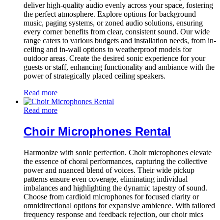
deliver high-quality audio evenly across your space, fostering
the perfect atmosphere. Explore options for background
music, paging systems, or zoned audio solutions, ensuring
every corner benefits from clear, consistent sound. Our wide
range caters to various budgets and installation needs, from in-
ceiling and in-wall options to weatherproof models for
outdoor areas. Create the desired sonic experience for your
guests or staff, enhancing functionality and ambiance with the
power of strategically placed ceiling speakers.
Read more
Read more
Choir Microphones Rental
Harmonize with sonic perfection. Choir microphones elevate
the essence of choral performances, capturing the collective
power and nuanced blend of voices. Their wide pickup
patterns ensure even coverage, eliminating individual
imbalances and highlighting the dynamic tapestry of sound.
Choose from cardioid microphones for focused clarity or
omnidirectional options for expansive ambience. With tailored
frequency response and feedback rejection, our choir mics