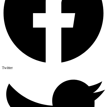
Twitter