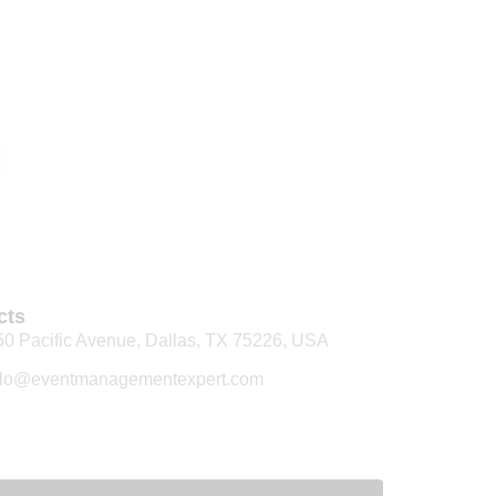
cts
50 Pacific Avenue, Dallas, TX 75226, USA
llo@eventmanagementexpert.com