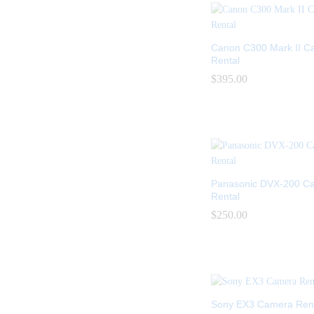
Canon C300 Mark II C
Rental
$
$
395.00
395.00
Panasonic DVX-200 C
Rental
$
$
250.00
250.00
Sony EX3 Camera Rent