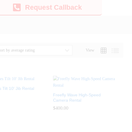
Request Callback
View
ort by average rating
Tilt 10′ Jib Rental
Freefly Wave High-Speed
Camera Rental
$
$
400.00
400.00