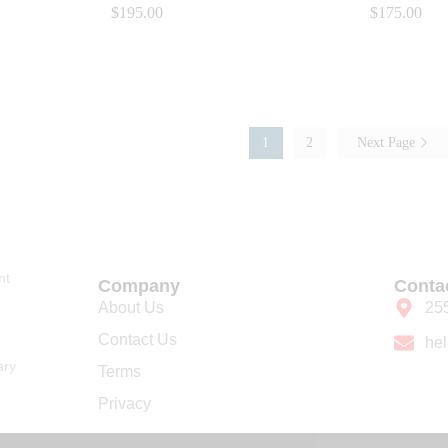
$
$
195.00
195.00
$
$
175.00
175.00
1
2
Next Page
nt
Company
Conta
About Us
25
Contact Us
he
ary
Terms
Privacy