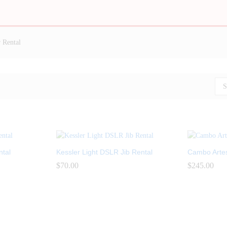
 Rental
S
ntal
Kessler Light DSLR Jib Rental
Cambo Artes 
$
$
70.00
70.00
$
$
245.00
245.00