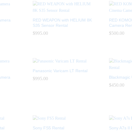
amera
RED WEAPON with HELIUM 8K
RED KOMODO
S35 Sensor Rental
Camera Ren
$
$
995.00
995.00
$
$
500.00
500.00
Panasonic Varicam LT Rental
amera
Blackmagic 
$
$
995.00
995.00
$
$
450.00
450.00
al
Sony FS5 Rental
Sony A7s II 