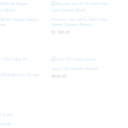
 6K Digital Cinema
Phantom Veo 4K-PL 990S High
tal
Speed Camera Rental
$
$
1,500.00
1,500.00
Sony F55 Camera Rental
URSA Mini Pro Rental
$
$
600.00
600.00
Rental