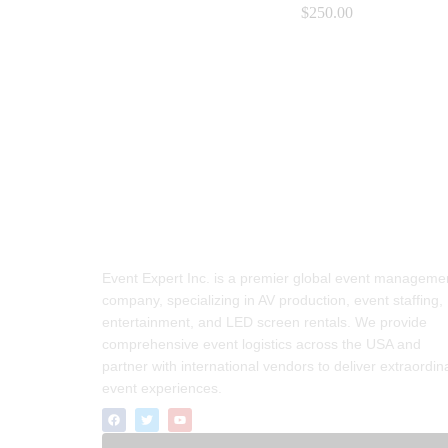
$
$
250.00
250.00
Event Expert Inc. is a premier global event manageme
company, specializing in AV production, event staffing,
entertainment, and LED screen rentals. We provide
comprehensive event logistics across the USA and
partner with international vendors to deliver extraordin
event experiences.