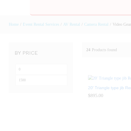
Home
/
Event Rental Services
/
AV Rental
/
Camera Rental
/
Video Gear
24
Products found
BY PRICE
20′ Triangle type jib Re
$
$
895.00
895.00