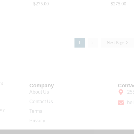
$
$
275.00
275.00
$
$
275.00
275.00
1
2
Next Page
nt
Company
Conta
About Us
25
Contact Us
he
ary
Terms
Privacy