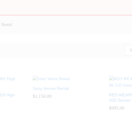
 Rental
S
Sony Venice Rental
0S High
RED WEAPO
$
$
1,150.00
1,150.00
S35 Sensor 
$
$
995.00
995.00