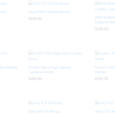
ntal
Sony F55 Camera Rental
RED KOMODO
$
$
600.00
600.00
Camera Ren
$
$
500.00
500.00
Pro Rental
Freefly Wave High-Speed
Canon C300
Camera Rental
Rental
$
$
400.00
400.00
$
$
395.00
395.00
Sony A7S III Rental
Sony FX3 R