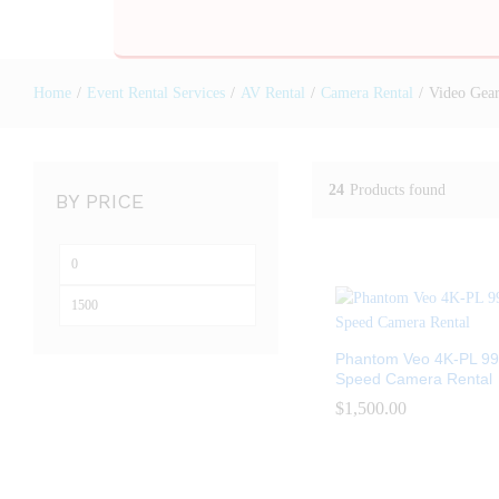
Home
/
Event Rental Services
/
AV Rental
/
Camera Rental
/
Video Gear
24
Products found
BY PRICE
Phantom Veo 4K-PL 99
Speed Camera Rental
$
$
1,500.00
1,500.00