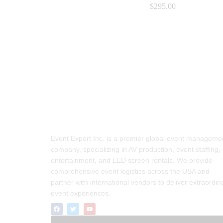
$
$
295.00
295.00
Event Expert Inc. is a premier global event manageme
company, specializing in AV production, event staffing,
entertainment, and LED screen rentals. We provide
comprehensive event logistics across the USA and
partner with international vendors to deliver extraordin
event experiences.