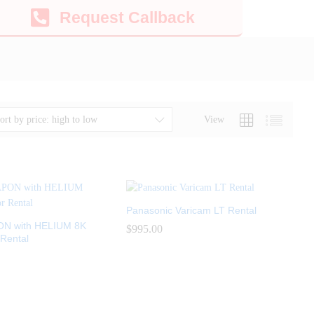
Request Callback
View
ort by price: high to low
Panasonic Varicam LT Rental
N with HELIUM 8K
$
$
995.00
995.00
Rental