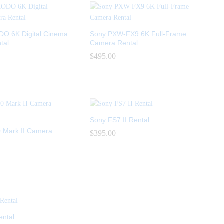
 6K Digital Cinema
Sony PXW-FX9 6K Full-Frame
tal
Camera Rental
$
$
495.00
495.00
Sony FS7 II Rental
 Mark II Camera
$
$
395.00
395.00
ental