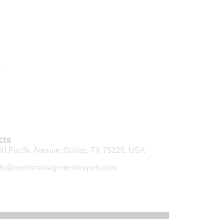
cts
50 Pacific Avenue, Dallas, TX 75226, USA
llo@eventmanagementexpert.com