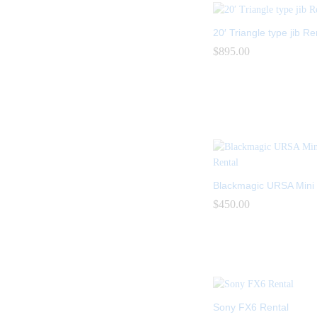
20′ Triangle type jib Re
$
$
895.00
895.00
Blackmagic URSA Mini 
$
$
450.00
450.00
Sony FX6 Rental