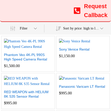
Request
Callback
Filter
Sort by price: high to low
Sony Venice Rental
Phantom Veo 4K-PL 990S
$
1,150.00
High Speed Camera Rental
$
1,500.00
Panasonic Varicam LT Rental
RED WEAPON with HELIUM
$
995.00
8K S35 Sensor Rental
$
995.00