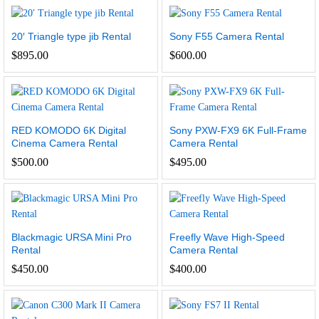
20′ Triangle type jib Rental
Sony F55 Camera Rental
$
895.00
$
600.00
RED KOMODO 6K Digital
Sony PXW-FX9 6K Full-Frame
Cinema Camera Rental
Camera Rental
$
500.00
$
495.00
Blackmagic URSA Mini Pro
Freefly Wave High-Speed
Rental
Camera Rental
$
450.00
$
400.00