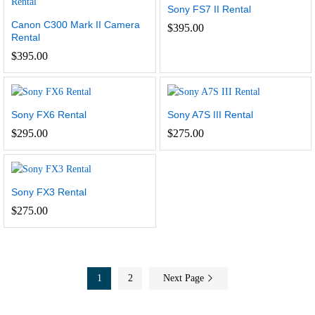
Sony FS7 II Rental
Canon C300 Mark II Camera
$
395.00
Rental
$
395.00
Sony FX6 Rental
Sony A7S III Rental
$
295.00
$
275.00
Sony FX3 Rental
$
275.00
1
2
Next Page