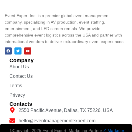
Event Expert Inc. is a premier global event management
company, specializing in AV production, event staffing,
entertainment, and LED screen rentals. We provide
comprehensive event logistics across the USA and partner with
international vendors to deliver extraordinary event experiences.
Company
About Us
Contact Us
Terms
Privacy
Contacts
2550 Pacific Avenue, Dallas, TX 75226, USA
hello@eventmanagementexpert.com
©Copyright 2025 Event Expert. Marketing Partner
Z-Marketer
.