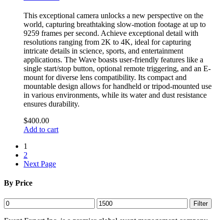
This exceptional camera unlocks a new perspective on the
world, capturing breathtaking slow-motion footage at up to
9259 frames per second. Achieve exceptional detail with
resolutions ranging from 2K to 4K, ideal for capturing
intricate details in science, sports, and entertainment
applications. The Wave boasts user-friendly features like a
single start/stop button, optional remote triggering, and an E-
mount for diverse lens compatibility. Its compact and
mountable design allows for handheld or tripod-mounted use
in various environments, while its water and dust resistance
ensures durability.
$
400.00
Add to cart
1
2
Next Page
By Price
Min
Max
Filter
price
price