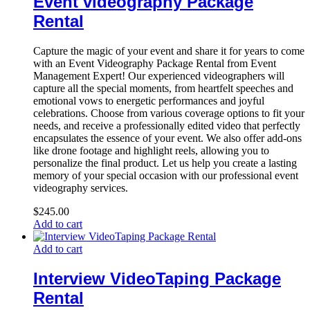
Event videography Package
Rental
Capture the magic of your event and share it for years to come
with an Event Videography Package Rental from Event
Management Expert! Our experienced videographers will
capture all the special moments, from heartfelt speeches and
emotional vows to energetic performances and joyful
celebrations. Choose from various coverage options to fit your
needs, and receive a professionally edited video that perfectly
encapsulates the essence of your event. We also offer add-ons
like drone footage and highlight reels, allowing you to
personalize the final product. Let us help you create a lasting
memory of your special occasion with our professional event
videography services.
$
245.00
Add to cart
Add to cart
Interview VideoTaping Package
Rental