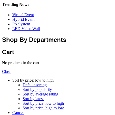
Trending Now:
Virtual Event
Hybrid Event
PA System
LED Video Wall
Shop By Departments
Cart
No products in the cart.
Close
Sort by price: low to high
Default sorting
Sort by popularity
Sort by average rating
Sort by latest
Sort by price: low to high
Sort by price: high to low
Cancel