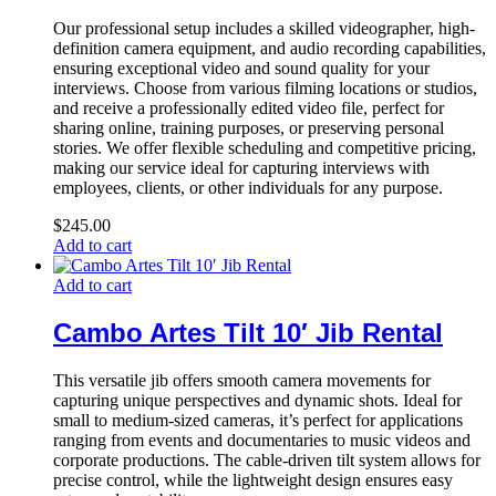
Our professional setup includes a skilled videographer, high-
definition camera equipment, and audio recording capabilities,
ensuring exceptional video and sound quality for your
interviews. Choose from various filming locations or studios,
and receive a professionally edited video file, perfect for
sharing online, training purposes, or preserving personal
stories. We offer flexible scheduling and competitive pricing,
making our service ideal for capturing interviews with
employees, clients, or other individuals for any purpose.
$
245.00
Add to cart
Add to cart
Cambo Artes Tilt 10′ Jib Rental
This versatile jib offers smooth camera movements for
capturing unique perspectives and dynamic shots. Ideal for
small to medium-sized cameras, it’s perfect for applications
ranging from events and documentaries to music videos and
corporate productions. The cable-driven tilt system allows for
precise control, while the lightweight design ensures easy