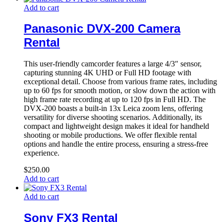
Add to cart
Panasonic DVX-200 Camera
Rental
This user-friendly camcorder features a large 4/3″ sensor,
capturing stunning 4K UHD or Full HD footage with
exceptional detail. Choose from various frame rates, including
up to 60 fps for smooth motion, or slow down the action with
high frame rate recording at up to 120 fps in Full HD. The
DVX-200 boasts a built-in 13x Leica zoom lens, offering
versatility for diverse shooting scenarios. Additionally, its
compact and lightweight design makes it ideal for handheld
shooting or mobile productions. We offer flexible rental
options and handle the entire process, ensuring a stress-free
experience.
$
250.00
Add to cart
Add to cart
Sony FX3 Rental