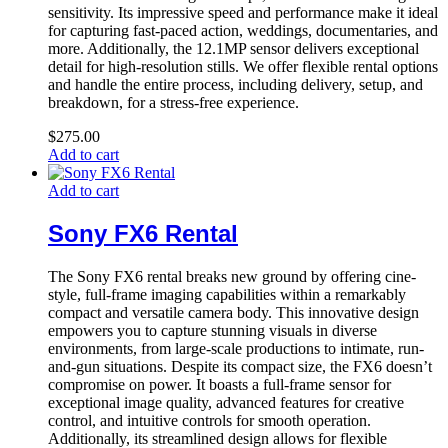
sensitivity. Its impressive speed and performance make it ideal
for capturing fast-paced action, weddings, documentaries, and
more. Additionally, the 12.1MP sensor delivers exceptional
detail for high-resolution stills. We offer flexible rental options
and handle the entire process, including delivery, setup, and
breakdown, for a stress-free experience.
$
275.00
Add to cart
Add to cart
Sony FX6 Rental
The Sony FX6 rental breaks new ground by offering cine-
style, full-frame imaging capabilities within a remarkably
compact and versatile camera body. This innovative design
empowers you to capture stunning visuals in diverse
environments, from large-scale productions to intimate, run-
and-gun situations. Despite its compact size, the FX6 doesn’t
compromise on power. It boasts a full-frame sensor for
exceptional image quality, advanced features for creative
control, and intuitive controls for smooth operation.
Additionally, its streamlined design allows for flexible