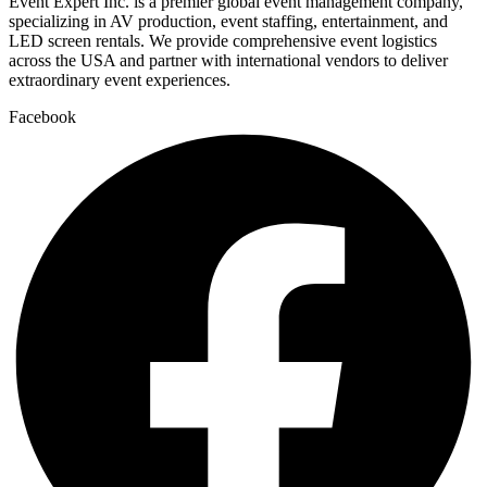
Event Expert Inc. is a premier global event management company,
specializing in AV production, event staffing, entertainment, and
LED screen rentals. We provide comprehensive event logistics
across the USA and partner with international vendors to deliver
extraordinary event experiences.
Facebook