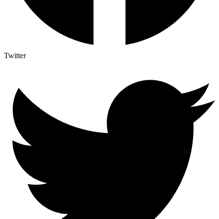
Twitter