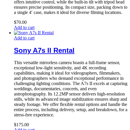
offers intuitive control, while the built-in tilt with tripod head
ensures precise positioning. Its compact size, packing down to
a single 4′ case, makes it ideal for diverse filming locations.
$
70.00
Add to cart
Add to cart
Sony A7s II Rental
This versatile mirrorless camera boasts a full-frame sensor,
exceptional low-light sensitivity, and 4K recording
capabilities, making it ideal for videographers, filmmakers,
and photographers who demand exceptional performance in
challenging lighting conditions. The A7s II excels at capturing
weddings, documentaries, concerts, and even
astrophotography. Its 12.2MP sensor delivers high-resolution
stills, while its advanced image stabilization ensures sharp and
steady footage. We offer flexible rental options and handle the
entire process, including delivery, setup, and breakdown, for a
stress-free experience.
$
175.00
Add to cart