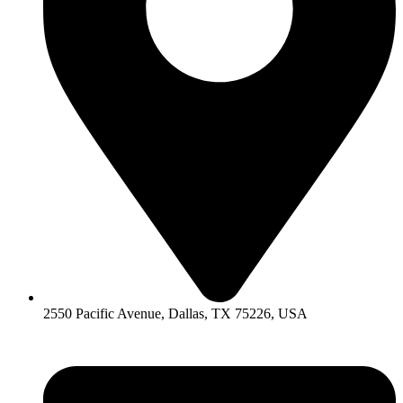
2550 Pacific Avenue, Dallas, TX 75226, USA