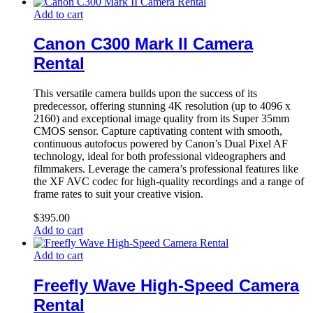
Add to cart
Canon C300 Mark II Camera
Rental
This versatile camera builds upon the success of its
predecessor, offering stunning 4K resolution (up to 4096 x
2160) and exceptional image quality from its Super 35mm
CMOS sensor. Capture captivating content with smooth,
continuous autofocus powered by Canon’s Dual Pixel AF
technology, ideal for both professional videographers and
filmmakers. Leverage the camera’s professional features like
the XF AVC codec for high-quality recordings and a range of
frame rates to suit your creative vision.
$
395.00
Add to cart
Add to cart
Freefly Wave High-Speed Camera
Rental