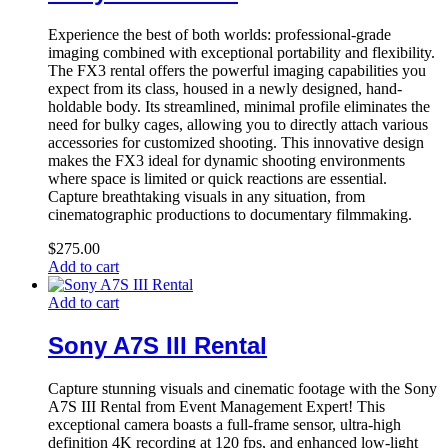
Experience the best of both worlds: professional-grade
imaging combined with exceptional portability and flexibility.
The FX3 rental offers the powerful imaging capabilities you
expect from its class, housed in a newly designed, hand-
holdable body. Its streamlined, minimal profile eliminates the
need for bulky cages, allowing you to directly attach various
accessories for customized shooting. This innovative design
makes the FX3 ideal for dynamic shooting environments
where space is limited or quick reactions are essential.
Capture breathtaking visuals in any situation, from
cinematographic productions to documentary filmmaking.
$
275.00
Add to cart
Add to cart
Sony A7S III Rental
Capture stunning visuals and cinematic footage with the Sony
A7S III Rental from Event Management Expert! This
exceptional camera boasts a full-frame sensor, ultra-high
definition 4K recording at 120 fps, and enhanced low-light