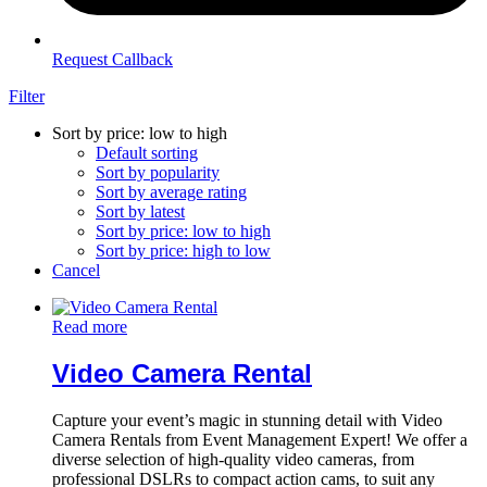
Request Callback
Filter
Sort by price: low to high
Default sorting
Sort by popularity
Sort by average rating
Sort by latest
Sort by price: low to high
Sort by price: high to low
Cancel
Read more
Video Camera Rental
Capture your event’s magic in stunning detail with Video
Camera Rentals from Event Management Expert! We offer a
diverse selection of high-quality video cameras, from
professional DSLRs to compact action cams, to suit any