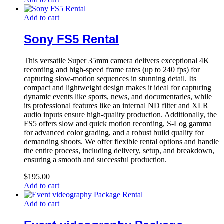
Add to cart
Sony FS5 Rental
This versatile Super 35mm camera delivers exceptional 4K
recording and high-speed frame rates (up to 240 fps) for
capturing slow-motion sequences in stunning detail. Its
compact and lightweight design makes it ideal for capturing
dynamic events like sports, news, and documentaries, while
its professional features like an internal ND filter and XLR
audio inputs ensure high-quality production. Additionally, the
FS5 offers slow and quick motion recording, S-Log gamma
for advanced color grading, and a robust build quality for
demanding shoots. We offer flexible rental options and handle
the entire process, including delivery, setup, and breakdown,
ensuring a smooth and successful production.
$
195.00
Add to cart
Add to cart