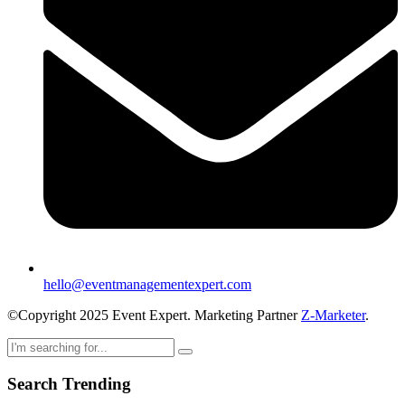
hello@eventmanagementexpert.com
©Copyright 2025 Event Expert. Marketing Partner
Z-Marketer
.
Search Trending