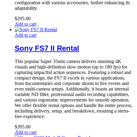
configuration with various accessories, further enhancing its
adaptability.
$
295.00
Add to cart
Add to cart
Sony FS7 II Rental
This popular Super 35mm camera delivers stunning 4K
visuals and high-definition slow motion (up to 180 fps) for
capturing impactful action sequences. Featuring a robust and
compact design, the FS7 II excels in various applications,
from documentaries and corporate shoots to live events and
even multi-camera setups. Additionally, it boasts an internal
variable ND filter, professional audio recording capabilities,
and various ergonomic improvements for smooth operation.
We offer flexible rental options and handle the entire process,
including delivery, setup, and breakdown, ensuring a stress-
free experience.
$
395.00
Add to cart