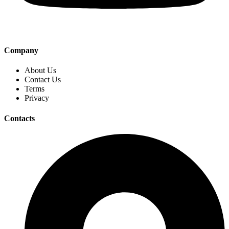
Company
About Us
Contact Us
Terms
Privacy
Contacts