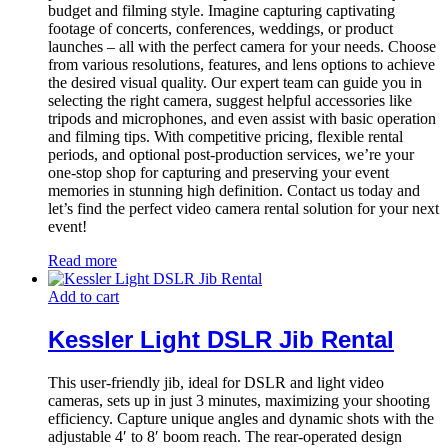
budget and filming style. Imagine capturing captivating
footage of concerts, conferences, weddings, or product
launches – all with the perfect camera for your needs. Choose
from various resolutions, features, and lens options to achieve
the desired visual quality. Our expert team can guide you in
selecting the right camera, suggest helpful accessories like
tripods and microphones, and even assist with basic operation
and filming tips. With competitive pricing, flexible rental
periods, and optional post-production services, we’re your
one-stop shop for capturing and preserving your event
memories in stunning high definition. Contact us today and
let’s find the perfect video camera rental solution for your next
event!
Read more
Add to cart
Kessler Light DSLR Jib Rental
This user-friendly jib, ideal for DSLR and light video
cameras, sets up in just 3 minutes, maximizing your shooting
efficiency. Capture unique angles and dynamic shots with the
adjustable 4′ to 8′ boom reach. The rear-operated design