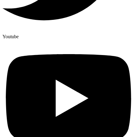
Youtube