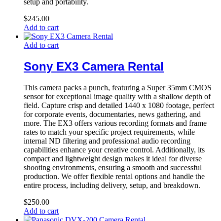
setup and portability.
$
245.00
Add to cart
Add to cart
Sony EX3 Camera Rental
This camera packs a punch, featuring a Super 35mm CMOS
sensor for exceptional image quality with a shallow depth of
field. Capture crisp and detailed 1440 x 1080 footage, perfect
for corporate events, documentaries, news gathering, and
more. The EX3 offers various recording formats and frame
rates to match your specific project requirements, while
internal ND filtering and professional audio recording
capabilities enhance your creative control. Additionally, its
compact and lightweight design makes it ideal for diverse
shooting environments, ensuring a smooth and successful
production. We offer flexible rental options and handle the
entire process, including delivery, setup, and breakdown.
$
250.00
Add to cart