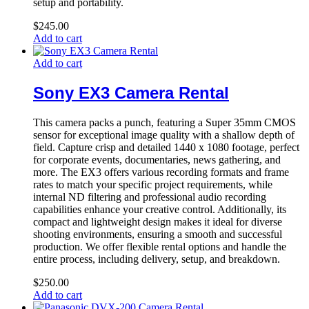
setup and portability.
$
245.00
Add to cart
Add to cart
Sony EX3 Camera Rental
This camera packs a punch, featuring a Super 35mm CMOS
sensor for exceptional image quality with a shallow depth of
field. Capture crisp and detailed 1440 x 1080 footage, perfect
for corporate events, documentaries, news gathering, and
more. The EX3 offers various recording formats and frame
rates to match your specific project requirements, while
internal ND filtering and professional audio recording
capabilities enhance your creative control. Additionally, its
compact and lightweight design makes it ideal for diverse
shooting environments, ensuring a smooth and successful
production. We offer flexible rental options and handle the
entire process, including delivery, setup, and breakdown.
$
250.00
Add to cart