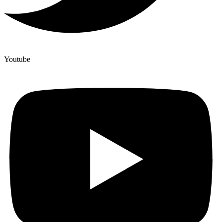
Youtube