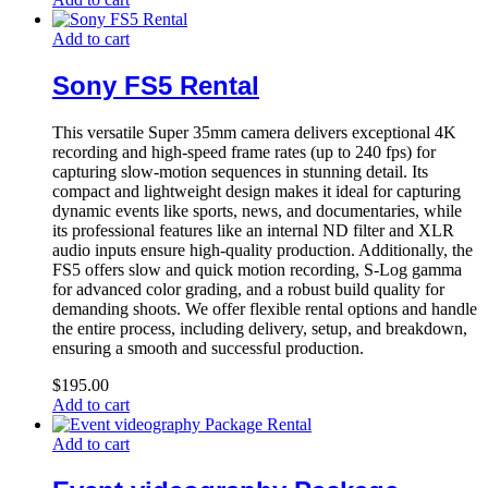
Add to cart
Sony FS5 Rental
This versatile Super 35mm camera delivers exceptional 4K
recording and high-speed frame rates (up to 240 fps) for
capturing slow-motion sequences in stunning detail. Its
compact and lightweight design makes it ideal for capturing
dynamic events like sports, news, and documentaries, while
its professional features like an internal ND filter and XLR
audio inputs ensure high-quality production. Additionally, the
FS5 offers slow and quick motion recording, S-Log gamma
for advanced color grading, and a robust build quality for
demanding shoots. We offer flexible rental options and handle
the entire process, including delivery, setup, and breakdown,
ensuring a smooth and successful production.
$
195.00
Add to cart
Add to cart