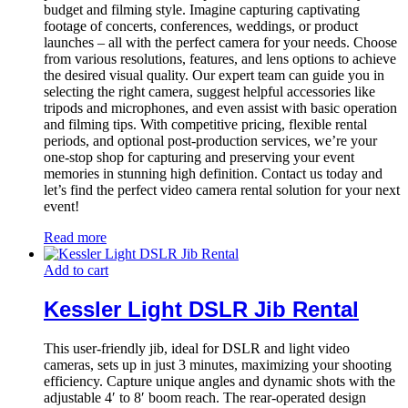
budget and filming style. Imagine capturing captivating
footage of concerts, conferences, weddings, or product
launches – all with the perfect camera for your needs. Choose
from various resolutions, features, and lens options to achieve
the desired visual quality. Our expert team can guide you in
selecting the right camera, suggest helpful accessories like
tripods and microphones, and even assist with basic operation
and filming tips. With competitive pricing, flexible rental
periods, and optional post-production services, we’re your
one-stop shop for capturing and preserving your event
memories in stunning high definition. Contact us today and
let’s find the perfect video camera rental solution for your next
event!
Read more
Add to cart
Kessler Light DSLR Jib Rental
This user-friendly jib, ideal for DSLR and light video
cameras, sets up in just 3 minutes, maximizing your shooting
efficiency. Capture unique angles and dynamic shots with the
adjustable 4′ to 8′ boom reach. The rear-operated design