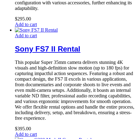
configuration with various accessories, further enhancing its
adaptability.
$
295.00
Add to cart
Add to cart
Sony FS7 II Rental
This popular Super 35mm camera delivers stunning 4K
visuals and high-definition slow motion (up to 180 fps) for
capturing impactful action sequences. Featuring a robust and
compact design, the FS7 II excels in various applications,
from documentaries and corporate shoots to live events and
even multi-camera setups. Additionally, it boasts an internal
variable ND filter, professional audio recording capabilities,
and various ergonomic improvements for smooth operation.
We offer flexible rental options and handle the entire process,
including delivery, setup, and breakdown, ensuring a stress-
free experience.
$
395.00
Add to cart