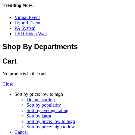
Trending Now:
Virtual Event
Hybrid Event
PA System
LED Video Wall
Shop By Departments
Cart
No products in the cart.
Close
Sort by price: low to high
Default sorting
Sort by popularity
Sort by average rating
Sort by latest
Sort by price: low to high
Sort by price: high to low
Cancel