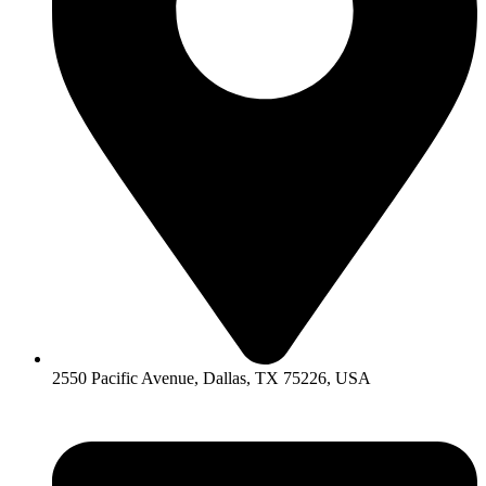
2550 Pacific Avenue, Dallas, TX 75226, USA