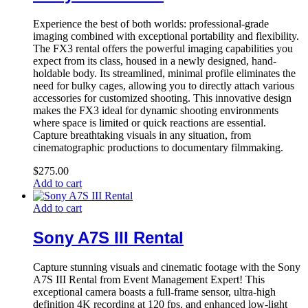
Experience the best of both worlds: professional-grade
imaging combined with exceptional portability and flexibility.
The FX3 rental offers the powerful imaging capabilities you
expect from its class, housed in a newly designed, hand-
holdable body. Its streamlined, minimal profile eliminates the
need for bulky cages, allowing you to directly attach various
accessories for customized shooting. This innovative design
makes the FX3 ideal for dynamic shooting environments
where space is limited or quick reactions are essential.
Capture breathtaking visuals in any situation, from
cinematographic productions to documentary filmmaking.
$
275.00
Add to cart
Add to cart
Sony A7S III Rental
Capture stunning visuals and cinematic footage with the Sony
A7S III Rental from Event Management Expert! This
exceptional camera boasts a full-frame sensor, ultra-high
definition 4K recording at 120 fps, and enhanced low-light