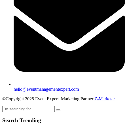
hello@eventmanagementexpert.com
©Copyright 2025 Event Expert. Marketing Partner
Z-Marketer
.
Search Trending