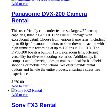
Add to cart
Panasonic DVX-200 Camera
Rental
This user-friendly camcorder features a large 4/3″ sensor,
capturing stunning 4K UHD or Full HD footage with
exceptional detail. Choose from various frame rates, including
up to 60 fps for smooth motion, or slow down the action with
high frame rate recording at up to 120 fps in Full HD. The
DVX-200 boasts a built-in 13x Leica zoom lens, offering
versatility for diverse shooting scenarios. Additionally, its
compact and lightweight design makes it ideal for handheld
shooting or mobile productions. We offer flexible rental
options and handle the entire process, ensuring a stress-free
experience.
$
250.00
Add to cart
Add to cart
Sony FX3 Rental