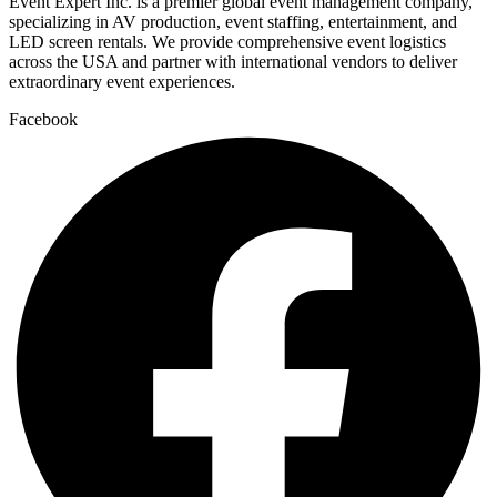
Event Expert Inc. is a premier global event management company,
specializing in AV production, event staffing, entertainment, and
LED screen rentals. We provide comprehensive event logistics
across the USA and partner with international vendors to deliver
extraordinary event experiences.
Facebook