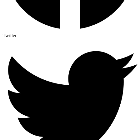
Twitter