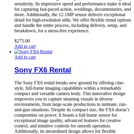
sensitivity. Its impressive speed and performance make it ideal
for capturing fast-paced action, weddings, documentaries, and
more. Additionally, the 12.1MP sensor delivers exceptional
detail for high-resolution stills. We offer flexible rental options
and handle the entire process, including delivery, setup, and
breakdown, for a stress-free experience.
$
275.00
Add to cart
Add to cart
Sony FX6 Rental
The Sony FX6 rental breaks new ground by offering cine-
style, full-frame imaging capabilities within a remarkably
compact and versatile camera body. This innovative design
empowers you to capture stunning visuals in diverse
environments, from large-scale productions to intimate, run-
and-gun situations. Despite its compact size, the FX6 doesn’t
compromise on power. It boasts a full-frame sensor for
exceptional image quality, advanced features for creative
control, and intuitive controls for smooth operation.
Additionally, its streamlined design allows for flexible