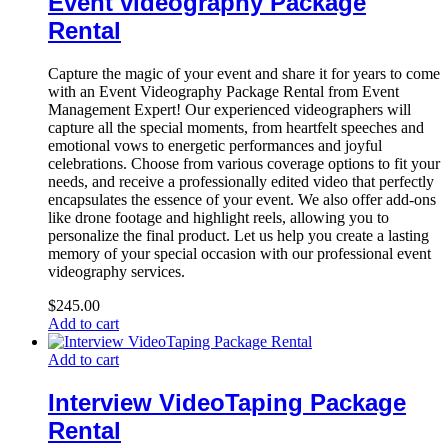
Event videography Package
Rental
Capture the magic of your event and share it for years to come
with an Event Videography Package Rental from Event
Management Expert! Our experienced videographers will
capture all the special moments, from heartfelt speeches and
emotional vows to energetic performances and joyful
celebrations. Choose from various coverage options to fit your
needs, and receive a professionally edited video that perfectly
encapsulates the essence of your event. We also offer add-ons
like drone footage and highlight reels, allowing you to
personalize the final product. Let us help you create a lasting
memory of your special occasion with our professional event
videography services.
$
245.00
Add to cart
Add to cart
Interview VideoTaping Package
Rental