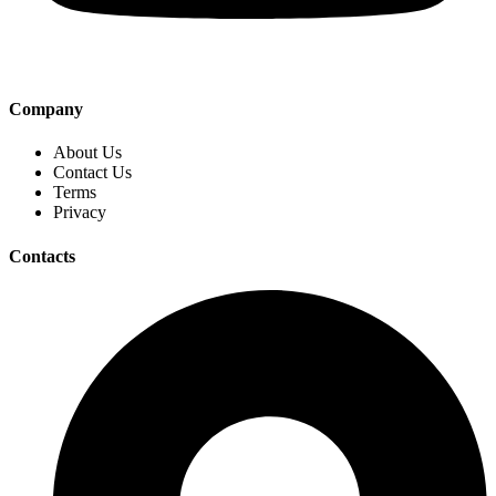
Company
About Us
Contact Us
Terms
Privacy
Contacts