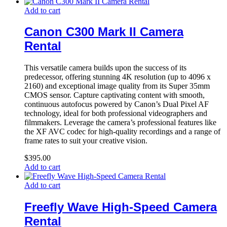
Add to cart
Canon C300 Mark II Camera
Rental
This versatile camera builds upon the success of its
predecessor, offering stunning 4K resolution (up to 4096 x
2160) and exceptional image quality from its Super 35mm
CMOS sensor. Capture captivating content with smooth,
continuous autofocus powered by Canon’s Dual Pixel AF
technology, ideal for both professional videographers and
filmmakers. Leverage the camera’s professional features like
the XF AVC codec for high-quality recordings and a range of
frame rates to suit your creative vision.
$
395.00
Add to cart
Add to cart
Freefly Wave High-Speed Camera
Rental