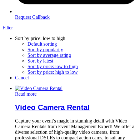
Request Callback
Filter
Sort by price: low to high
Default sorting
Sort by popularity
Sort by average rating
Sort by latest
Sort by price: low to high
Sort by price: high to low
Cancel
Read more
Video Camera Rental
Capture your event’s magic in stunning detail with Video
Camera Rentals from Event Management Expert! We offer a
diverse selection of high-quality video cameras, from
professional DSLRs to compact action cams, to suit any