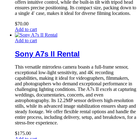
offers intuitive control, while the built-in tilt with tripod head
ensures precise positioning. Its compact size, packing down to
a single 4′ case, makes it ideal for diverse filming locations.
$
70.00
Add to cart
Add to cart
Sony A7s II Rental
This versatile mirrorless camera boasts a full-frame sensor,
exceptional low-light sensitivity, and 4K recording
capabilities, making it ideal for videographers, filmmakers,
and photographers who demand exceptional performance in
challenging lighting conditions. The A7s II excels at capturing
weddings, documentaries, concerts, and even
astrophotography. Its 12.2MP sensor delivers high-resolution
stills, while its advanced image stabilization ensures sharp and
steady footage. We offer flexible rental options and handle the
entire process, including delivery, setup, and breakdown, for a
stress-free experience.
$
175.00
Add to cart