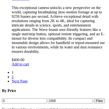
This exceptional camera unlocks a new perspective on the
world, capturing breathtaking slow-motion footage at up to
9259 frames per second. Achieve exceptional detail with
resolutions ranging from 2K to 4K, ideal for capturing
intricate details in science, sports, and entertainment
applications. The Wave boasts user-friendly features like a
single start/stop button, optional remote triggering, and an E-
mount for diverse lens compatibility. Its compact and
mountable design allows for handheld or tripod-mounted use
in various environments, while its water and dust resistance
ensures durability.
$
400.00
Add to cart
1
2
Next Page
By Price
Min
Max
Filter
price
price