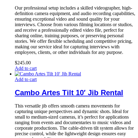
Our professional setup includes a skilled videographer, high-
definition camera equipment, and audio recording capabilities,
ensuring exceptional video and sound quality for your
interviews. Choose from various filming locations or studios,
and receive a professionally edited video file, perfect for
sharing online, training purposes, or preserving personal
stories. We offer flexible scheduling and competitive pricing,
making our service ideal for capturing interviews with
employees, clients, or other individuals for any purpose.
$
245.00
Add to cart
Add to cart
Cambo Artes Tilt 10′ Jib Rental
This versatile jib offers smooth camera movements for
capturing unique perspectives and dynamic shots. Ideal for
small to medium-sized cameras, it’s perfect for applications
ranging from events and documentaries to music videos and
corporate productions. The cable-driven tilt system allows for
precise control, while the lightweight design ensures easy