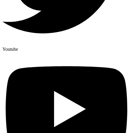
Youtube