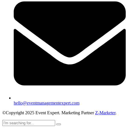
hello@eventmanagementexpert.com
©Copyright 2025 Event Expert. Marketing Partner
Z-Marketer
.