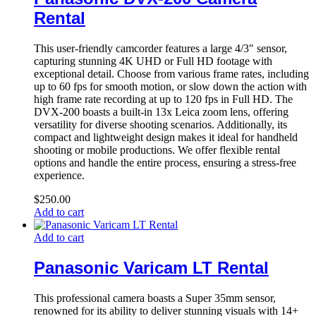
Rental
This user-friendly camcorder features a large 4/3″ sensor,
capturing stunning 4K UHD or Full HD footage with
exceptional detail. Choose from various frame rates, including
up to 60 fps for smooth motion, or slow down the action with
high frame rate recording at up to 120 fps in Full HD. The
DVX-200 boasts a built-in 13x Leica zoom lens, offering
versatility for diverse shooting scenarios. Additionally, its
compact and lightweight design makes it ideal for handheld
shooting or mobile productions. We offer flexible rental
options and handle the entire process, ensuring a stress-free
experience.
$
250.00
Add to cart
Add to cart
Panasonic Varicam LT Rental
This professional camera boasts a Super 35mm sensor,
renowned for its ability to deliver stunning visuals with 14+