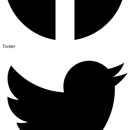
Twitter