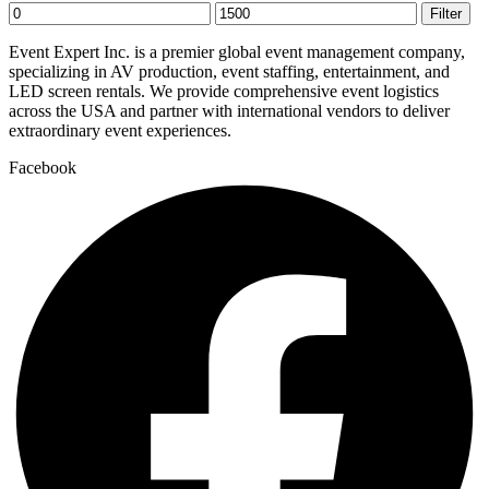
Min
Max
Filter
price
price
Event Expert Inc. is a premier global event management company,
specializing in AV production, event staffing, entertainment, and
LED screen rentals. We provide comprehensive event logistics
across the USA and partner with international vendors to deliver
extraordinary event experiences.
Facebook