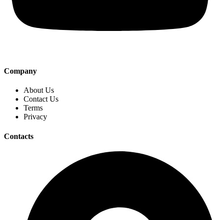
Company
About Us
Contact Us
Terms
Privacy
Contacts