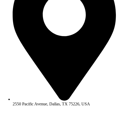
2550 Pacific Avenue, Dallas, TX 75226, USA