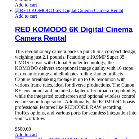
Add to cart
Add to cart
RED KOMODO 6K Digital Cinema
Camera Rental
This revolutionary camera packs a punch in a compact design,
weighing just 2.1 pounds. Featuring a 19.9MP Super 35
CMOS sensor with Global Shutter technology, the
KOMODO delivers exceptional image quality with 16 stops
of dynamic range and eliminates rolling shutter artifacts.
Capture breathtaking footage in up to 6K resolution with
various frame rates, ideal for diverse productions. The Canon
RF lens mount and included adapter offer broad compatibility,
while the integrated touchscreen and optional wireless control
ensure smooth operation. Additionally, the KOMODO boasts
professional features like REDCODE RAW recording,
ProRes options, and various ports for seamless integration into
your workflow.
$
500.00
Add to cart