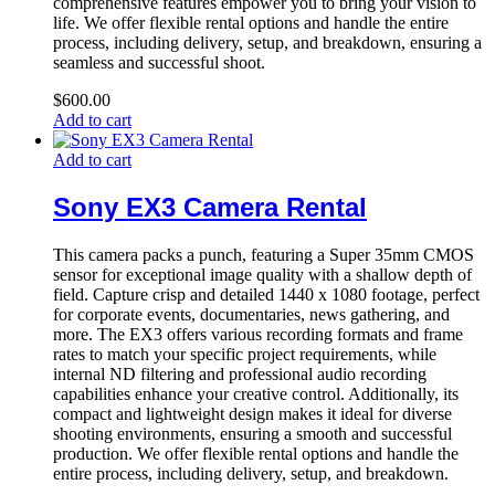
comprehensive features empower you to bring your vision to
life. We offer flexible rental options and handle the entire
process, including delivery, setup, and breakdown, ensuring a
seamless and successful shoot.
$
600.00
Add to cart
Add to cart
Sony EX3 Camera Rental
This camera packs a punch, featuring a Super 35mm CMOS
sensor for exceptional image quality with a shallow depth of
field. Capture crisp and detailed 1440 x 1080 footage, perfect
for corporate events, documentaries, news gathering, and
more. The EX3 offers various recording formats and frame
rates to match your specific project requirements, while
internal ND filtering and professional audio recording
capabilities enhance your creative control. Additionally, its
compact and lightweight design makes it ideal for diverse
shooting environments, ensuring a smooth and successful
production. We offer flexible rental options and handle the
entire process, including delivery, setup, and breakdown.