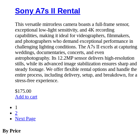
Sony A7s II Rental
This versatile mirrorless camera boasts a full-frame sensor,
exceptional low-light sensitivity, and 4K recording
capabilities, making it ideal for videographers, filmmakers,
and photographers who demand exceptional performance in
challenging lighting conditions. The A7s II excels at capturing
weddings, documentaries, concerts, and even
astrophotography. Its 12.2MP sensor delivers high-resolution
stills, while its advanced image stabilization ensures sharp and
steady footage. We offer flexible rental options and handle the
entire process, including delivery, setup, and breakdown, for a
stress-free experience.
$
175.00
Add to cart
1
2
Next Page
By Price