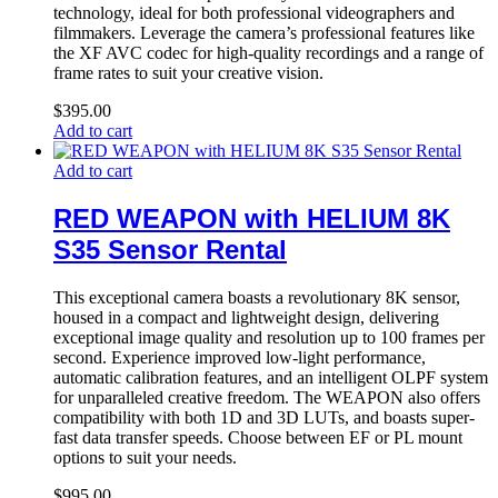
technology, ideal for both professional videographers and
filmmakers. Leverage the camera’s professional features like
the XF AVC codec for high-quality recordings and a range of
frame rates to suit your creative vision.
$
395.00
Add to cart
Add to cart
RED WEAPON with HELIUM 8K
S35 Sensor Rental
This exceptional camera boasts a revolutionary 8K sensor,
housed in a compact and lightweight design, delivering
exceptional image quality and resolution up to 100 frames per
second. Experience improved low-light performance,
automatic calibration features, and an intelligent OLPF system
for unparalleled creative freedom. The WEAPON also offers
compatibility with both 1D and 3D LUTs, and boasts super-
fast data transfer speeds. Choose between EF or PL mount
options to suit your needs.
$
995.00