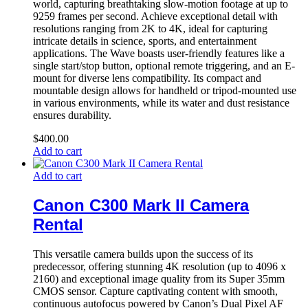
world, capturing breathtaking slow-motion footage at up to
9259 frames per second. Achieve exceptional detail with
resolutions ranging from 2K to 4K, ideal for capturing
intricate details in science, sports, and entertainment
applications. The Wave boasts user-friendly features like a
single start/stop button, optional remote triggering, and an E-
mount for diverse lens compatibility. Its compact and
mountable design allows for handheld or tripod-mounted use
in various environments, while its water and dust resistance
ensures durability.
$
400.00
Add to cart
Add to cart
Canon C300 Mark II Camera
Rental
This versatile camera builds upon the success of its
predecessor, offering stunning 4K resolution (up to 4096 x
2160) and exceptional image quality from its Super 35mm
CMOS sensor. Capture captivating content with smooth,
continuous autofocus powered by Canon’s Dual Pixel AF