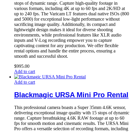
stops of dynamic range. Capture high-quality footage in
various formats, including 4K at up to 60 fps and 2K/HD at
up to 240 fps. The Varicam LT features dual native ISOs (800
and 5000) for exceptional low-light performance without
sacrificing image quality. Additionally, its compact and
lightweight design makes it ideal for diverse shooting
environments, while professional features like XLR audio
inputs and V-Log recording empower you to capture
captivating content for any production. We offer flexible
rental options and handle the entire process, ensuring a
smooth and successful shoot.
$
995.00
Add to cart
Add to cart
Blackmagic URSA Mini Pro Rental
This professional camera boasts a Super 35mm 4.6K sensor,
delivering exceptional image quality with 15 stops of dynamic
range. Capture breathtaking 4.6K RAW footage at up to 60
fps for smooth motion and cinematic results. The URSA Mini
Pro offers a versatile selection of recording formats, including