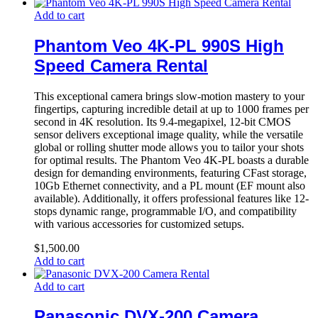
Add to cart
Phantom Veo 4K-PL 990S High
Speed Camera Rental
This exceptional camera brings slow-motion mastery to your
fingertips, capturing incredible detail at up to 1000 frames per
second in 4K resolution. Its 9.4-megapixel, 12-bit CMOS
sensor delivers exceptional image quality, while the versatile
global or rolling shutter mode allows you to tailor your shots
for optimal results. The Phantom Veo 4K-PL boasts a durable
design for demanding environments, featuring CFast storage,
10Gb Ethernet connectivity, and a PL mount (EF mount also
available). Additionally, it offers professional features like 12-
stops dynamic range, programmable I/O, and compatibility
with various accessories for customized setups.
$
1,500.00
Add to cart
Add to cart
Panasonic DVX-200 Camera