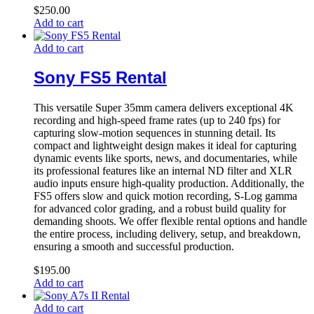
$
250.00
Add to cart
Add to cart
Sony FS5 Rental
This versatile Super 35mm camera delivers exceptional 4K
recording and high-speed frame rates (up to 240 fps) for
capturing slow-motion sequences in stunning detail. Its
compact and lightweight design makes it ideal for capturing
dynamic events like sports, news, and documentaries, while
its professional features like an internal ND filter and XLR
audio inputs ensure high-quality production. Additionally, the
FS5 offers slow and quick motion recording, S-Log gamma
for advanced color grading, and a robust build quality for
demanding shoots. We offer flexible rental options and handle
the entire process, including delivery, setup, and breakdown,
ensuring a smooth and successful production.
$
195.00
Add to cart
Add to cart