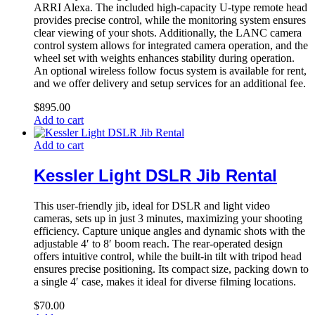
ARRI Alexa. The included high-capacity U-type remote head
provides precise control, while the monitoring system ensures
clear viewing of your shots. Additionally, the LANC camera
control system allows for integrated camera operation, and the
wheel set with weights enhances stability during operation.
An optional wireless follow focus system is available for rent,
and we offer delivery and setup services for an additional fee.
$
895.00
Add to cart
Add to cart
Kessler Light DSLR Jib Rental
This user-friendly jib, ideal for DSLR and light video
cameras, sets up in just 3 minutes, maximizing your shooting
efficiency. Capture unique angles and dynamic shots with the
adjustable 4′ to 8′ boom reach. The rear-operated design
offers intuitive control, while the built-in tilt with tripod head
ensures precise positioning. Its compact size, packing down to
a single 4′ case, makes it ideal for diverse filming locations.
$
70.00