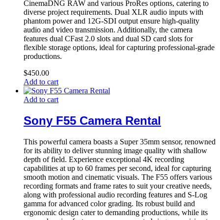
CinemaDNG RAW and various ProRes options, catering to
diverse project requirements. Dual XLR audio inputs with
phantom power and 12G-SDI output ensure high-quality
audio and video transmission. Additionally, the camera
features dual CFast 2.0 slots and dual SD card slots for
flexible storage options, ideal for capturing professional-grade
productions.
$
450.00
Add to cart
Add to cart
Sony F55 Camera Rental
This powerful camera boasts a Super 35mm sensor, renowned
for its ability to deliver stunning image quality with shallow
depth of field. Experience exceptional 4K recording
capabilities at up to 60 frames per second, ideal for capturing
smooth motion and cinematic visuals. The F55 offers various
recording formats and frame rates to suit your creative needs,
along with professional audio recording features and S-Log
gamma for advanced color grading. Its robust build and
ergonomic design cater to demanding productions, while its