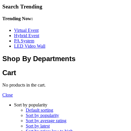
Search Trending
Trending Now:
Virtual Event
Hybrid Event
PA System
LED Video Wall
Shop By Departments
Cart
No products in the cart.
Close
Sort by popularity
Default sorting
Sort by popularity
Sort by average rating
Sort by latest