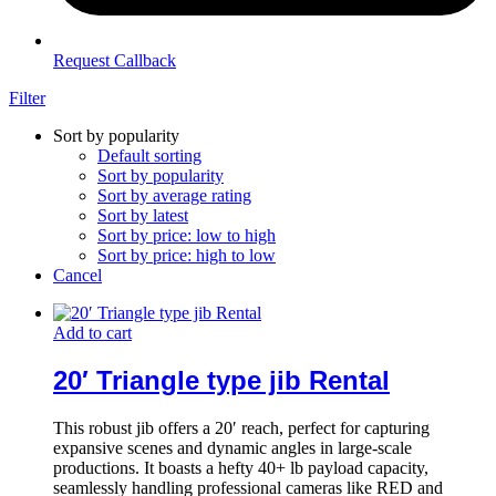
Request Callback
Filter
Sort by popularity
Default sorting
Sort by popularity
Sort by average rating
Sort by latest
Sort by price: low to high
Sort by price: high to low
Cancel
Add to cart
20′ Triangle type jib Rental
This robust jib offers a 20′ reach, perfect for capturing
expansive scenes and dynamic angles in large-scale
productions. It boasts a hefty 40+ lb payload capacity,
seamlessly handling professional cameras like RED and