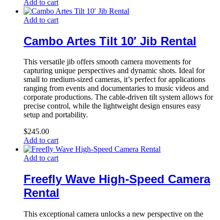
Add to cart
Add to cart
Cambo Artes Tilt 10′ Jib Rental
This versatile jib offers smooth camera movements for
capturing unique perspectives and dynamic shots. Ideal for
small to medium-sized cameras, it’s perfect for applications
ranging from events and documentaries to music videos and
corporate productions. The cable-driven tilt system allows for
precise control, while the lightweight design ensures easy
setup and portability.
$
245.00
Add to cart
Add to cart
Freefly Wave High-Speed Camera
Rental
This exceptional camera unlocks a new perspective on the