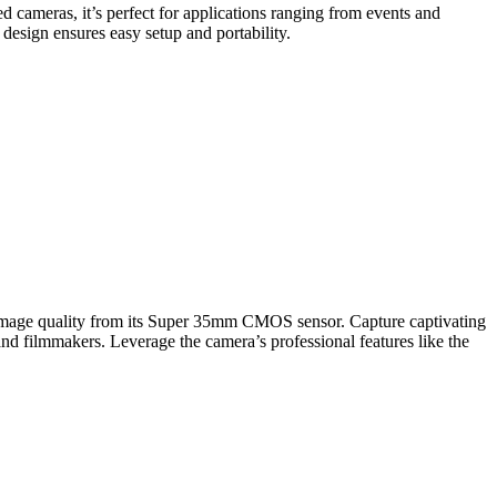
 cameras, it’s perfect for applications ranging from events and
 design ensures easy setup and portability.
al image quality from its Super 35mm CMOS sensor. Capture captivating
d filmmakers. Leverage the camera’s professional features like the