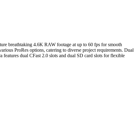
pture breathtaking 4.6K RAW footage at up to 60 fps for smooth
ious ProRes options, catering to diverse project requirements. Dual
eatures dual CFast 2.0 slots and dual SD card slots for flexible