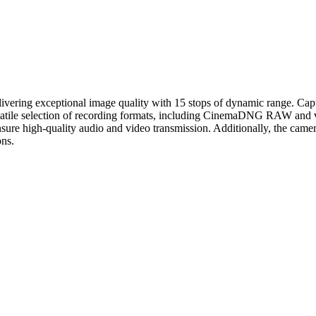
ivering exceptional image quality with 15 stops of dynamic range. Ca
atile selection of recording formats, including CinemaDNG RAW and var
high-quality audio and video transmission. Additionally, the camera f
ons.