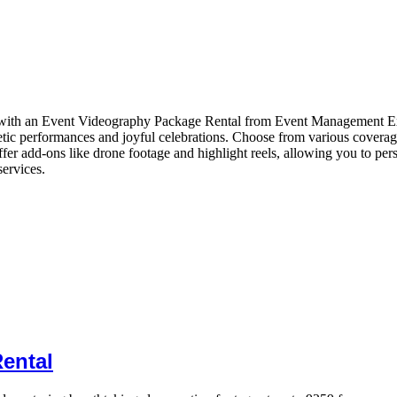
e with an Event Videography Package Rental from Event Management Exp
ic performances and joyful celebrations. Choose from various coverage o
ffer add-ons like drone footage and highlight reels, allowing you to per
services.
ental