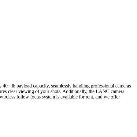
fty 40+ lb payload capacity, seamlessly handling professional cameras
res clear viewing of your shots. Additionally, the LANC camera
ireless follow focus system is available for rent, and we offer