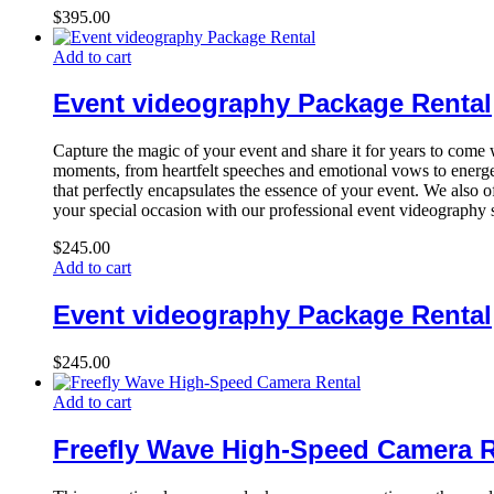
$
395.00
Add to cart
Event videography Package Rental
Capture the magic of your event and share it for years to com
moments, from heartfelt speeches and emotional vows to energet
that perfectly encapsulates the essence of your event. We also o
your special occasion with our professional event videography 
$
245.00
Add to cart
Event videography Package Rental
$
245.00
Add to cart
Freefly Wave High-Speed Camera R