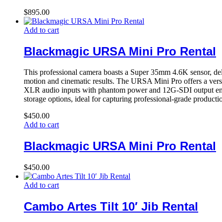
$
895.00
Add to cart
Blackmagic URSA Mini Pro Rental
This professional camera boasts a Super 35mm 4.6K sensor, del
motion and cinematic results. The URSA Mini Pro offers a vers
XLR audio inputs with phantom power and 12G-SDI output ensure 
storage options, ideal for capturing professional-grade producti
$
450.00
Add to cart
Blackmagic URSA Mini Pro Rental
$
450.00
Add to cart
Cambo Artes Tilt 10′ Jib Rental