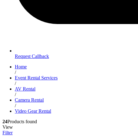
Request Callback
Home
/
Event Rental Services
/
AV Rental
/
Camera Rental
/
Video Gear Rental
24
Products found
View
Filter