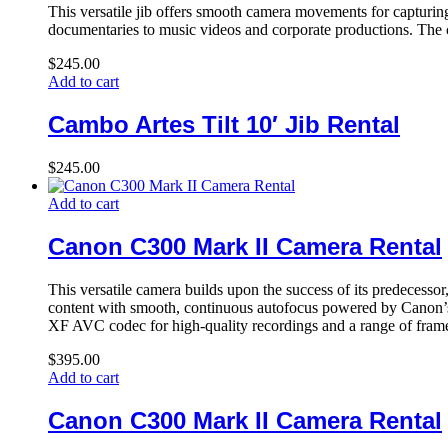
This versatile jib offers smooth camera movements for capturing
documentaries to music videos and corporate productions. The cab
$
245.00
Add to cart
Cambo Artes Tilt 10′ Jib Rental
$
245.00
Add to cart
Canon C300 Mark II Camera Rental
This versatile camera builds upon the success of its predecess
content with smooth, continuous autofocus powered by Canon’s 
XF AVC codec for high-quality recordings and a range of frame r
$
395.00
Add to cart
Canon C300 Mark II Camera Rental