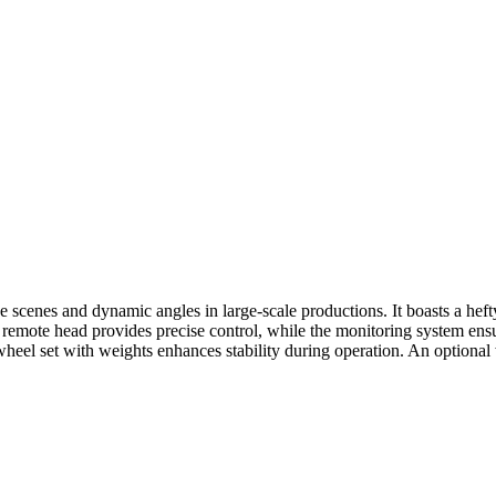
ive scenes and dynamic angles in large-scale productions. It boasts a he
emote head provides precise control, while the monitoring system ensu
heel set with weights enhances stability during operation. An optional w