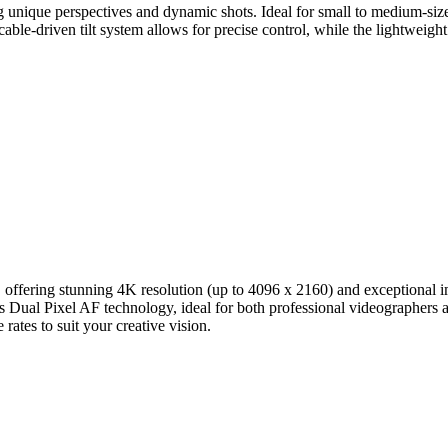
 unique perspectives and dynamic shots. Ideal for small to medium-sized
le-driven tilt system allows for precise control, while the lightweight
or, offering stunning 4K resolution (up to 4096 x 2160) and exception
Dual Pixel AF technology, ideal for both professional videographers an
ates to suit your creative vision.