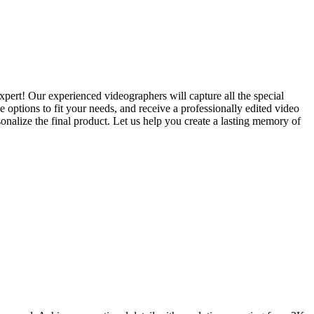
ert! Our experienced videographers will capture all the special
ptions to fit your needs, and receive a professionally edited video
sonalize the final product. Let us help you create a lasting memory of