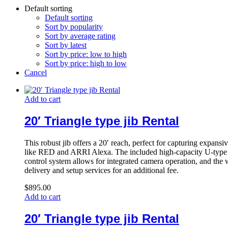
Default sorting
Default sorting
Sort by popularity
Sort by average rating
Sort by latest
Sort by price: low to high
Sort by price: high to low
Cancel
Add to cart
20′ Triangle type jib Rental
This robust jib offers a 20′ reach, perfect for capturing expans
like RED and ARRI Alexa. The included high-capacity U-type r
control system allows for integrated camera operation, and the w
delivery and setup services for an additional fee.
$
895.00
Add to cart
20′ Triangle type jib Rental