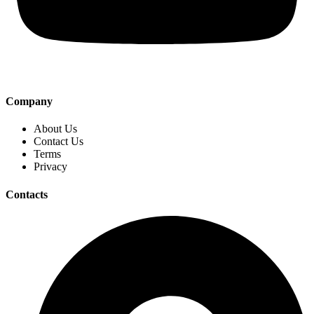
Company
About Us
Contact Us
Terms
Privacy
Contacts