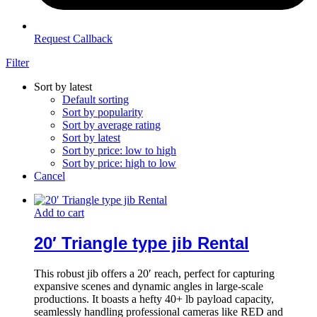
Request Callback
Filter
Sort by latest
Default sorting
Sort by popularity
Sort by average rating
Sort by latest
Sort by price: low to high
Sort by price: high to low
Cancel
Add to cart
20′ Triangle type jib Rental
This robust jib offers a 20′ reach, perfect for capturing
expansive scenes and dynamic angles in large-scale
productions. It boasts a hefty 40+ lb payload capacity,
seamlessly handling professional cameras like RED and