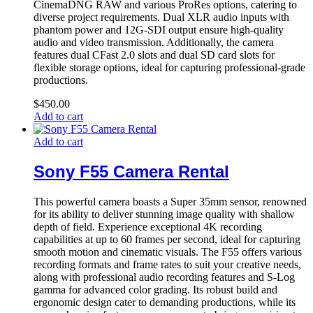
CinemaDNG RAW and various ProRes options, catering to
diverse project requirements. Dual XLR audio inputs with
phantom power and 12G-SDI output ensure high-quality
audio and video transmission. Additionally, the camera
features dual CFast 2.0 slots and dual SD card slots for
flexible storage options, ideal for capturing professional-grade
productions.
$
450.00
Add to cart
Add to cart
Sony F55 Camera Rental
This powerful camera boasts a Super 35mm sensor, renowned
for its ability to deliver stunning image quality with shallow
depth of field. Experience exceptional 4K recording
capabilities at up to 60 frames per second, ideal for capturing
smooth motion and cinematic visuals. The F55 offers various
recording formats and frame rates to suit your creative needs,
along with professional audio recording features and S-Log
gamma for advanced color grading. Its robust build and
ergonomic design cater to demanding productions, while its