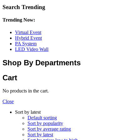
Search Trending
Trending Now:
Virtual Event
Hybrid Event
PA System
LED Video Wall
Shop By Departments
Cart
No products in the cart.
Close
Sort by latest
Default sorting
Sort by popularity
Sort by average rating
Sort by latest