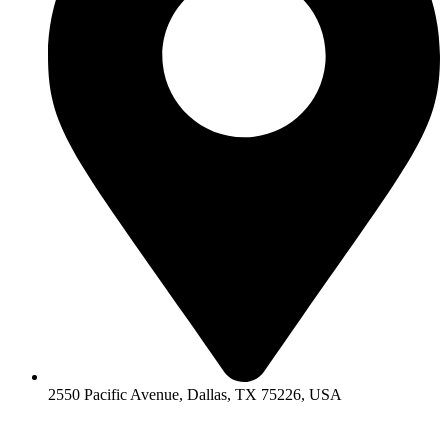
2550 Pacific Avenue, Dallas, TX 75226, USA