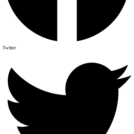
Twitter