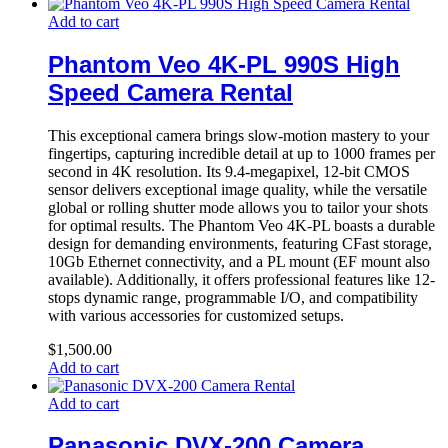
Add to cart
Phantom Veo 4K-PL 990S High
Speed Camera Rental
This exceptional camera brings slow-motion mastery to your
fingertips, capturing incredible detail at up to 1000 frames per
second in 4K resolution. Its 9.4-megapixel, 12-bit CMOS
sensor delivers exceptional image quality, while the versatile
global or rolling shutter mode allows you to tailor your shots
for optimal results. The Phantom Veo 4K-PL boasts a durable
design for demanding environments, featuring CFast storage,
10Gb Ethernet connectivity, and a PL mount (EF mount also
available). Additionally, it offers professional features like 12-
stops dynamic range, programmable I/O, and compatibility
with various accessories for customized setups.
$
1,500.00
Add to cart
Add to cart
Panasonic DVX-200 Camera