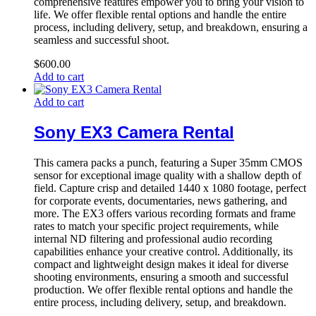
comprehensive features empower you to bring your vision to
life. We offer flexible rental options and handle the entire
process, including delivery, setup, and breakdown, ensuring a
seamless and successful shoot.
$
600.00
Add to cart
Add to cart
Sony EX3 Camera Rental
This camera packs a punch, featuring a Super 35mm CMOS
sensor for exceptional image quality with a shallow depth of
field. Capture crisp and detailed 1440 x 1080 footage, perfect
for corporate events, documentaries, news gathering, and
more. The EX3 offers various recording formats and frame
rates to match your specific project requirements, while
internal ND filtering and professional audio recording
capabilities enhance your creative control. Additionally, its
compact and lightweight design makes it ideal for diverse
shooting environments, ensuring a smooth and successful
production. We offer flexible rental options and handle the
entire process, including delivery, setup, and breakdown.