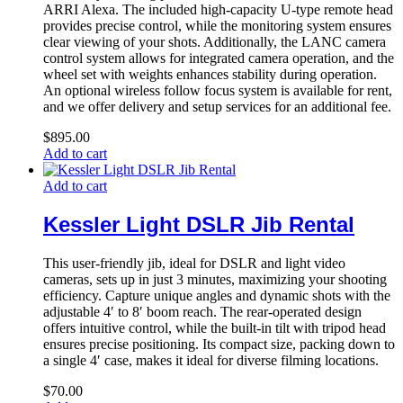
ARRI Alexa. The included high-capacity U-type remote head
provides precise control, while the monitoring system ensures
clear viewing of your shots. Additionally, the LANC camera
control system allows for integrated camera operation, and the
wheel set with weights enhances stability during operation.
An optional wireless follow focus system is available for rent,
and we offer delivery and setup services for an additional fee.
$
895.00
Add to cart
Add to cart
Kessler Light DSLR Jib Rental
This user-friendly jib, ideal for DSLR and light video
cameras, sets up in just 3 minutes, maximizing your shooting
efficiency. Capture unique angles and dynamic shots with the
adjustable 4′ to 8′ boom reach. The rear-operated design
offers intuitive control, while the built-in tilt with tripod head
ensures precise positioning. Its compact size, packing down to
a single 4′ case, makes it ideal for diverse filming locations.
$
70.00