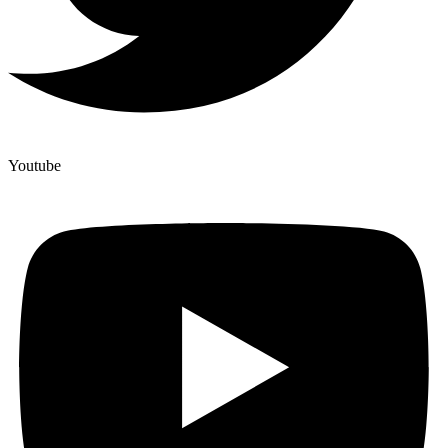
Youtube