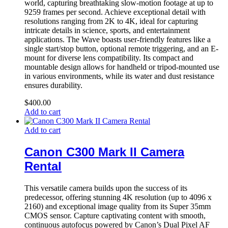
world, capturing breathtaking slow-motion footage at up to
9259 frames per second. Achieve exceptional detail with
resolutions ranging from 2K to 4K, ideal for capturing
intricate details in science, sports, and entertainment
applications. The Wave boasts user-friendly features like a
single start/stop button, optional remote triggering, and an E-
mount for diverse lens compatibility. Its compact and
mountable design allows for handheld or tripod-mounted use
in various environments, while its water and dust resistance
ensures durability.
$
400.00
Add to cart
Add to cart
Canon C300 Mark II Camera
Rental
This versatile camera builds upon the success of its
predecessor, offering stunning 4K resolution (up to 4096 x
2160) and exceptional image quality from its Super 35mm
CMOS sensor. Capture captivating content with smooth,
continuous autofocus powered by Canon’s Dual Pixel AF