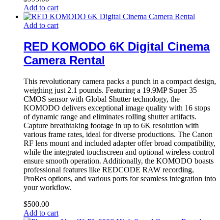
Add to cart
Add to cart
RED KOMODO 6K Digital Cinema
Camera Rental
This revolutionary camera packs a punch in a compact design,
weighing just 2.1 pounds. Featuring a 19.9MP Super 35
CMOS sensor with Global Shutter technology, the
KOMODO delivers exceptional image quality with 16 stops
of dynamic range and eliminates rolling shutter artifacts.
Capture breathtaking footage in up to 6K resolution with
various frame rates, ideal for diverse productions. The Canon
RF lens mount and included adapter offer broad compatibility,
while the integrated touchscreen and optional wireless control
ensure smooth operation. Additionally, the KOMODO boasts
professional features like REDCODE RAW recording,
ProRes options, and various ports for seamless integration into
your workflow.
$
500.00
Add to cart