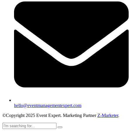
hello@eventmanagementexpert.com
©Copyright 2025 Event Expert. Marketing Partner
Z-Marketer
.