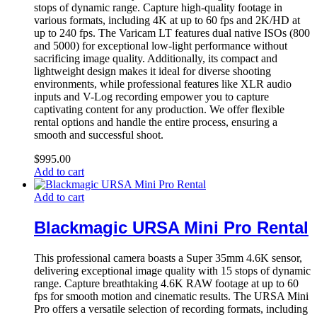
stops of dynamic range. Capture high-quality footage in
various formats, including 4K at up to 60 fps and 2K/HD at
up to 240 fps. The Varicam LT features dual native ISOs (800
and 5000) for exceptional low-light performance without
sacrificing image quality. Additionally, its compact and
lightweight design makes it ideal for diverse shooting
environments, while professional features like XLR audio
inputs and V-Log recording empower you to capture
captivating content for any production. We offer flexible
rental options and handle the entire process, ensuring a
smooth and successful shoot.
$
995.00
Add to cart
Add to cart
Blackmagic URSA Mini Pro Rental
This professional camera boasts a Super 35mm 4.6K sensor,
delivering exceptional image quality with 15 stops of dynamic
range. Capture breathtaking 4.6K RAW footage at up to 60
fps for smooth motion and cinematic results. The URSA Mini
Pro offers a versatile selection of recording formats, including