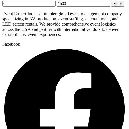
Min
Max
Filter
price
price
Event Expert Inc. is a premier global event management company,
specializing in AV production, event staffing, entertainment, and
LED screen rentals. We provide comprehensive event logistics
across the USA and partner with international vendors to deliver
extraordinary event experiences.
Facebook