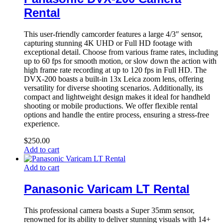
Rental
This user-friendly camcorder features a large 4/3″ sensor,
capturing stunning 4K UHD or Full HD footage with
exceptional detail. Choose from various frame rates, including
up to 60 fps for smooth motion, or slow down the action with
high frame rate recording at up to 120 fps in Full HD. The
DVX-200 boasts a built-in 13x Leica zoom lens, offering
versatility for diverse shooting scenarios. Additionally, its
compact and lightweight design makes it ideal for handheld
shooting or mobile productions. We offer flexible rental
options and handle the entire process, ensuring a stress-free
experience.
$
250.00
Add to cart
Add to cart
Panasonic Varicam LT Rental
This professional camera boasts a Super 35mm sensor,
renowned for its ability to deliver stunning visuals with 14+