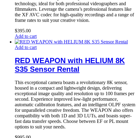
technology, ideal for both professional videographers and
filmmakers. Leverage the camera’s professional features like
the XF AVC codec for high-quality recordings and a range of
frame rates to suit your creative vision.
$
395.00
Add to cart
Add to cart
RED WEAPON with HELIUM 8K
S35 Sensor Rental
This exceptional camera boasts a revolutionary 8K sensor,
housed in a compact and lightweight design, delivering
exceptional image quality and resolution up to 100 frames per
second. Experience improved low-light performance,
automatic calibration features, and an intelligent OLPF system
for unparalleled creative freedom. The WEAPON also offers
compatibility with both 1D and 3D LUTs, and boasts super-
fast data transfer speeds. Choose between EF or PL mount
options to suit your needs.
$
995.00