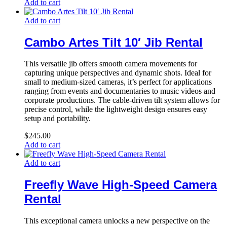
Add to cart
Add to cart
Cambo Artes Tilt 10′ Jib Rental
This versatile jib offers smooth camera movements for
capturing unique perspectives and dynamic shots. Ideal for
small to medium-sized cameras, it’s perfect for applications
ranging from events and documentaries to music videos and
corporate productions. The cable-driven tilt system allows for
precise control, while the lightweight design ensures easy
setup and portability.
$
245.00
Add to cart
Add to cart
Freefly Wave High-Speed Camera
Rental
This exceptional camera unlocks a new perspective on the