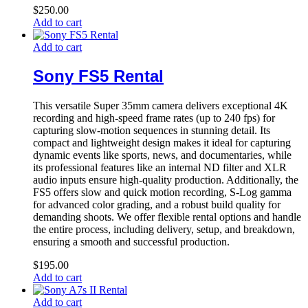
$
250.00
Add to cart
Add to cart
Sony FS5 Rental
This versatile Super 35mm camera delivers exceptional 4K
recording and high-speed frame rates (up to 240 fps) for
capturing slow-motion sequences in stunning detail. Its
compact and lightweight design makes it ideal for capturing
dynamic events like sports, news, and documentaries, while
its professional features like an internal ND filter and XLR
audio inputs ensure high-quality production. Additionally, the
FS5 offers slow and quick motion recording, S-Log gamma
for advanced color grading, and a robust build quality for
demanding shoots. We offer flexible rental options and handle
the entire process, including delivery, setup, and breakdown,
ensuring a smooth and successful production.
$
195.00
Add to cart
Add to cart