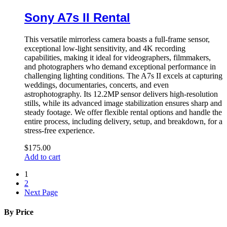
Sony A7s II Rental
This versatile mirrorless camera boasts a full-frame sensor,
exceptional low-light sensitivity, and 4K recording
capabilities, making it ideal for videographers, filmmakers,
and photographers who demand exceptional performance in
challenging lighting conditions. The A7s II excels at capturing
weddings, documentaries, concerts, and even
astrophotography. Its 12.2MP sensor delivers high-resolution
stills, while its advanced image stabilization ensures sharp and
steady footage. We offer flexible rental options and handle the
entire process, including delivery, setup, and breakdown, for a
stress-free experience.
$
175.00
Add to cart
1
2
Next Page
By Price