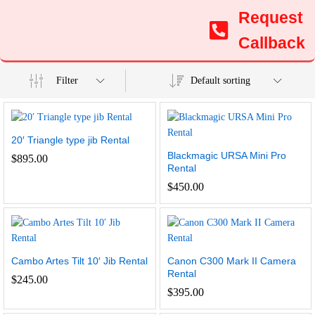
Request
Callback
Filter
Default sorting
20′ Triangle type jib Rental
Blackmagic URSA Mini Pro
$
895.00
Rental
$
450.00
Cambo Artes Tilt 10′ Jib Rental
Canon C300 Mark II Camera
Rental
$
245.00
$
395.00