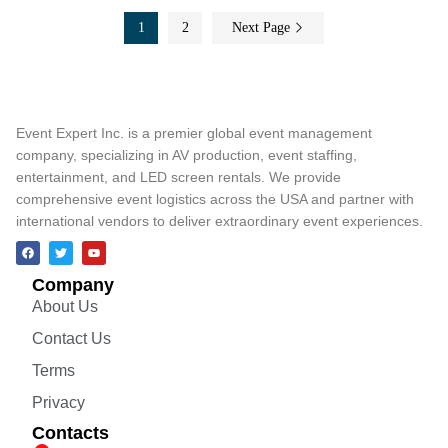
1
2
Next Page
Event Expert Inc. is a premier global event management
company, specializing in AV production, event staffing,
entertainment, and LED screen rentals. We provide
comprehensive event logistics across the USA and partner with
international vendors to deliver extraordinary event experiences.
Company
About Us
Contact Us
Terms
Privacy
Contacts