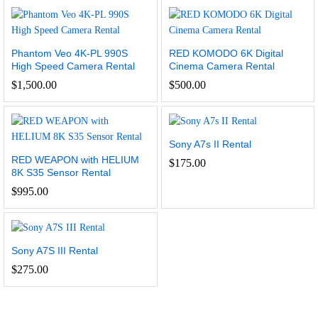
Phantom Veo 4K-PL 990S
RED KOMODO 6K Digital
High Speed Camera Rental
Cinema Camera Rental
$
1,500.00
$
500.00
Sony A7s II Rental
RED WEAPON with HELIUM
$
175.00
8K S35 Sensor Rental
$
995.00
Sony A7S III Rental
$
275.00