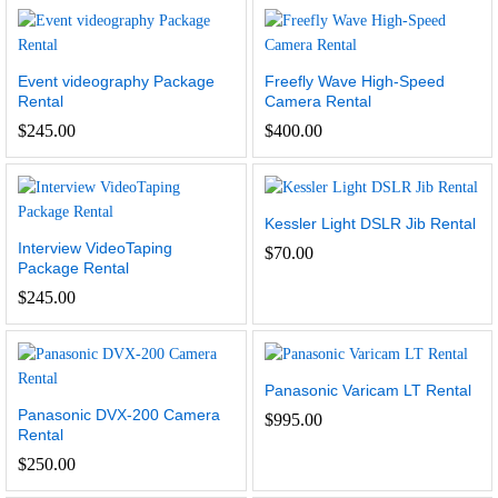
Event videography Package
Freefly Wave High-Speed
Rental
Camera Rental
$
245.00
$
400.00
Kessler Light DSLR Jib Rental
Interview VideoTaping
$
70.00
Package Rental
$
245.00
Panasonic Varicam LT Rental
Panasonic DVX-200 Camera
$
995.00
Rental
$
250.00