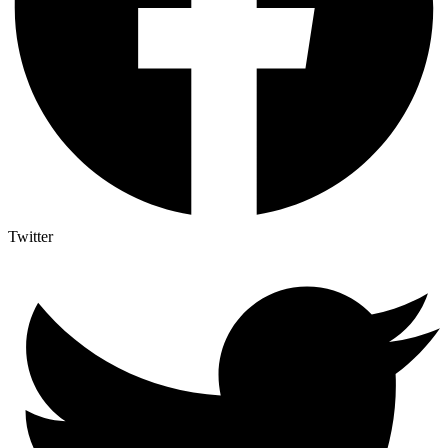
Twitter