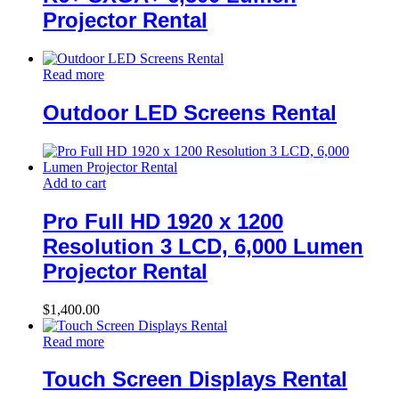
Projector Rental
Read more
Outdoor LED Screens Rental
Add to cart
Pro Full HD 1920 x 1200
Resolution 3 LCD, 6,000 Lumen
Projector Rental
$
1,400.00
Read more
Touch Screen Displays Rental