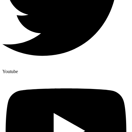
Youtube