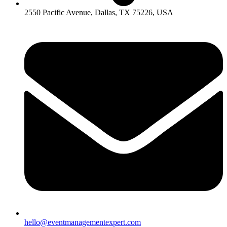
2550 Pacific Avenue, Dallas, TX 75226, USA
hello@eventmanagementexpert.com