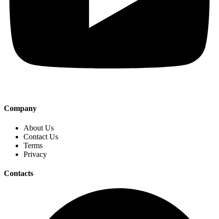
Company
About Us
Contact Us
Terms
Privacy
Contacts