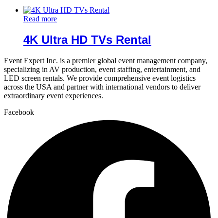
Read more
4K Ultra HD TVs Rental
Event Expert Inc. is a premier global event management company,
specializing in AV production, event staffing, entertainment, and
LED screen rentals. We provide comprehensive event logistics
across the USA and partner with international vendors to deliver
extraordinary event experiences.
Facebook