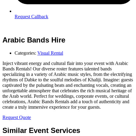
Request Callback
Arabic Bands Hire
Categories:
Visual Rental
Inject vibrant energy and cultural flair into your event with Arabic
Bands Rentals! Our diverse roster features talented bands
specializing in a variety of Arabic music styles, from the electrifying
rhythms of Dabke to the soulful melodies of Khaliji. Imagine: guests
captivated by the pulsating beats and enchanting vocals, creating an
unforgettable atmosphere that celebrates the rich musical heritage of
the Arab world. Perfect for weddings, corporate events, or cultural
celebrations, Arabic Bands Rentals add a touch of authenticity and
create a truly immersive experience for your guests.
Request Quote
Similar Event Services