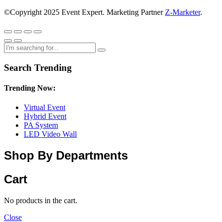
©Copyright 2025 Event Expert. Marketing Partner
Z-Marketer
.
Search Trending
Trending Now:
Virtual Event
Hybrid Event
PA System
LED Video Wall
Shop By Departments
Cart
No products in the cart.
Close