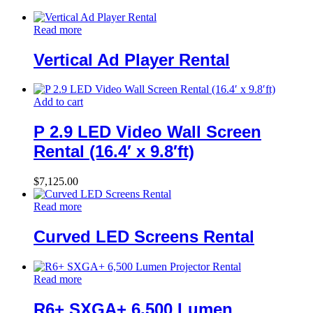
Read more
Vertical Ad Player Rental
Add to cart
P 2.9 LED Video Wall Screen
Rental (16.4′ x 9.8′ft)
$
7,125.00
Read more
Curved LED Screens Rental
Read more
R6+ SXGA+ 6,500 Lumen