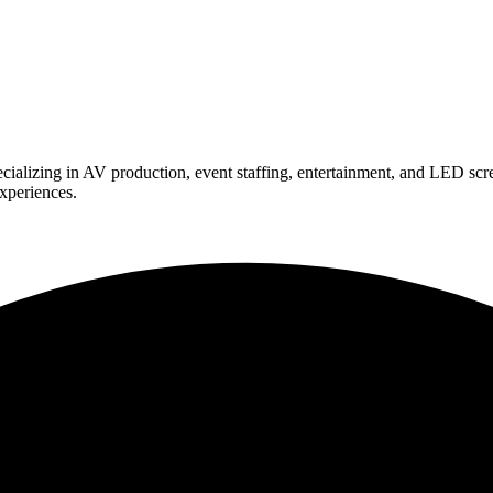
ializing in AV production, event staffing, entertainment, and LED scr
experiences.