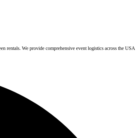
een rentals. We provide comprehensive event logistics across the USA