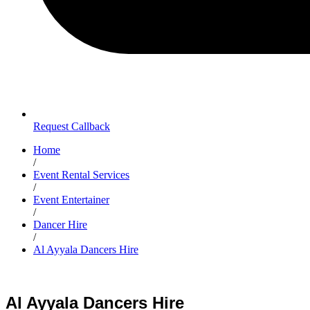
Request Callback
Home
/
Event Rental Services
/
Event Entertainer
/
Dancer Hire
/
Al Ayyala Dancers Hire
Al Ayyala Dancers Hire