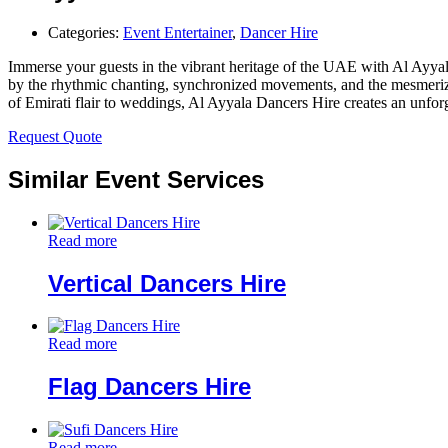
Categories:
Event Entertainer
,
Dancer Hire
Immerse your guests in the vibrant heritage of the UAE with Al Ayyala
by the rhythmic chanting, synchronized movements, and the mesmerizing
of Emirati flair to weddings, Al Ayyala Dancers Hire creates an unforge
Request Quote
Similar Event Services
Read more
Vertical Dancers Hire
Read more
Flag Dancers Hire
Read more