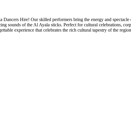
 Dancers Hire! Our skilled performers bring the energy and spectacle of
 sounds of the Al Ayala sticks. Perfect for cultural celebrations, corp
ttable experience that celebrates the rich cultural tapestry of the region