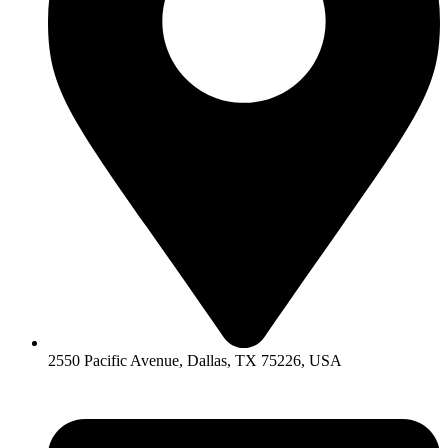
2550 Pacific Avenue, Dallas, TX 75226, USA