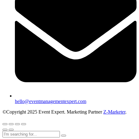
hello@eventmanagementexpert.com
©Copyright 2025 Event Expert. Marketing Partner
Z-Marketer
.