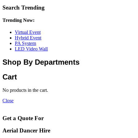
Search Trending
Trending Now:
Virtual Event
Hybrid Event
PA System
LED Video Wall
Shop By Departments
Cart
No products in the cart.
Close
Get a Quote For
Aerial Dancer Hire