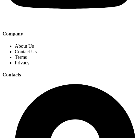
Company
About Us
Contact Us
Terms
Privacy
Contacts