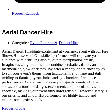
Request Callback
Aerial Dancer Hire
Categories:
Event Entertainer
,
Dancer Hire
Aerial Dancer HireIgnite excitement at your next event with our Fire
Shows Hire service! Our skilled performers will captivate your
audience with a thrilling display of fire manipulation artistry.
Imagine dazzling routines that combine acrobatics, dance, and the
mesmerizing glow of flames. We offer a variety of fire show styles
to suit your event’s theme, from traditional fire juggling and staff
twirling to flaming pyrotechnics and synchronized fire dance
performances. Guaranteed to leave your guests awestruck, fire
shows add a touch of danger, excitement, and undeniable visual
spectacle, making your event truly unforgettable. However, safety is
our priority, and all our fire performers are highly trained and
experienced professionals.
Request Quote