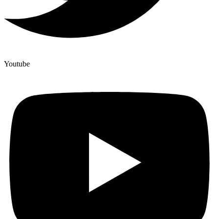
Youtube