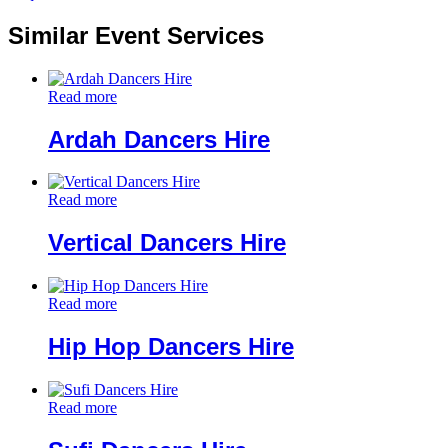
Similar Event Services
Read more
Ardah Dancers Hire
Read more
Vertical Dancers Hire
Read more
Hip Hop Dancers Hire
Read more