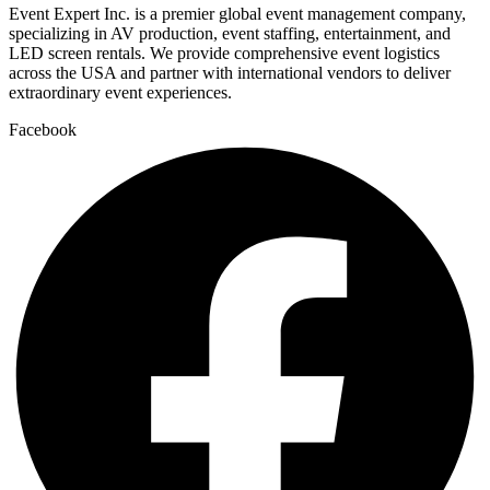
Event Expert Inc. is a premier global event management company,
specializing in AV production, event staffing, entertainment, and
LED screen rentals. We provide comprehensive event logistics
across the USA and partner with international vendors to deliver
extraordinary event experiences.
Facebook