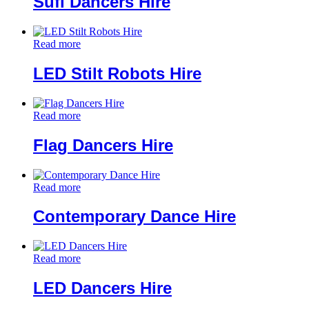
Sufi Dancers Hire
Read more
LED Stilt Robots Hire
Read more
Flag Dancers Hire
Read more
Contemporary Dance Hire
Read more
LED Dancers Hire