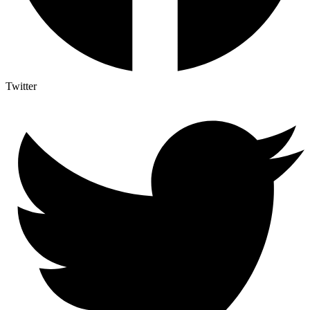
Twitter