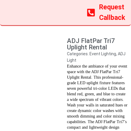
Request
Callback
ADJ FlatPar Tri7
Uplight Rental
Categories:
Event Lighting
,
ADJ
Light
Enhance the ambiance of your event
space with the ADJ FlatPar Tri7
Uplight Rental. This professional-
grade LED uplight fixture features
seven powerful tri-color LEDs that
blend red, green, and blue to create
a wide spectrum of vibrant colors.
Wash your walls in saturated hues or
create dynamic color washes with
smooth dimming and color mixing
capabilities. The ADJ FlatPar Tri7’s
compact and lightweight design