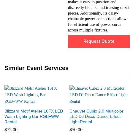
makes it easy to position and
discreetly hide behind trussing or set
pieces. Additionally, its daisy-
chainable power connections allow
for efficient use of power cords
across multiple fixtures.
Request Quote
Similar Event Services
Blizzard Motif Atelier 16FX LED
Chauvet Cubix 2.0 Multicolor
Wash Lighting Bar RGB+WW
LED DJ Disco Dance Effect
Rental
Light Rental
$
75.00
$
50.00