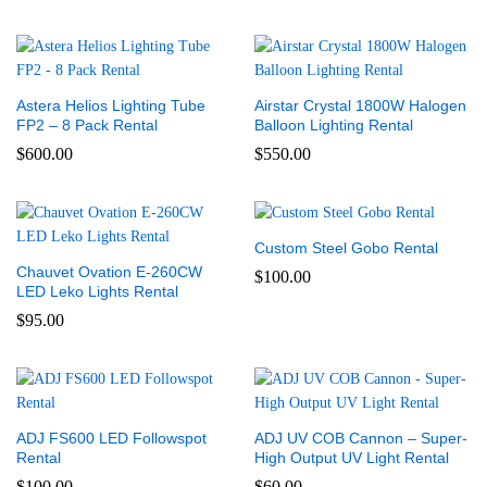
Astera Helios Lighting Tube
Airstar Crystal 1800W Halogen
FP2 – 8 Pack Rental
Balloon Lighting Rental
$
600.00
$
550.00
Custom Steel Gobo Rental
Chauvet Ovation E-260CW
$
100.00
LED Leko Lights Rental
$
95.00
ADJ FS600 LED Followspot
ADJ UV COB Cannon – Super-
Rental
High Output UV Light Rental
$
100.00
$
60.00