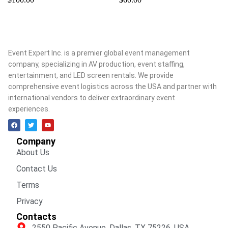
Event Expert Inc. is a premier global event management
company, specializing in AV production, event staffing,
entertainment, and LED screen rentals. We provide
comprehensive event logistics across the USA and partner with
international vendors to deliver extraordinary event
experiences.
Company
About Us
Contact Us
Terms
Privacy
Contacts
2550 Pacific Avenue, Dallas, TX 75226, USA