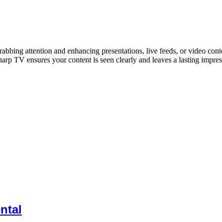
rabbing attention and enhancing presentations, live feeds, or video cont
arp TV ensures your content is seen clearly and leaves a lasting impress
ntal