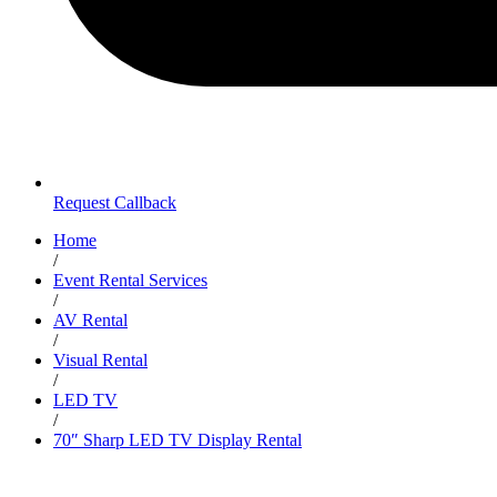
Request Callback
Home
/
Event Rental Services
/
AV Rental
/
Visual Rental
/
LED TV
/
70″ Sharp LED TV Display Rental