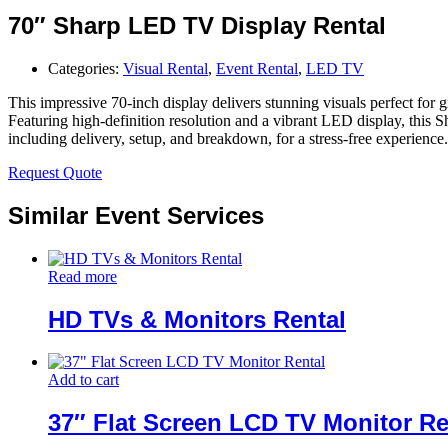
70″ Sharp LED TV Display Rental
Categories:
Visual Rental
,
Event Rental
,
LED TV
This impressive 70-inch display delivers stunning visuals perfect for g
Featuring high-definition resolution and a vibrant LED display, this Sh
including delivery, setup, and breakdown, for a stress-free experience.
Request Quote
Similar Event Services
Read more
HD TVs & Monitors Rental
Add to cart
37″ Flat Screen LCD TV Monitor Re