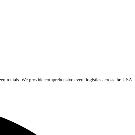
een rentals. We provide comprehensive event logistics across the USA