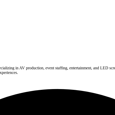
ializing in AV production, event staffing, entertainment, and LED scr
experiences.