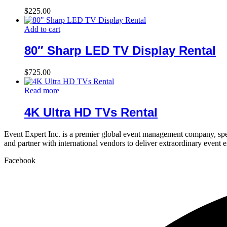
$
225.00
Add to cart
80″ Sharp LED TV Display Rental
$
725.00
Read more
4K Ultra HD TVs Rental
Event Expert Inc. is a premier global event management company, spec
and partner with international vendors to deliver extraordinary event 
Facebook