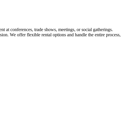
ent at conferences, trade shows, meetings, or social gatherings.
ion. We offer flexible rental options and handle the entire process,