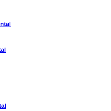
ntal
tal
tal