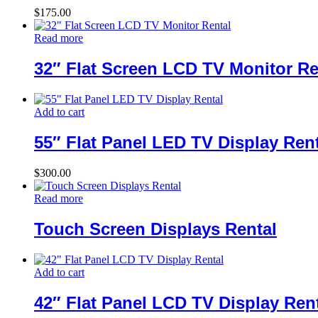
$
175.00
Read more
32″ Flat Screen LCD TV Monitor Re
Add to cart
55″ Flat Panel LED TV Display Ren
$
300.00
Read more
Touch Screen Displays Rental
Add to cart
42″ Flat Panel LCD TV Display Ren