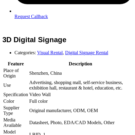
Request Callback
3D Digital Signage
Categories:
Visual Rental
,
Digital Signage Rental
Feature
Description
Place of
Shenzhen, China
Origin
Advertising, shopping mall, self-service business,
Use
exhibition hall, restaurant & hotel, education, etc.
Specification
Video Wall
Color
Full color
Supplier
Original manufacturer, ODM, OEM
Type
Media
Datasheet, Photo, EDA/CAD Models, Other
Available
Model
LBID–1