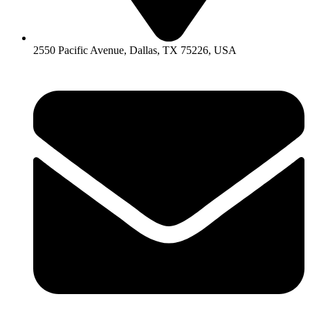
2550 Pacific Avenue, Dallas, TX 75226, USA