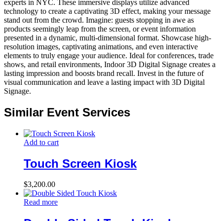
experts in NYC. These immersive displays utilize advanced
technology to create a captivating 3D effect, making your message
stand out from the crowd. Imagine: guests stopping in awe as
products seemingly leap from the screen, or event information
presented in a dynamic, multi-dimensional format. Showcase high-
resolution images, captivating animations, and even interactive
elements to truly engage your audience. Ideal for conferences, trade
shows, and retail environments, Indoor 3D Digital Signage creates a
lasting impression and boosts brand recall. Invest in the future of
visual communication and leave a lasting impact with 3D Digital
Signage.
Similar Event Services
Add to cart
Touch Screen Kiosk
$
3,200.00
Read more