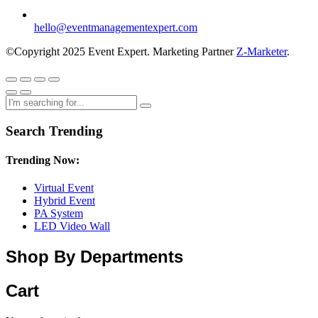
hello@eventmanagementexpert.com
©Copyright 2025 Event Expert. Marketing Partner
Z-Marketer
.
Search Trending
Trending Now:
Virtual Event
Hybrid Event
PA System
LED Video Wall
Shop By Departments
Cart