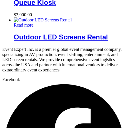
Queue Kiosk
$
2,000.00
Read more
Outdoor LED Screens Rental
Event Expert Inc. is a premier global event management company,
specializing in AV production, event staffing, entertainment, and
LED screen rentals. We provide comprehensive event logistics
across the USA and partner with international vendors to deliver
extraordinary event experiences.
Facebook