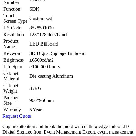
Number
Function
SDK
Touch
Customized
Screen Type
HS Code
8528591090
Resolution
128*128 dots/Panel
Product
LED Billboard
Name
Keyword
3D Digital Signage Billboard
Brightness
≥6500cd/m2
Life Span
≥100,000 hours
Cabinet
Die-casting Aluminum
Material
Cabinet
35KG
Weight
Package
960*960mm
Size
Warranty
5 Years
Request Quote
Capture attention and break the mold with cutting-edge Indoor 3D
Digital Signage from Event Management Expert, event management