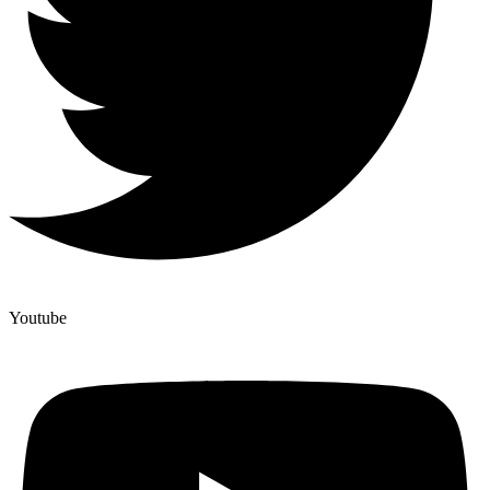
Youtube