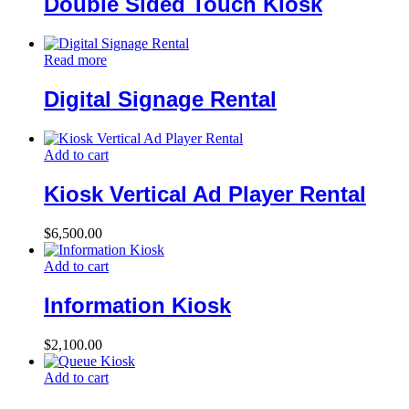
Double Sided Touch Kiosk
Read more
Digital Signage Rental
Add to cart
Kiosk Vertical Ad Player Rental
$
6,500.00
Add to cart
Information Kiosk
$
2,100.00
Add to cart