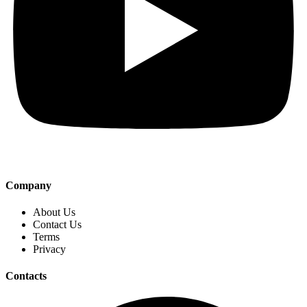
Company
About Us
Contact Us
Terms
Privacy
Contacts