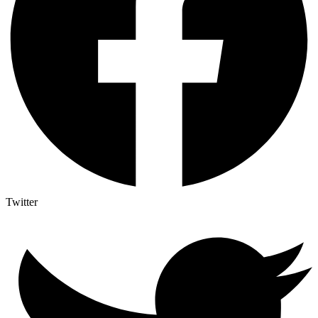
Twitter