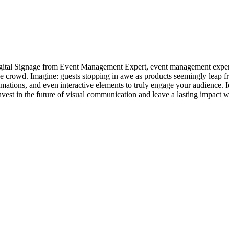
igital Signage from Event Management Expert, event management exper
e crowd. Imagine: guests stopping in awe as products seemingly leap fr
ations, and even interactive elements to truly engage your audience. I
Invest in the future of visual communication and leave a lasting impact 