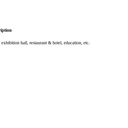
iption
exhibition hall, restaurant & hotel, education, etc.