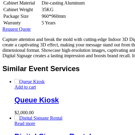
Cabinet Material
Die-casting Aluminum
Cabinet Weight
35KG
Package Size
960*960mm
Warranty
5 Years
Request Quote
Capture attention and break the mold with cutting-edge Indoor 3D D
create a captivating 3D effect, making your message stand out from th
dimensional format. Showcase high-resolution images, captivating anim
Digital Signage creates a lasting impression and boosts brand recall. 
Similar Event Services
Add to cart
Queue Kiosk
$
2,000.00
Read more