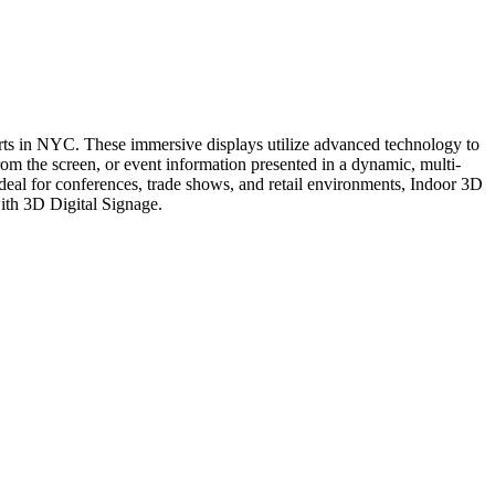
ts in NYC. These immersive displays utilize advanced technology to
om the screen, or event information presented in a dynamic, multi-
deal for conferences, trade shows, and retail environments, Indoor 3D
with 3D Digital Signage.