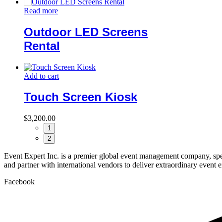
Read more
Outdoor LED Screens
Rental
Add to cart
Touch Screen Kiosk
$
3,200.00
1
2
Event Expert Inc. is a premier global event management company, spec
and partner with international vendors to deliver extraordinary event 
Facebook