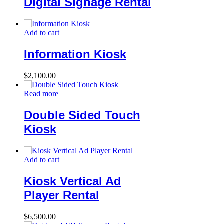
Digital Signage Rental
Add to cart
Information Kiosk
$
2,100.00
Read more
Double Sided Touch
Kiosk
Add to cart
Kiosk Vertical Ad
Player Rental
$
6,500.00