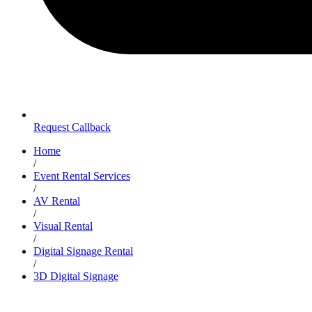
Request Callback
Home
/
Event Rental Services
/
AV Rental
/
Visual Rental
/
Digital Signage Rental
/
3D Digital Signage