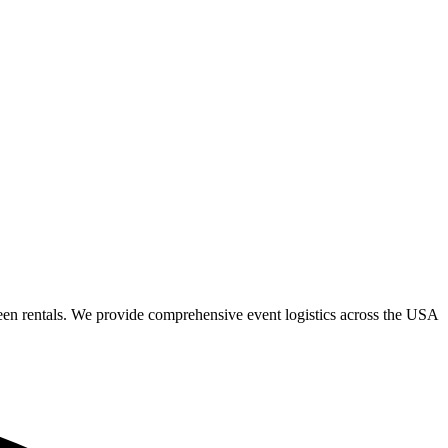
een rentals. We provide comprehensive event logistics across the USA