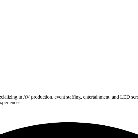
ializing in AV production, event staffing, entertainment, and LED scr
experiences.