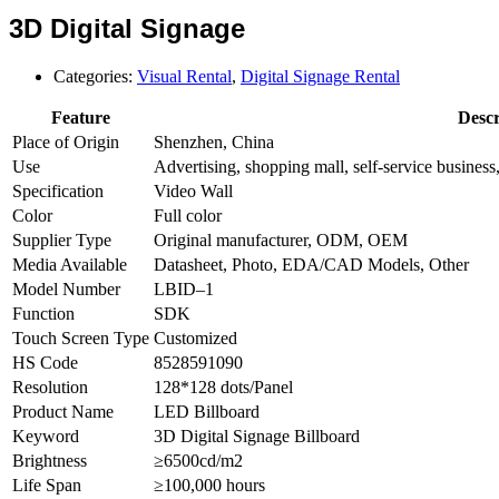
3D Digital Signage
Categories:
Visual Rental
,
Digital Signage Rental
Feature
Descr
Place of Origin
Shenzhen, China
Use
Advertising, shopping mall, self-service business, 
Specification
Video Wall
Color
Full color
Supplier Type
Original manufacturer, ODM, OEM
Media Available
Datasheet, Photo, EDA/CAD Models, Other
Model Number
LBID–1
Function
SDK
Touch Screen Type
Customized
HS Code
8528591090
Resolution
128*128 dots/Panel
Product Name
LED Billboard
Keyword
3D Digital Signage Billboard
Brightness
≥6500cd/m2
Life Span
≥100,000 hours