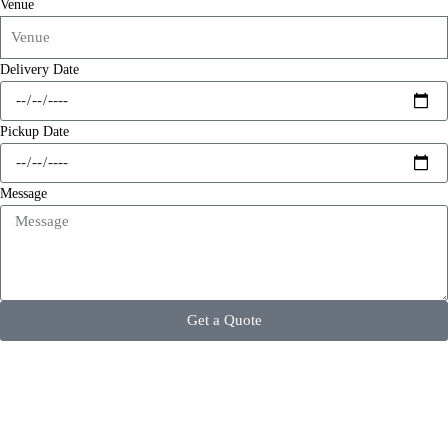
Venue
Delivery Date
Pickup Date
Message
Get a Quote