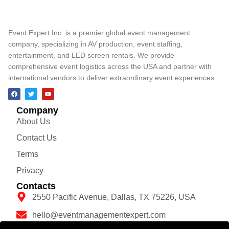
Event Expert Inc. is a premier global event management
company, specializing in AV production, event staffing,
entertainment, and LED screen rentals. We provide
comprehensive event logistics across the USA and partner with
international vendors to deliver extraordinary event experiences.
Company
About Us
Contact Us
Terms
Privacy
Contacts
2550 Pacific Avenue, Dallas, TX 75226, USA
hello@eventmanagementexpert.com