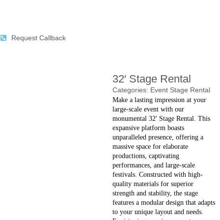
Request Callback
32′ Stage Rental
Categories:
Event Stage Rental
Make a lasting impression at your
large-scale event with our
monumental 32′ Stage Rental. This
expansive platform boasts
unparalleled presence, offering a
massive space for elaborate
productions, captivating
performances, and large-scale
festivals. Constructed with high-
quality materials for superior
strength and stability, the stage
features a modular design that adapts
to your unique layout and needs.