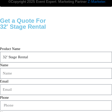
©Copyright 2025 Event Expert. Marketing Partner
Z-Marketer
.
Get a Quote For
32′ Stage Rental
Product Name
Name
Email
Phone