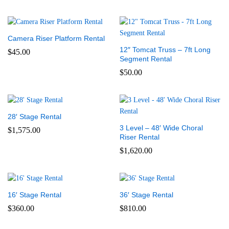
Camera Riser Platform Rental
12″ Tomcat Truss – 7ft Long
$
45.00
Segment Rental
$
50.00
28′ Stage Rental
3 Level – 48′ Wide Choral
$
1,575.00
Riser Rental
$
1,620.00
16′ Stage Rental
36′ Stage Rental
$
360.00
$
810.00