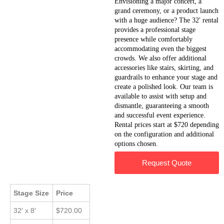
Envisioning a major concert, a
grand ceremony, or a product launch
with a huge audience? The 32′ rental
provides a professional stage
presence while comfortably
accommodating even the biggest
crowds. We also offer additional
accessories like stairs, skirting, and
guardrails to enhance your stage and
create a polished look. Our team is
available to assist with setup and
dismantle, guaranteeing a smooth
and successful event experience.
Rental prices start at $720 depending
on the configuration and additional
options chosen.
Request Quote
Stage Size
Price
32′ x 8′
$720.00