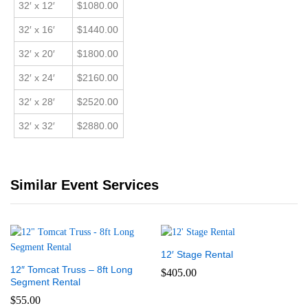
32′ x 12′
$1080.00
32′ x 16′
$1440.00
32′ x 20′
$1800.00
32′ x 24′
$2160.00
32′ x 28′
$2520.00
32′ x 32′
$2880.00
Similar Event Services
12′ Stage Rental
12″ Tomcat Truss – 8ft Long
$
405.00
Segment Rental
$
55.00