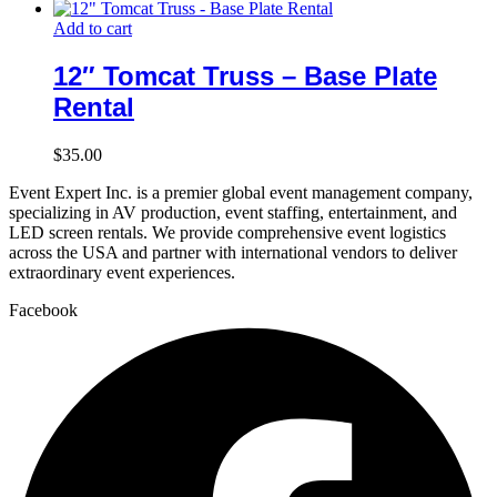
Add to cart
12″ Tomcat Truss – Base Plate
Rental
$
35.00
Event Expert Inc. is a premier global event management company,
specializing in AV production, event staffing, entertainment, and
LED screen rentals. We provide comprehensive event logistics
across the USA and partner with international vendors to deliver
extraordinary event experiences.
Facebook