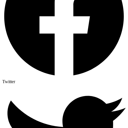
Twitter