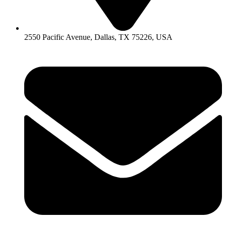
2550 Pacific Avenue, Dallas, TX 75226, USA