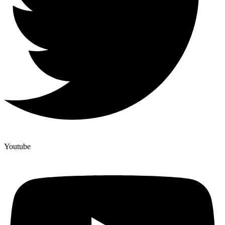
Youtube