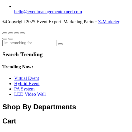
hello@eventmanagementexpert.com
©Copyright 2025 Event Expert. Marketing Partner
Z-Marketer
.
Search Trending
Trending Now:
Virtual Event
Hybrid Event
PA System
LED Video Wall
Shop By Departments
Cart