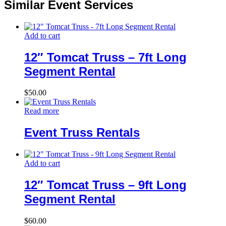
Similar Event Services
Add to cart
12″ Tomcat Truss – 7ft Long
Segment Rental
$
50.00
Read more
Event Truss Rentals
Add to cart
12″ Tomcat Truss – 9ft Long
Segment Rental
$
60.00