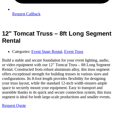
Request Callback
12″ Tomcat Truss – 8ft Long Segment
Rental
Categories:
Event Stage Rental
,
Event Truss
Build a stable and secure foundation for your event lighting, audio,
or video equipment with our 12″ Tomcat Truss – 8ft Long Segment
Rental. Constructed from robust aluminum alloy, this truss segment
offers exceptional strength for building trusses in various sizes and
configurations. Its 8-foot length provides flexibility for designing
your truss layout, while the standard 12-inch width ensures ample
space to securely mount your equipment. Easy to transport and
assemble thanks to its quick and secure connection system, this truss
segment is ideal for both large-scale productions and smaller events.
Request Quote