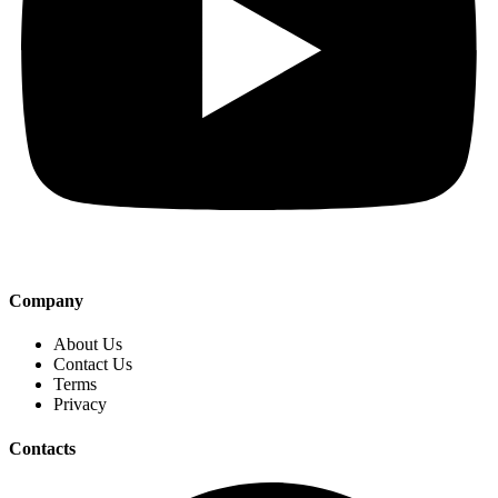
Company
About Us
Contact Us
Terms
Privacy
Contacts